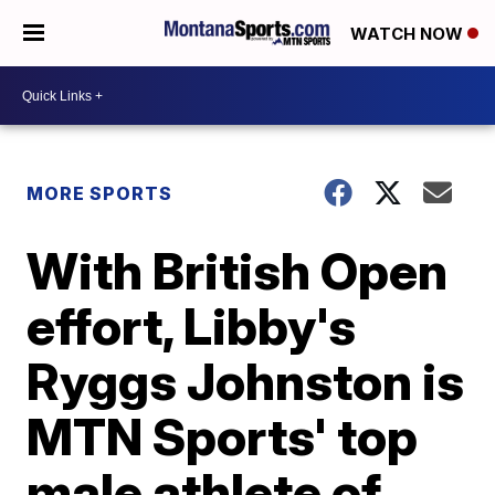
WATCH NOW
MORE SPORTS
With British Open
effort, Libby's
Ryggs Johnston is
MTN Sports' top
male athlete of