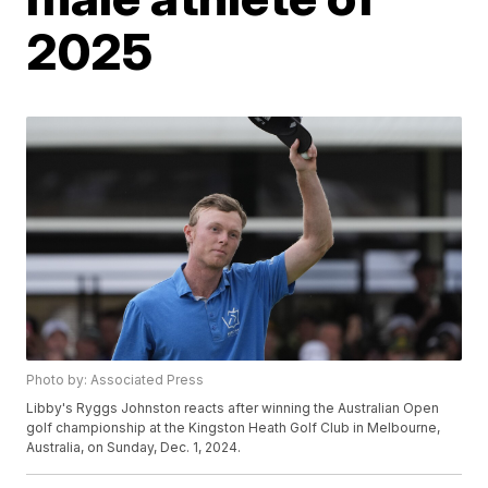
2025
Photo by: Associated Press
Libby's Ryggs Johnston reacts after winning the Australian Open
golf championship at the Kingston Heath Golf Club in Melbourne,
Australia, on Sunday, Dec. 1, 2024.