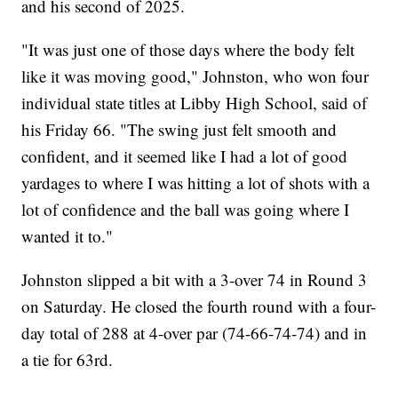
and his second of 2025.
"It was just one of those days where the body felt
like it was moving good," Johnston, who won four
individual state titles at Libby High School, said of
his Friday 66. "The swing just felt smooth and
confident, and it seemed like I had a lot of good
yardages to where I was hitting a lot of shots with a
lot of confidence and the ball was going where I
wanted it to."
Johnston slipped a bit with a 3-over 74 in Round 3
on Saturday. He closed the fourth round with a four-
day total of 288 at 4-over par (74-66-74-74) and in
a tie for 63rd.