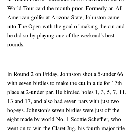
World Tour card the month prior. Formerly an All-
American golfer at Arizona State, Johnston came
into The Open with the goal of making the cut and
he did so by playing one of the weekend's best
rounds.
In Round 2 on Friday, Johnston shot a 5-under 66
with seven birdies to make the cut in a tie for 17th
place at 2-under par. He birdied holes 1, 3, 5, 7, 11,
13 and 17, and also had seven pars with just two
bogeys. Johnston's seven birdies were just off the
eight made by world No. 1 Scottie Scheffler, who
went on to win the Claret Jug, his fourth major title