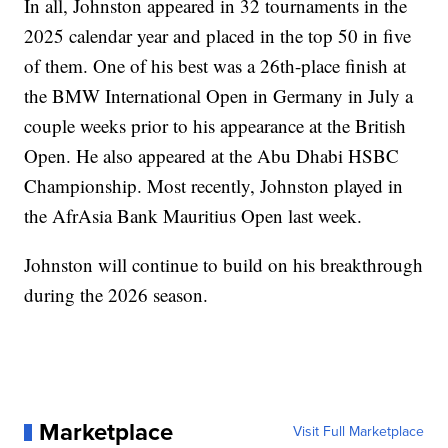
In all, Johnston appeared in 32 tournaments in the
2025 calendar year and placed in the top 50 in five
of them. One of his best was a 26th-place finish at
the BMW International Open in Germany in July a
couple weeks prior to his appearance at the British
Open. He also appeared at the Abu Dhabi HSBC
Championship. Most recently, Johnston played in
the AfrAsia Bank Mauritius Open last week.
Johnston will continue to build on his breakthrough
during the 2026 season.
Marketplace
Visit Full Marketplace