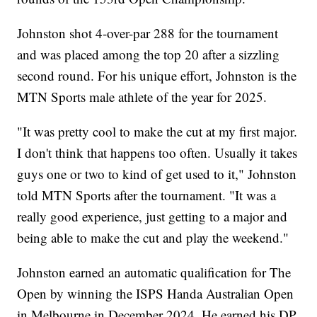
Johnston shot 4-over-par 288 for the tournament
and was placed among the top 20 after a sizzling
second round. For his unique effort, Johnston is the
MTN Sports male athlete of the year for 2025.
"It was pretty cool to make the cut at my first major.
I don't think that happens too often. Usually it takes
guys one or two to kind of get used to it," Johnston
told MTN Sports after the tournament. "It was a
really good experience, just getting to a major and
being able to make the cut and play the weekend."
Johnston earned an automatic qualification for The
Open by winning the ISPS Handa Australian Open
in Melbourne in December 2024. He earned his DP