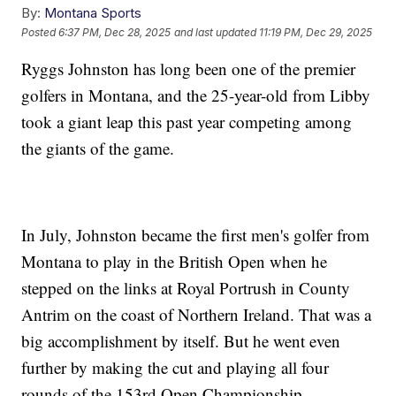
By:
Montana Sports
Posted
6:37 PM, Dec 28, 2025
and last updated
11:19 PM, Dec 29, 2025
Ryggs Johnston has long been one of the premier
golfers in Montana, and the 25-year-old from Libby
took a giant leap this past year competing among
the giants of the game.
In July, Johnston became the first men's golfer from
Montana to play in the British Open when he
stepped on the links at Royal Portrush in County
Antrim on the coast of Northern Ireland. That was a
big accomplishment by itself. But he went even
further by making the cut and playing all four
rounds of the 153rd Open Championship.