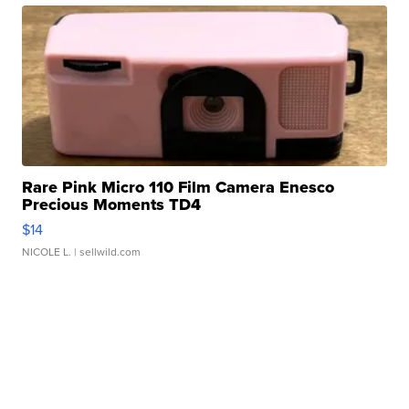
Rare Pink Micro 110 Film Camera Enesco
Precious Moments TD4
$14
NICOLE L.
| sellwild.com