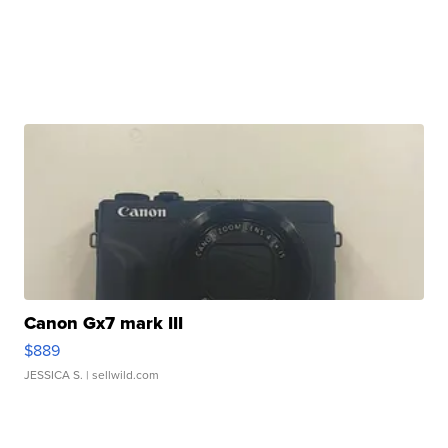
Canon Gx7 mark III
$889
JESSICA S.
| sellwild.com