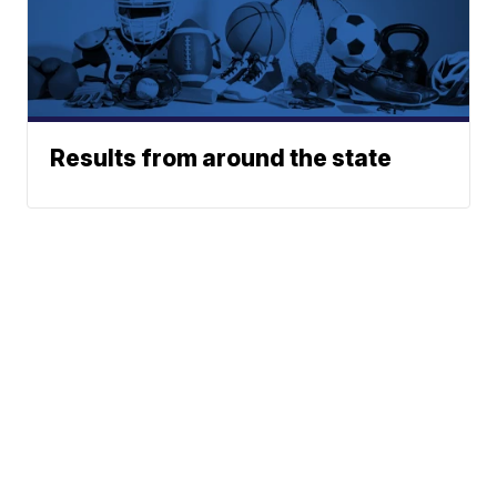
Results from around the state