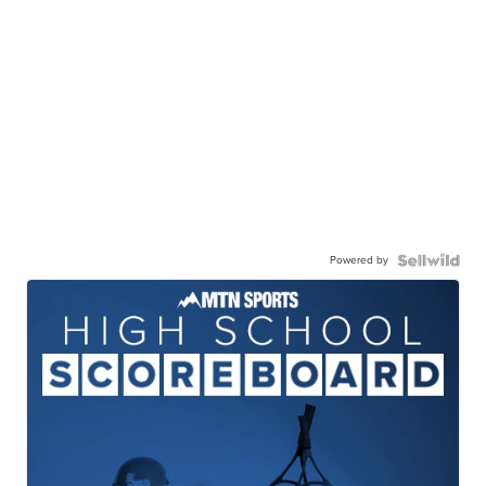
Powered by