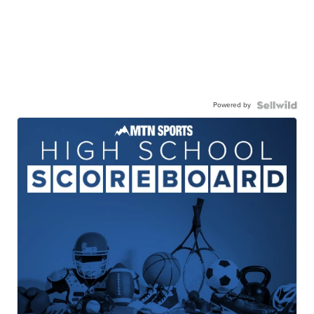
Powered by