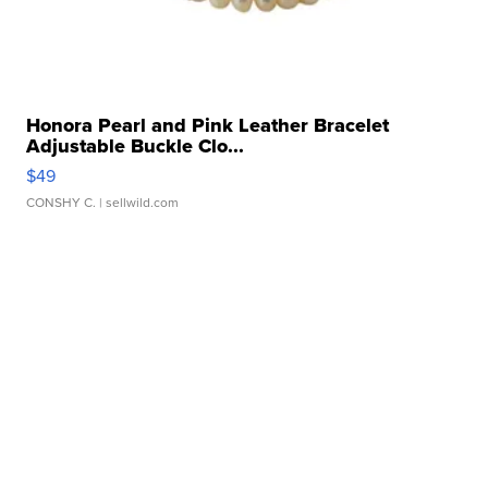
Honora Pearl and Pink Leather Bracelet
Adjustable Buckle Clo...
$49
CONSHY C.
| sellwild.com