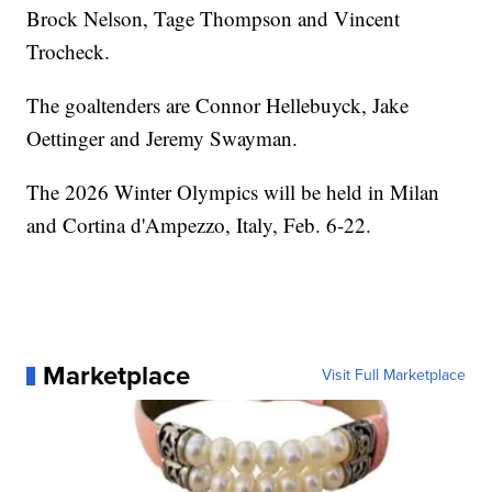
Brock Nelson, Tage Thompson and Vincent
Trocheck.
The goaltenders are Connor Hellebuyck, Jake
Oettinger and Jeremy Swayman.
The 2026 Winter Olympics will be held in Milan
and Cortina d'Ampezzo, Italy, Feb. 6-22.
Marketplace
Visit Full Marketplace