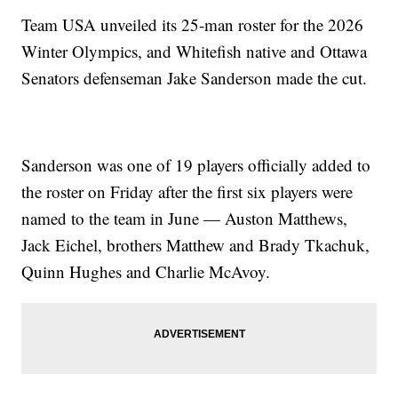
Team USA unveiled its 25-man roster for the 2026
Winter Olympics, and Whitefish native and Ottawa
Senators defenseman Jake Sanderson made the cut.
Sanderson was one of 19 players officially added to
the roster on Friday after the first six players were
named to the team in June — Auston Matthews,
Jack Eichel, brothers Matthew and Brady Tkachuk,
Quinn Hughes and Charlie McAvoy.