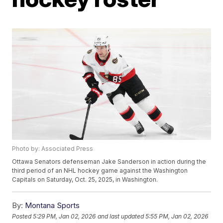
Photo by: Associated Press
Ottawa Senators defenseman Jake Sanderson in action during the
third period of an NHL hockey game against the Washington
Capitals on Saturday, Oct. 25, 2025, in Washington.
By:
Montana Sports
Posted
5:29 PM, Jan 02, 2026
and last updated
5:55 PM, Jan 02, 2026