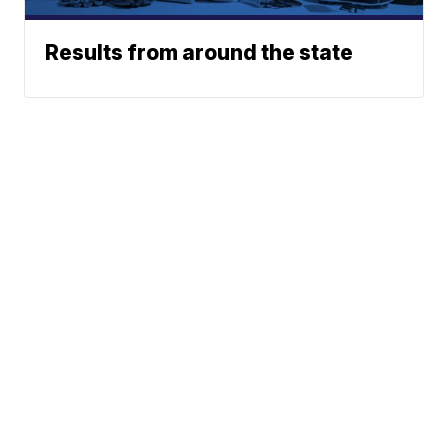
Results from around the state