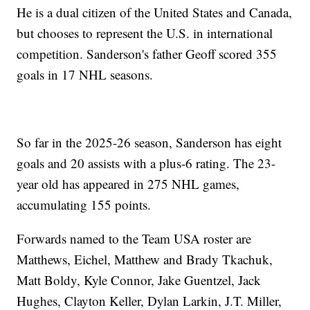
He is a dual citizen of the United States and Canada,
but chooses to represent the U.S. in international
competition. Sanderson's father Geoff scored 355
goals in 17 NHL seasons.
So far in the 2025-26 season, Sanderson has eight
goals and 20 assists with a plus-6 rating. The 23-
year old has appeared in 275 NHL games,
accumulating 155 points.
Forwards named to the Team USA roster are
Matthews, Eichel, Matthew and Brady Tkachuk,
Matt Boldy, Kyle Connor, Jake Guentzel, Jack
Hughes, Clayton Keller, Dylan Larkin, J.T. Miller,