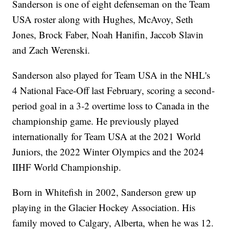
Sanderson is one of eight defenseman on the Team
USA roster along with Hughes, McAvoy, Seth
Jones, Brock Faber, Noah Hanifin, Jaccob Slavin
and Zach Werenski.
Sanderson also played for Team USA in the NHL's
4 National Face-Off last February, scoring a second-
period goal in a 3-2 overtime loss to Canada in the
championship game. He previously played
internationally for Team USA at the 2021 World
Juniors, the 2022 Winter Olympics and the 2024
IIHF World Championship.
Born in Whitefish in 2002, Sanderson grew up
playing in the Glacier Hockey Association. His
family moved to Calgary, Alberta, when he was 12.