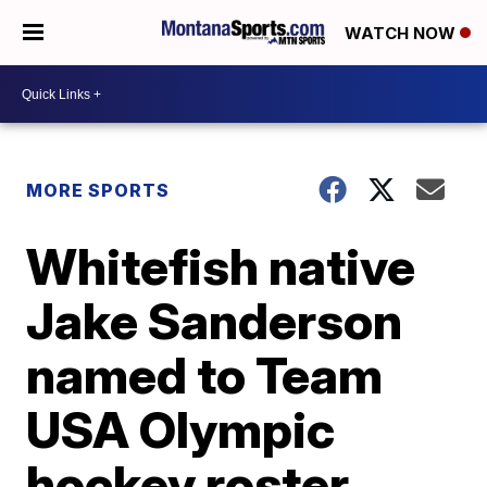
WATCH NOW
MORE SPORTS
Whitefish native
Jake Sanderson
named to Team
USA Olympic
hockey roster