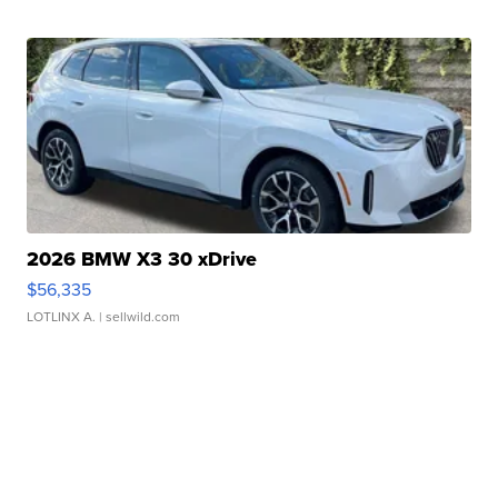
2026 BMW X3 30 xDrive
$56,335
LOTLINX A.
| sellwild.com