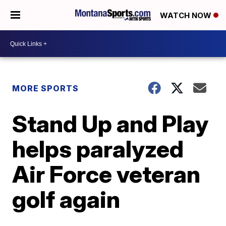
WATCH NOW
MORE SPORTS
Stand Up and Play
helps paralyzed
Air Force veteran
golf again