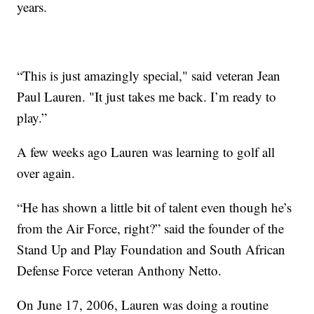
years.
“This is just amazingly special," said veteran Jean
Paul Lauren. "It just takes me back. I’m ready to
play.”
A few weeks ago Lauren was learning to golf all
over again.
“He has shown a little bit of talent even though he’s
from the Air Force, right?” said the founder of the
Stand Up and Play Foundation and South African
Defense Force veteran Anthony Netto.
On June 17, 2006, Lauren was doing a routine