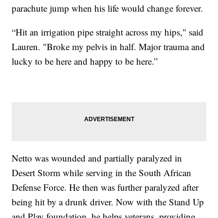
parachute jump when his life would change forever.
“Hit an irrigation pipe straight across my hips," said
Lauren. "Broke my pelvis in half. Major trauma and
lucky to be here and happy to be here.”
Netto was wounded and partially paralyzed in
Desert Storm while serving in the South African
Defense Force. He then was further paralyzed after
being hit by a drunk driver. Now with the Stand Up
and Play foundation, he helps veterans, providing