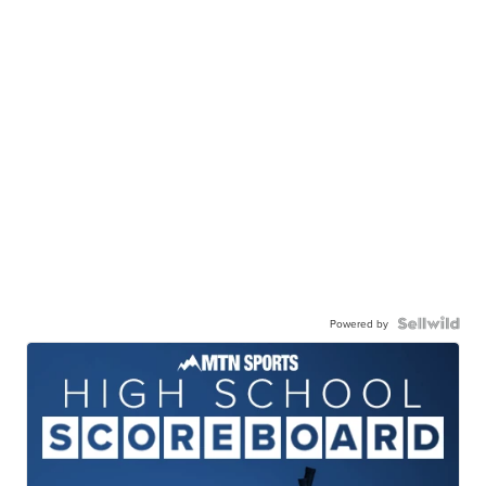
Powered by