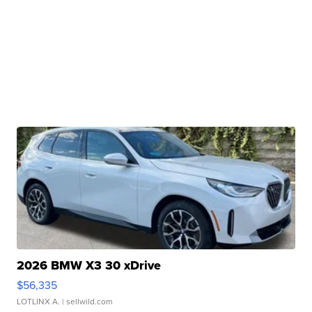
2026 BMW X3 30 xDrive
$56,335
LOTLINX A.
| sellwild.com