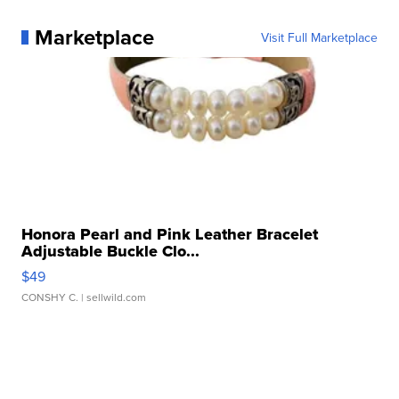
Marketplace
Visit Full Marketplace
Honora Pearl and Pink Leather Bracelet
Adjustable Buckle Clo...
$49
CONSHY C.
| sellwild.com