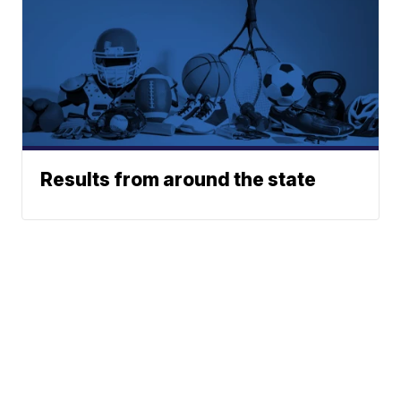
Results from around the state