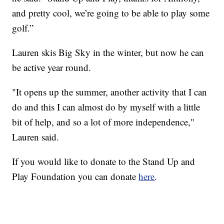
and pretty cool, we’re going to be able to play some
golf.”
Lauren skis Big Sky in the winter, but now he can
be active year round.
"It opens up the summer, another activity that I can
do and this I can almost do by myself with a little
bit of help, and so a lot of more independence,"
Lauren said.
If you would like to donate to the Stand Up and
Play Foundation you can donate
here
.