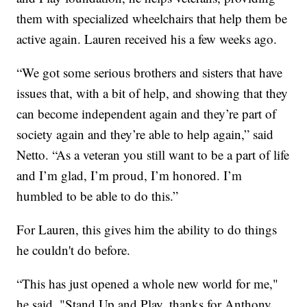
them with specialized wheelchairs that help them be
active again. Lauren received his a few weeks ago.
“We got some serious brothers and sisters that have
issues that, with a bit of help, and showing that they
can become independent again and they’re part of
society again and they’re able to help again,” said
Netto. “As a veteran you still want to be a part of life
and I’m glad, I’m proud, I’m honored. I’m
humbled to be able to do this.”
For Lauren, this gives him the ability to do things
he couldn't do before.
“This has just opened a whole new world for me,"
he said. "Stand Up and Play, thanks for Anthony,