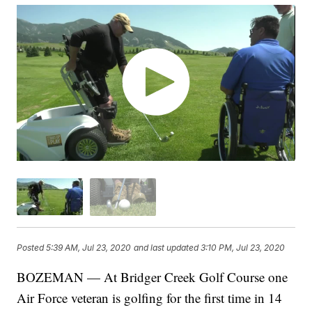
Posted
5:39 AM, Jul 23, 2020
and last updated
3:10 PM, Jul 23, 2020
BOZEMAN — At Bridger Creek Golf Course one
Air Force veteran is golfing for the first time in 14