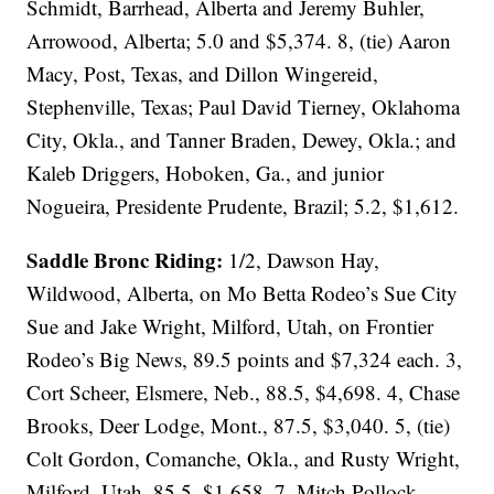
Schmidt, Barrhead, Alberta and Jeremy Buhler,
Arrowood, Alberta; 5.0 and $5,374. 8, (tie) Aaron
Macy, Post, Texas, and Dillon Wingereid,
Stephenville, Texas; Paul David Tierney, Oklahoma
City, Okla., and Tanner Braden, Dewey, Okla.; and
Kaleb Driggers, Hoboken, Ga., and junior
Nogueira, Presidente Prudente, Brazil; 5.2, $1,612.
Saddle Bronc Riding:
1/2, Dawson Hay,
Wildwood, Alberta, on Mo Betta Rodeo’s Sue City
Sue and Jake Wright, Milford, Utah, on Frontier
Rodeo’s Big News, 89.5 points and $7,324 each. 3,
Cort Scheer, Elsmere, Neb., 88.5, $4,698. 4, Chase
Brooks, Deer Lodge, Mont., 87.5, $3,040. 5, (tie)
Colt Gordon, Comanche, Okla., and Rusty Wright,
Milford, Utah, 85.5, $1,658. 7, Mitch Pollock,