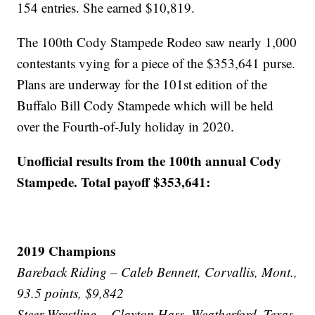
154 entries. She earned $10,819.
The 100th Cody Stampede Rodeo saw nearly 1,000
contestants vying for a piece of the $353,641 purse.
Plans are underway for the 101st edition of the
Buffalo Bill Cody Stampede which will be held
over the Fourth-of-July holiday in 2020.
Unofficial results from the 100th annual Cody
Stampede. Total payoff $353,641:
2019 Champions
Bareback Riding – Caleb Bennett, Corvallis, Mont.,
93.5 points, $9,842
Steer Wrestling – Clayton Hass, Weatherford, Texas,