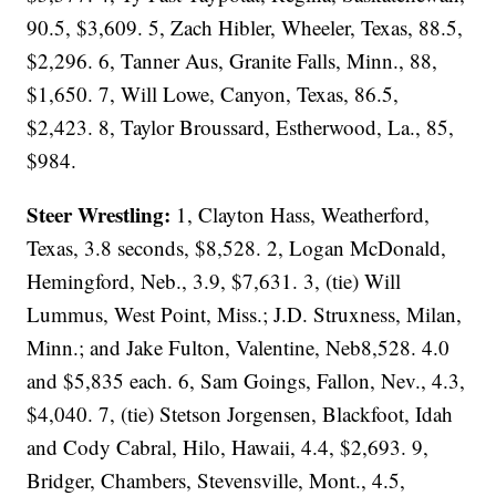
90.5, $3,609. 5, Zach Hibler, Wheeler, Texas, 88.5,
$2,296. 6, Tanner Aus, Granite Falls, Minn., 88,
$1,650. 7, Will Lowe, Canyon, Texas, 86.5,
$2,423. 8, Taylor Broussard, Estherwood, La., 85,
$984.
Steer Wrestling:
1, Clayton Hass, Weatherford,
Texas, 3.8 seconds, $8,528. 2, Logan McDonald,
Hemingford, Neb., 3.9, $7,631. 3, (tie) Will
Lummus, West Point, Miss.; J.D. Struxness, Milan,
Minn.; and Jake Fulton, Valentine, Neb8,528. 4.0
and $5,835 each. 6, Sam Goings, Fallon, Nev., 4.3,
$4,040. 7, (tie) Stetson Jorgensen, Blackfoot, Idah
and Cody Cabral, Hilo, Hawaii, 4.4, $2,693. 9,
Bridger, Chambers, Stevensville, Mont., 4.5,