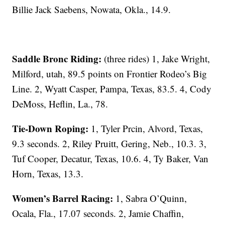
Billie Jack Saebens, Nowata, Okla., 14.9.
Saddle Bronc Riding:
(three rides) 1, Jake Wright,
Milford, utah, 89.5 points on Frontier Rodeo’s Big
Line. 2, Wyatt Casper, Pampa, Texas, 83.5. 4, Cody
DeMoss, Heflin, La., 78.
Tie-Down Roping:
1, Tyler Prcin, Alvord, Texas,
9.3 seconds. 2, Riley Pruitt, Gering, Neb., 10.3. 3,
Tuf Cooper, Decatur, Texas, 10.6. 4, Ty Baker, Van
Horn, Texas, 13.3.
Women’s Barrel Racing:
1, Sabra O’Quinn,
Ocala, Fla., 17.07 seconds. 2, Jamie Chaffin,