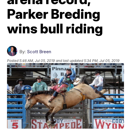
Parker Breding
wins bull riding
By:
Scott Breen
Posted
5:46 AM, Jul 05, 2019
and last updated
5:34 PM, Jul 05, 2019