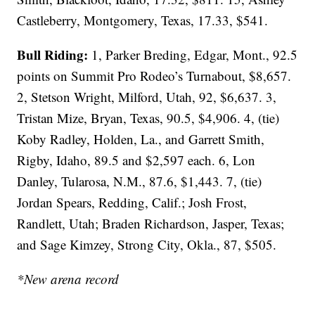
Castleberry, Montgomery, Texas, 17.33, $541.
Bull Riding:
1, Parker Breding, Edgar, Mont., 92.5
points on Summit Pro Rodeo’s Turnabout, $8,657.
2, Stetson Wright, Milford, Utah, 92, $6,637. 3,
Tristan Mize, Bryan, Texas, 90.5, $4,906. 4, (tie)
Koby Radley, Holden, La., and Garrett Smith,
Rigby, Idaho, 89.5 and $2,597 each. 6, Lon
Danley, Tularosa, N.M., 87.6, $1,443. 7, (tie)
Jordan Spears, Redding, Calif.; Josh Frost,
Randlett, Utah; Braden Richardson, Jasper, Texas;
and Sage Kimzey, Strong City, Okla., 87, $505.
*New arena record