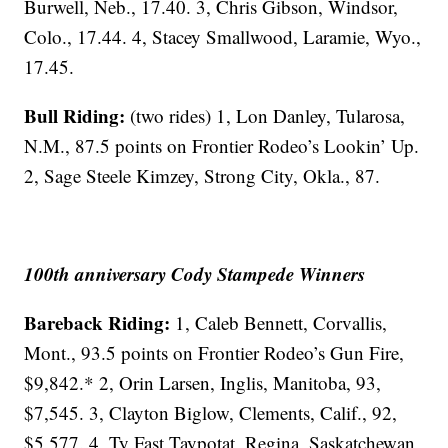
Burwell, Neb., 17.40. 3, Chris Gibson, Windsor,
Colo., 17.44. 4, Stacey Smallwood, Laramie, Wyo.,
17.45.
Bull Riding:
(two rides) 1, Lon Danley, Tularosa,
N.M., 87.5 points on Frontier Rodeo’s Lookin’ Up.
2, Sage Steele Kimzey, Strong City, Okla., 87.
100th anniversary Cody Stampede Winners
Bareback Riding:
1, Caleb Bennett, Corvallis,
Mont., 93.5 points on Frontier Rodeo’s Gun Fire,
$9,842.* 2, Orin Larsen, Inglis, Manitoba, 93,
$7,545. 3, Clayton Biglow, Clements, Calif., 92,
$5,577. 4, Ty Fast Taypotat, Regina, Saskatchewan,