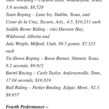
3.8 seconds, $8,528
Team Roping – Lane Ivy, Dublin, Texas, and
Cesar de la Cruz, Tucson, Ariz., 4.5, $10,211 each
Saddle Bronc Riding – (tie) Dawson Hay,
Wildwood, Alberta and
Jake Wright, Milford, Utah, 89.5 points, $7,323
each
Tie-Down Roping – Reese Riemer, Stinnett, Texas,
8.2 seconds, $9,912
Barrel Racing – Carly Taylor, Andersonville, Tenn.,
17.04 seconds, $10,819
Bull Riding – Parker Breding, Edgar, Mont., 92.5,
$8,657
Fourth Performance –