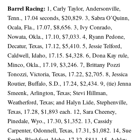
Barrel Racing:
1, Carly Taylor, Andersonville,
Tenn., 17.04 seconds, $20,829. 3, Sabra O’Quinn,
Ocala, Fla., 17.07, $8,656. 3, Ivy Conrado,
Nowata, Okla., 17.10, $7,033. 4, Ryann Pedone,
Decatur, Texas, 17.12, $5,410. 5, Jessie Telford,
Caldwell, Idaho, 17.15. $4,328. 6, Dona Kay rule,
Minco, Okla., 17.19, $3,246. 7, Brittany Pozzi
Tonozzi, Victoria, Texas, 17.22, $2,705. 8, Jessica
Routier, Buffalo, S.D., 17.24, $2,434. 9, (tie) Jenna
Smeenk, Arlington, Texas; Stevi Hillman,
Weatherford, Texas; and Halyn Lide, Stephenville,
Texas, 17.28, $1,893 each. 12, Sara Cheeney,
Pinedale, Wyo., 17.30, $1,352. 13, Cassidy
Carpenter, Odonnell, Texas, 17.31, $1,082. 14, Sue
Smith, Blackfoot, Idaho, 17.32, $811. 15, Ashley