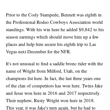
Prior to the Cody Stampede, Bennett was eighth in
the Professional Rodeo Cowboys Association world
standings. With his win here he added $9,842 to his
season earnings which should move him up a few
places and help him secure his eighth trip to Las
Vegas next December for the NFR.
It’s not unusual to find a saddle bronc rider with the
name of Wright from Milford, Utah, on the
champions list here. In fact, the last three years one
of the clan of competitors has won here. Twins Jake
and Jesse won here in 2016 and 2017 respectively.
Their nephew, Rusty Wright won here in 2018.
This year, it was Jake’s turn again, but he had to