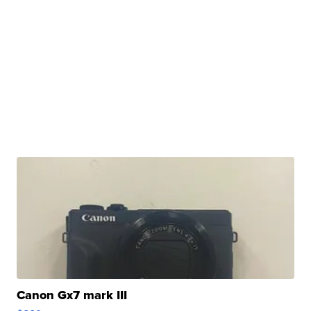
Canon Gx7 mark III