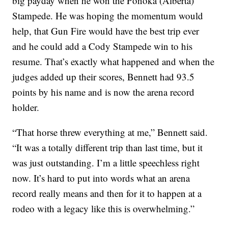
big payday when he won the Ponoka (Alberta)
Stampede. He was hoping the momentum would
help, that Gun Fire would have the best trip ever
and he could add a Cody Stampede win to his
resume. That’s exactly what happened and when the
judges added up their scores, Bennett had 93.5
points by his name and is now the arena record
holder.
“That horse threw everything at me,” Bennett said.
“It was a totally different trip than last time, but it
was just outstanding. I’m a little speechless right
now. It’s hard to put into words what an arena
record really means and then for it to happen at a
rodeo with a legacy like this is overwhelming.”