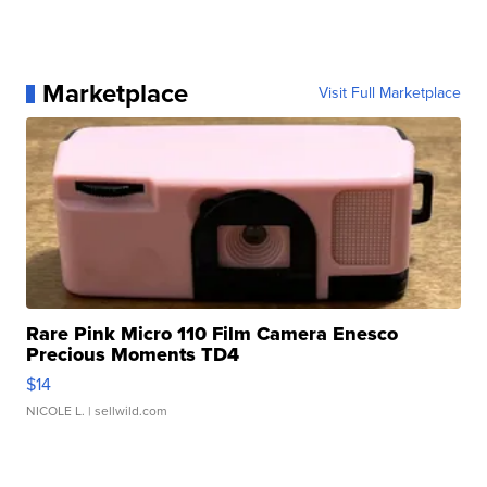
Marketplace
Visit Full Marketplace
Rare Pink Micro 110 Film Camera Enesco
Precious Moments TD4
$14
NICOLE L.
| sellwild.com