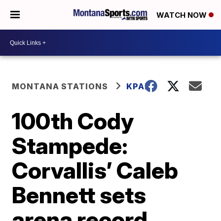
WATCH NOW
MONTANA STATIONS
KPAX
100th Cody
Stampede:
Corvallis’ Caleb
Bennett sets
arena record,