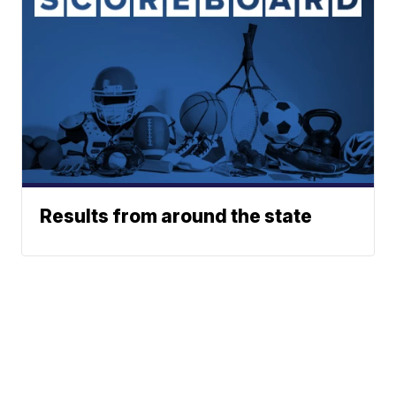
Results from around the state