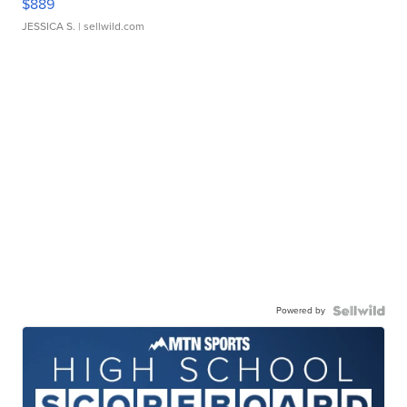
$889
JESSICA S.
| sellwild.com
Powered by