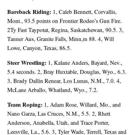
Bareback Riding:
1, Caleb Bennett, Corvallis,
Mont., 93.5 points on Frontier Rodeo’s Gun Fire.
2Ty Fast Taypotat, Regina, Saskatchewan, 90.5. 3,
Tanner Aus, Granite Falls, Minn,m 88. 4, Will
Lowe, Canyon, Texas, 86.5.
Steer Wrestling:
1, Kalane Anders, Bayard, Nev.,
5.4 seconds. 2, Bray Huxtable, Douglas, Wyo., 6.3.
3, Brady Dallin Renear, Los Lunas, N.M., 7.0. 4,
McLane Arballo, Whatland, Wyo., 7.2.
Team Roping:
1, Adam Rose, Willard, Mo., and
Nano Garza, Las Cruces, N.M., 5.5. 2, Rhett
Anderson, Anabella, Utah, and Trace Porter,
Leesville, La., 5.6. 3, Tyler Wade, Terrell, Texas and