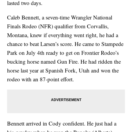
lasted two days.
Caleb Bennett, a seven-time Wrangler National
Finals Rodeo (NFR) qualifier from Corvallis,
Montana, knew if everything went right, he had a
chance to beat Larsen’s score. He came to Stampede
Park on July 4th ready to get on Frontier Rodeo’s
bucking horse named Gun Fire. He had ridden the
horse last year at Spanish Fork, Utah and won the
rodeo with an 87-point effort.
Bennett arrived in Cody confident. He just had a