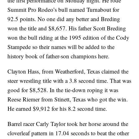
the first performance on Monday night. He rode
Summit Pro Rodeo’s bull named Turnabout for
92.5 points. No one did any better and Breding
won the title and $8,657. His father Scott Breding
won the bull riding at the 1995 edition of the Cody
Stampede so their names will be added to the
history book of father-son champions here.
Clayton Hass, from Weatherford, Texas claimed the
steer wrestling title with a 3.8 second time. That was
good for $8,528. In the tie-down roping it was
Reese Riemer from Stinett, Texas who got the win.
He earned $9,912 for his 8.2 second time.
Barrel racer Carly Taylor took her horse around the
cloverleaf pattern in 17.04 seconds to beat the other