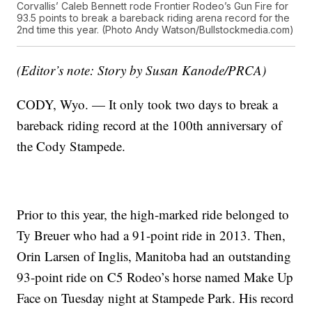
Corvallis’ Caleb Bennett rode Frontier Rodeo’s Gun Fire for
93.5 points to break a bareback riding arena record for the
2nd time this year. (Photo Andy Watson/Bullstockmedia.com)
(Editor’s note: Story by Susan Kanode/PRCA)
CODY, Wyo. — It only took two days to break a
bareback riding record at the 100th anniversary of
the Cody Stampede.
Prior to this year, the high-marked ride belonged to
Ty Breuer who had a 91-point ride in 2013. Then,
Orin Larsen of Inglis, Manitoba had an outstanding
93-point ride on C5 Rodeo’s horse named Make Up
Face on Tuesday night at Stampede Park. His record