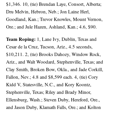
$1,346. 10, (tie) Brendan Laye, Consort, Alberta;
Dru Melvin, Hebron, Neb.; Jon Laine Herl,
Goodland, Kan.; Trevor Knowles, Mount Vernon,
Ore.; and Jule Hazen, Ashland, Kan.; 4.6, $90.
Team Roping:
1, Lane Ivy, Dublin, Texas and
Cesar de la Cruz, Tucson, Ariz., 4.5 seconds,
$10,211. 2, (tie) Brooks Dahozy, Window Rock,
Ariz., and Walt Woodard, Stephenville, Texas; and
Clay Smith, Broken Bow, Okla., and Jade Corkill,
Fallon, Nev.; 4.8 and $8,599 each. 4, (tie) Cory
Kidd V, Statesville, N.C., and Kory Koontz,
Stephenville, Texas; Riley and Brady Minor,
Ellensburg, Wash.; Steven Duby, Hereford, Ore.,
and Jason Duby, Klamath Falls, Ore.; and Kolton