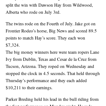
split the win with Dawson Hay from Wildwood,
Alberta who rode on July 3rd.
The twins rode on the Fourth of July. Jake got on
Frontier Rodeo’s horse, Big News and scored 89.5
points to match Hay’s score. They each won
$7,324.
The big money winners here were team ropers Lane
Ivy from Dublin, Texas and Cesar de la Cruz from
Tucson, Arizona. They roped on Wednesday and
stopped the clock in 4.5 seconds. That held through
Thursday’s performance and they each added
$10,211 to their earnings.
Parker Breding held his lead in the bull riding from