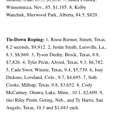
Winnemucca, Nev., 85, $1,105. 8, Kolby
Wanchuk, Sherwood Park, Alberta, 84.5, $829.
Tie-Down Roping:
1, Reese Riemer, Stinett, Texas,
8.2 seconds, $9,912. 2, Justin Smith, Leesville, La.,
8.3, $8,869. 3, Tyson Durfey, Brock, Texas, 8.8,
$7,826. 4, Tyler Prcin, Alvord, Texas, 9.3, $6,782.
5, Cade Swor, Winnie, Texas, 9.4, $5,739. 6, Joey
Dickens, Loveland, Colo., 9.7, $4,695. 7, Seth
Cooke, Millsap, Texas, 9.8, $3,652. 8, Cody
McCartney, Ottawa, Lake, Minn., 10.1, $2,609. 9,
(tie) Riley Pruitt, Gering, Neb., and Ty Harris, San
Angelo, Texas, 10.3 and $1,043 each.