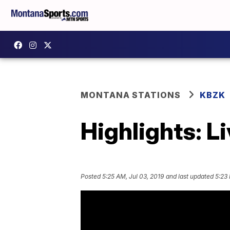
MONTANA STATIONS
KBZK
Highlights: L
Posted
5:25 AM, Jul 03, 2019
and last updated
5:23 