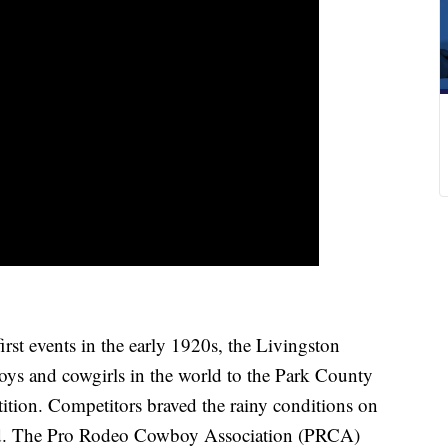
t events in the early 1920s, the Livingston
ys and cowgirls in the world to the Park County
tition. Competitors braved the rainy conditions on
und. The Pro Rodeo Cowboy Association (PRCA)