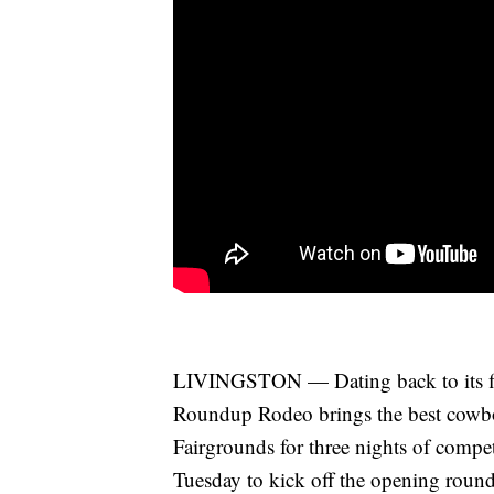
LIVINGSTON — Dating back to its firs
Roundup Rodeo brings the best cowbo
Fairgrounds for three nights of compe
Tuesday to kick off the opening ro