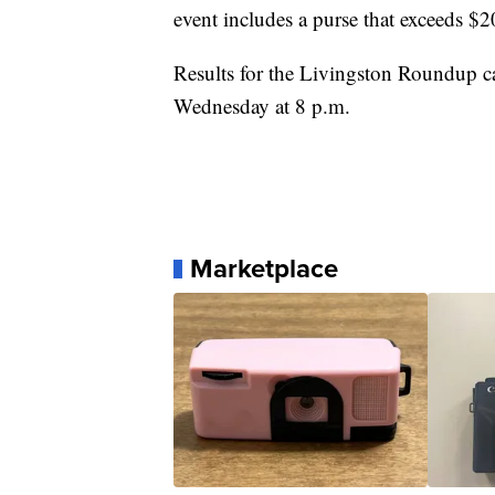
event includes a purse that exceeds $
Results for the Livingston Roundup 
Wednesday at 8 p.m.
Marketplace