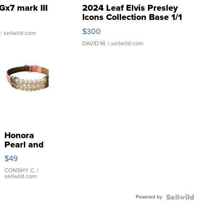
Gx7 mark III
2024 Leaf Elvis Presley
Icons Collection Base 1/1
SSP Clear ...
$300
| sellwild.com
DAVID M.
| sellwild.com
Honora
Pearl and
Pink
$49
Leather
Bracelet
CONSHY C.
|
sellwild.com
Adjustable
Buckle
Powered by
Clo...