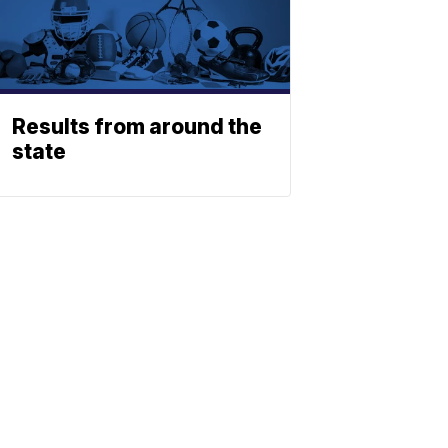
Results from around the
state