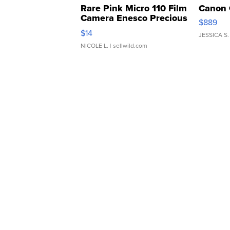
Rare Pink Micro 110 Film
Canon 
Camera Enesco Precious
$889
Moments TD4
$14
JESSICA S.
NICOLE L.
| sellwild.com