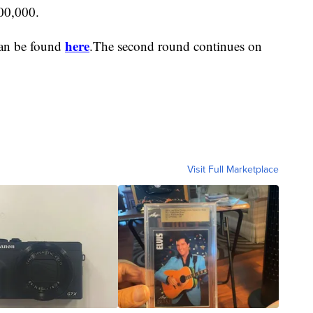
200,000.
here
can be found
.The second round continues on
Visit Full Marketplace