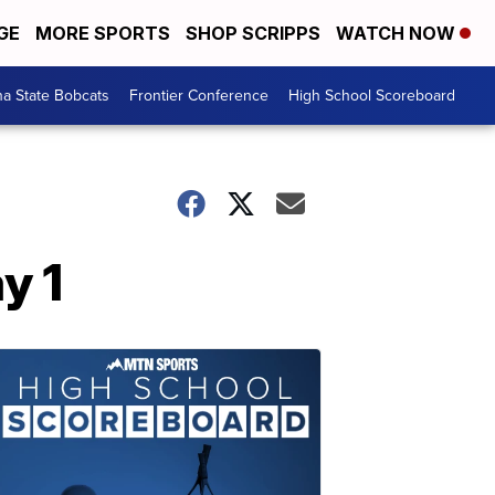
GE
MORE SPORTS
SHOP SCRIPPS
WATCH NOW
a State Bobcats
Frontier Conference
High School Scoreboard
y 1