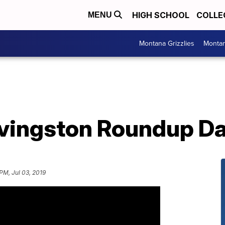
HIGH SCHOOL
COLLE
MENU
Montana Grizzlies
Montan
ivingston Roundup Da
PM, Jul 03, 2019