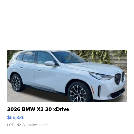
2026 BMW X3 30 xDrive
$56,335
LOTLINX A.
| sellwild.com