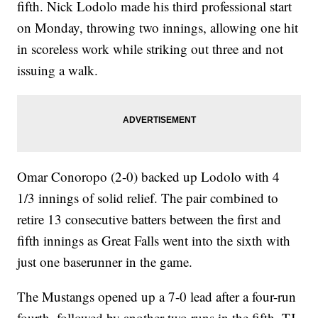
fifth. Nick Lodolo made his third professional start
on Monday, throwing two innings, allowing one hit
in scoreless work while striking out three and not
issuing a walk.
Omar Conoropo (2-0) backed up Lodolo with 4
1/3 innings of solid relief. The pair combined to
retire 13 consecutive batters between the first and
fifth innings as Great Falls went into the sixth with
just one baserunner in the game.
The Mustangs opened up a 7-0 lead after a four-run
fourth, followed by another two runs in the fifth. TJ