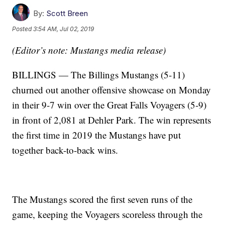
By:
Scott Breen
Posted
3:54 AM, Jul 02, 2019
(Editor’s note: Mustangs media release)
BILLINGS — The Billings Mustangs (5-11)
churned out another offensive showcase on Monday
in their 9-7 win over the Great Falls Voyagers (5-9)
in front of 2,081 at Dehler Park. The win represents
the first time in 2019 the Mustangs have put
together back-to-back wins.
The Mustangs scored the first seven runs of the
game, keeping the Voyagers scoreless through the