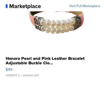
Marketplace
Visit Full Marketplace
Honora Pearl and Pink Leather Bracelet
Adjustable Buckle Clo...
$49
CONSHY C.
| sellwild.com