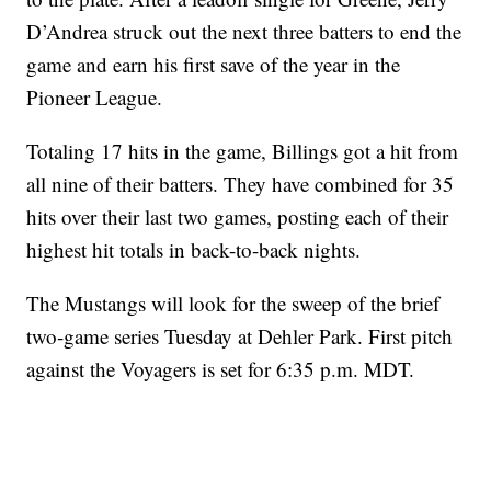
D’Andrea struck out the next three batters to end the
game and earn his first save of the year in the
Pioneer League.
Totaling 17 hits in the game, Billings got a hit from
all nine of their batters. They have combined for 35
hits over their last two games, posting each of their
highest hit totals in back-to-back nights.
The Mustangs will look for the sweep of the brief
two-game series Tuesday at Dehler Park. First pitch
against the Voyagers is set for 6:35 p.m. MDT.