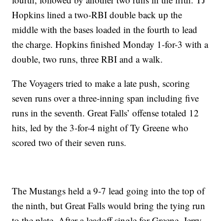
Hopkins lined a two-RBI double back up the
middle with the bases loaded in the fourth to lead
the charge. Hopkins finished Monday 1-for-3 with a
double, two runs, three RBI and a walk.
The Voyagers tried to make a late push, scoring
seven runs over a three-inning span including five
runs in the seventh. Great Falls’ offense totaled 12
hits, led by the 3-for-4 night of Ty Greene who
scored two of their seven runs.
The Mustangs held a 9-7 lead going into the top of
the ninth, but Great Falls would bring the tying run
to the plate. After a leadoff single for Greene, Jerry