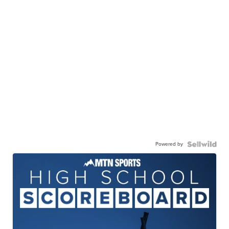
Powered by