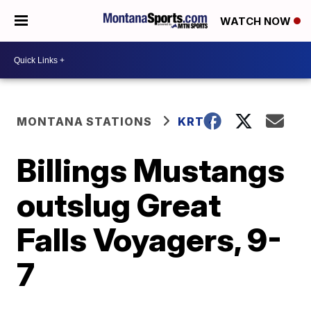
WATCH NOW
MONTANA STATIONS
KRTV
Billings Mustangs
outslug Great
Falls Voyagers, 9-
7