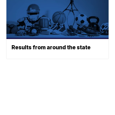
Results from around the state