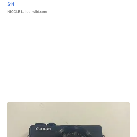
$14
NICOLE L.
| sellwild.com