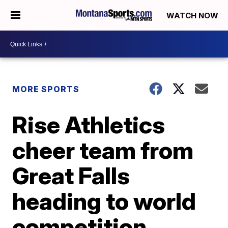
WATCH NOW
MORE SPORTS
Rise Athletics
cheer team from
Great Falls
heading to world
competition