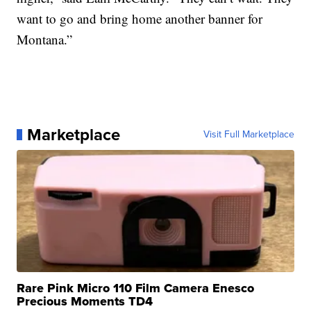
want to go and bring home another banner for
Montana.”
Marketplace
Visit Full Marketplace
Rare Pink Micro 110 Film Camera Enesco
Precious Moments TD4