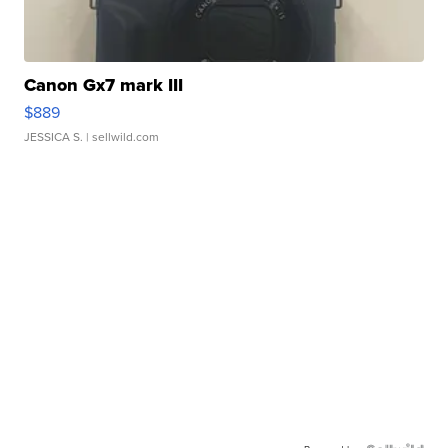
Canon Gx7 mark III
$889
JESSICA S.
| sellwild.com