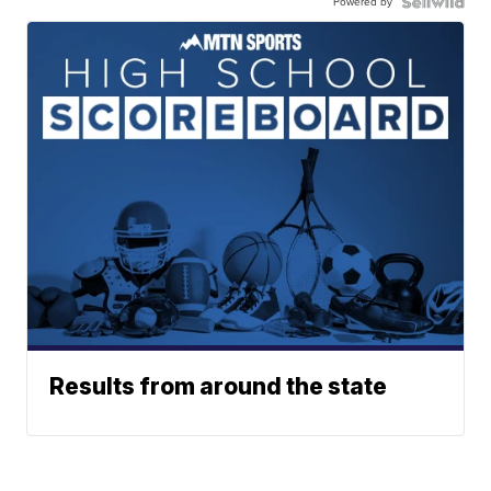
Powered by
Results from around the state