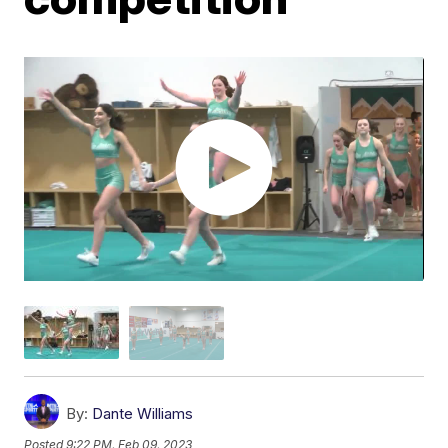
By:
Dante Williams
Posted
9:22 PM, Feb 09, 2023