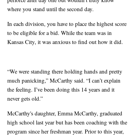
where you stand until the second day.
In each division, you have to place the highest score
to be eligible for a bid. While the team was in
Kansas City, it was anxious to find out how it did.
“We were standing there holding hands and pretty
much panicking,” McCarthy said. “I can’t explain
the feeling. I’ve been doing this 14 years and it
never gets old.”
McCarthy's daughter, Emma McCarthy, graduated
high school last year but has been coaching with the
program since her freshman year. Prior to this year,