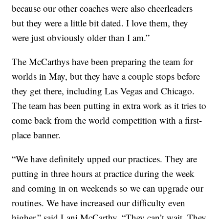
because our other coaches were also cheerleaders
but they were a little bit dated. I love them, they
were just obviously older than I am.”
The McCarthys have been preparing the team for
worlds in May, but they have a couple stops before
they get there, including Las Vegas and Chicago.
The team has been putting in extra work as it tries to
come back from the world competition with a first-
place banner.
“We have definitely upped our practices. They are
putting in three hours at practice during the week
and coming in on weekends so we can upgrade our
routines. We have increased our difficulty even
higher,” said Lani McCarthy. “They can’t wait. They