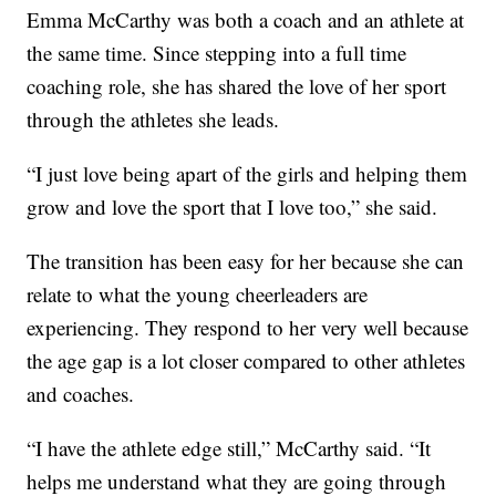
Emma McCarthy was both a coach and an athlete at
the same time. Since stepping into a full time
coaching role, she has shared the love of her sport
through the athletes she leads.
“I just love being apart of the girls and helping them
grow and love the sport that I love too,” she said.
The transition has been easy for her because she can
relate to what the young cheerleaders are
experiencing. They respond to her very well because
the age gap is a lot closer compared to other athletes
and coaches.
“I have the athlete edge still,” McCarthy said. “It
helps me understand what they are going through