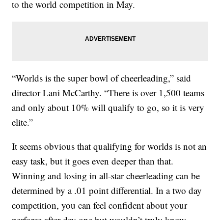
to the world competition in May.
“Worlds is the super bowl of cheerleading,” said
director Lani McCarthy. “There is over 1,500 teams
and only about 10% will qualify to go, so it is very
elite.”
It seems obvious that qualifying for worlds is not an
easy task, but it goes even deeper than that.
Winning and losing in all-star cheerleading can be
determined by a .01 point differential. In a two day
competition, you can feel confident about your
perforce after day one but wouldn’t truly know