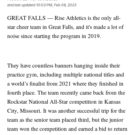
and last updated
10:03 PM, Feb 09, 2023
GREAT FALLS — Rise Athletics is the only all-
star cheer team in Great Falls, and it's made a lot of
noise since starting the program in 2019.
They have countless banners hanging inside their
practice gym, including multiple national titles and
a world’s finalist from 2021 where they finished in
fourth place. The team recently came back from the
Rockstar National All-Star competition in Kansas
City, Missouri. It was another successful trip for the
team as the senior team placed third, but the junior
team won the competition and earned a bid to return