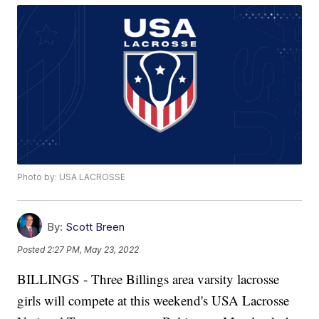
Photo by: USA LACROSSE
By:
Scott Breen
Posted
2:27 PM, May 23, 2022
BILLINGS - Three Billings area varsity lacrosse
girls will compete at this weekend's USA Lacrosse