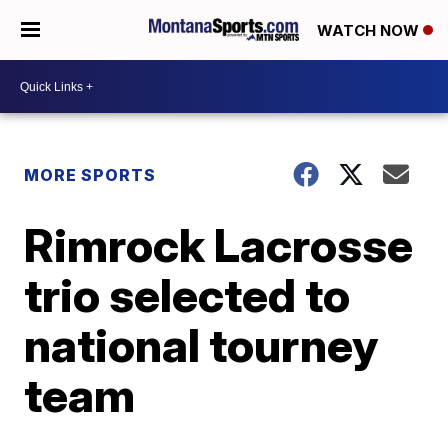
WATCH NOW
MORE SPORTS
Rimrock Lacrosse
trio selected to
national tourney
team