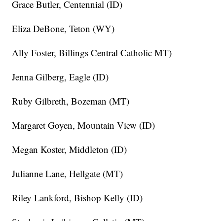
Grace Butler, Centennial (ID)
Eliza DeBone, Teton (WY)
Ally Foster, Billings Central Catholic MT)
Jenna Gilberg, Eagle (ID)
Ruby Gilbreth, Bozeman (MT)
Margaret Goyen, Mountain View (ID)
Megan Koster, Middleton (ID)
Julianne Lane, Hellgate (MT)
Riley Lankford, Bishop Kelly (ID)