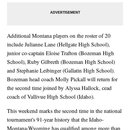
Additional Montana players on the roster of 20
include Julianne Lane (Hellgate High School),
junior co-captain Eloise Trafton (Bozeman High
School), Ruby Gilbreth (Bozeman High School)
and Stephanie Leibinger (Gallatin High School).
Bozeman head coach Molly Pickall will return for
the second time joined by Alyssa Hallock, cead
coach of Vallivue High School (Idaho).
This weekend marks the second time in the national
tournament's 91-year history that the Idaho-
Montana-Wyoming has qualified among more than