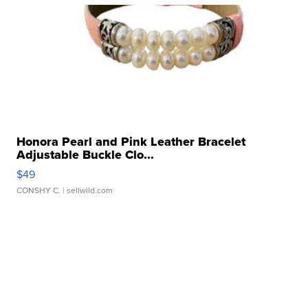
Honora Pearl and Pink Leather Bracelet
Adjustable Buckle Clo...
$49
CONSHY C.
| sellwild.com