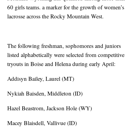
60 girls teams. a marker for the growth of women’s
lacrosse across the Rocky Mountain West.
The following freshman, sophomores and juniors
listed alphabetically were selected from competitive
tryouts in Boise and Helena during early April:
Addisyn Bailey, Laurel (MT)
Nykiah Baisden, Middleton (ID)
Hazel Beastrom, Jackson Hole (WY)
Macey Blaisdell, Vallivue (ID)