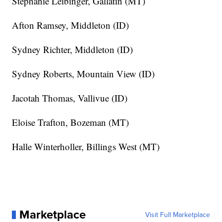
Stephanie Leibinger, Gallatin (MT)
Afton Ramsey, Middleton (ID)
Sydney Richter, Middleton (ID)
Sydney Roberts, Mountain View (ID)
Jacotah Thomas, Vallivue (ID)
Eloise Trafton, Bozeman (MT)
Halle Winterholler, Billings West (MT)
Marketplace
Visit Full Marketplace