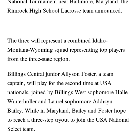
National Tournament near Baltimore, Maryland, the
Rimrock High School Lacrosse team announced.
The three will represent a combined Idaho-
Montana-Wyoming squad representing top players
from the three-state region.
Billings Central junior Allyson Foster, a team
captain, will play for the second time at USA
nationals, joined by Billings West sophomore Halle
Winterholler and Laurel sophomore Addisyn
Bailey. While in Maryland, Bailey and Foster hope
to reach a three-step tryout to join the USA National
Select team.