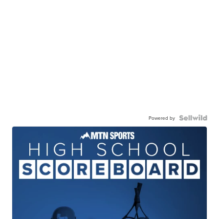
Powered by