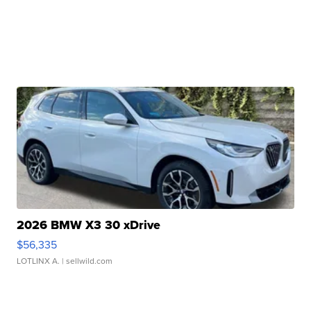
2026 BMW X3 30 xDrive
$56,335
LOTLINX A.
| sellwild.com