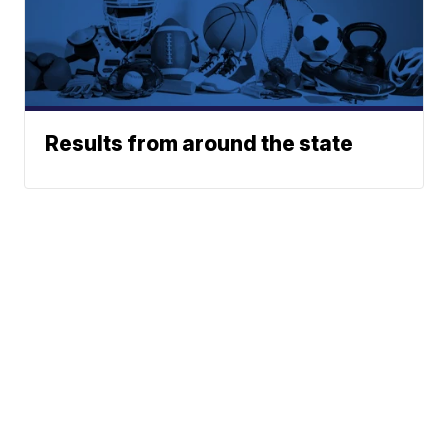
Results from around the state