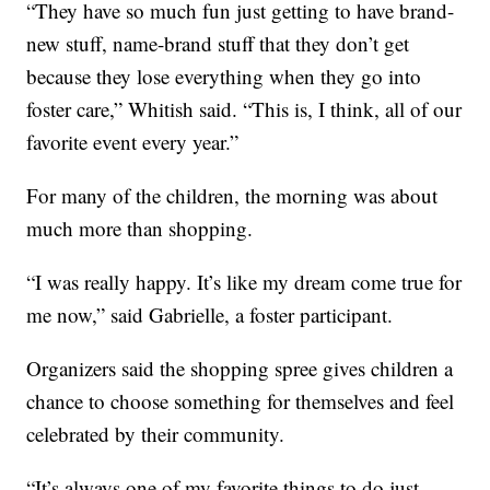
“They have so much fun just getting to have brand-
new stuff, name-brand stuff that they don’t get
because they lose everything when they go into
foster care,” Whitish said. “This is, I think, all of our
favorite event every year.”
For many of the children, the morning was about
much more than shopping.
“I was really happy. It’s like my dream come true for
me now,” said Gabrielle, a foster participant.
Organizers said the shopping spree gives children a
chance to choose something for themselves and feel
celebrated by their community.
“It’s always one of my favorite things to do just