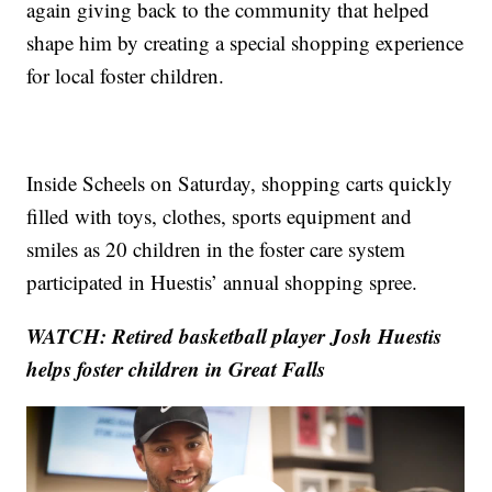
again giving back to the community that helped
shape him by creating a special shopping experience
for local foster children.
Inside Scheels on Saturday, shopping carts quickly
filled with toys, clothes, sports equipment and
smiles as 20 children in the foster care system
participated in Huestis’ annual shopping spree.
WATCH: Retired basketball player Josh Huestis
helps foster children in Great Falls