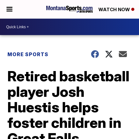
WATCH NOW
MORE SPORTS
Retired basketball
player Josh
Huestis helps
foster children in
Great Falls