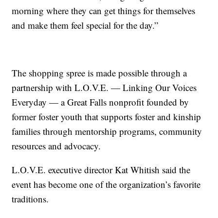
morning where they can get things for themselves
and make them feel special for the day.”
The shopping spree is made possible through a
partnership with L.O.V.E. — Linking Our Voices
Everyday — a Great Falls nonprofit founded by
former foster youth that supports foster and kinship
families through mentorship programs, community
resources and advocacy.
L.O.V.E. executive director Kat Whitish said the
event has become one of the organization’s favorite
traditions.