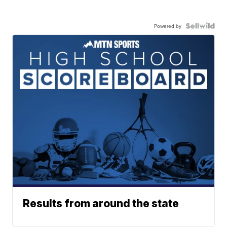
Powered by
Results from around the state