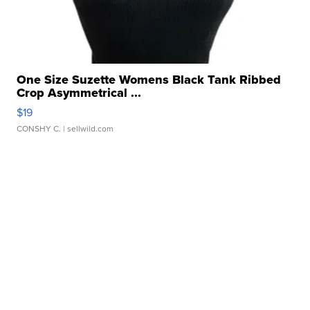
One Size Suzette Womens Black Tank Ribbed
Crop Asymmetrical ...
$19
CONSHY C.
| sellwild.com