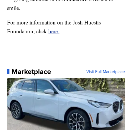
smile.
For more information on the Josh Huestis
Foundation, click
here.
Marketplace
Visit Full Marketplace