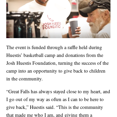
The event is funded through a raffle held during
Huestis’ basketball camp and donations from the
Josh Huestis Foundation, turning the success of the
camp into an opportunity to give back to children
in the community.
“Great Falls has always stayed close to my heart, and
I go out of my way as often as I can to be here to
give back,” Huestis said. “This is the community
that made me who I am, and giving them a