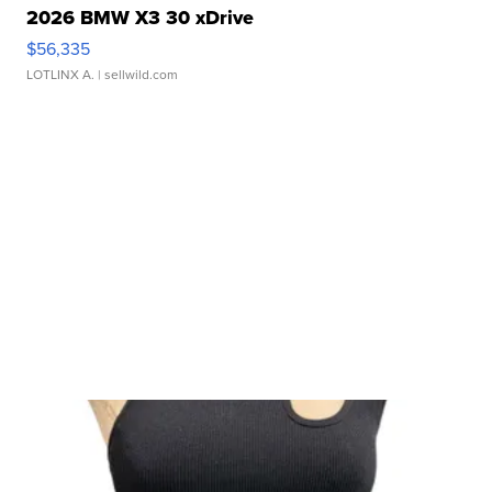
2026 BMW X3 30 xDrive
$56,335
LOTLINX A.
| sellwild.com