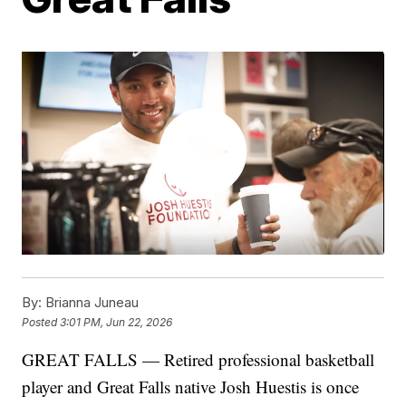
By:
Brianna Juneau
Posted
3:01 PM, Jun 22, 2026
GREAT FALLS — Retired professional basketball
player and Great Falls native Josh Huestis is once