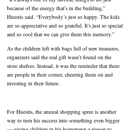
because of the energy that’s in the building,”
Huestis said. “Everybody’s just so happy. The kids
are so appreciative and so grateful. It’s just so special
and so cool that we can give them this memory.”
As the children left with bags full of new treasures,
organizers said the real gift wasn’t found on the
store shelves. Instead, it was the reminder that there
are people in their corner, cheering them on and
investing in their future.
For Huestis, the annual shopping spree is another
way to turn his success into something even bigger
— giving children in his hometown a reason to