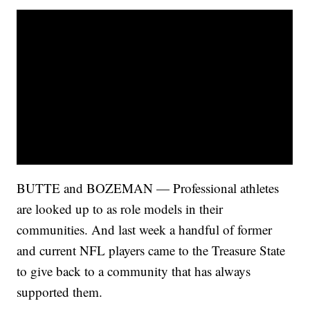
BUTTE and BOZEMAN — Professional athletes
are looked up to as role models in their
communities. And last week a handful of former
and current NFL players came to the Treasure State
to give back to a community that has always
supported them.