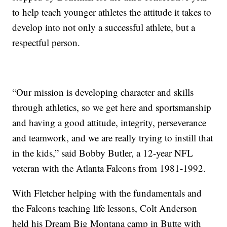
to help teach younger athletes the attitude it takes to
develop into not only a successful athlete, but a
respectful person.
“Our mission is developing character and skills
through athletics, so we get here and sportsmanship
and having a good attitude, integrity, perseverance
and teamwork, and we are really trying to instill that
in the kids,” said Bobby Butler, a 12-year NFL
veteran with the Atlanta Falcons from 1981-1992.
With Fletcher helping with the fundamentals and
the Falcons teaching life lessons, Colt Anderson
held his Dream Big Montana camp in Butte with