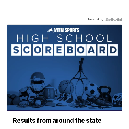
Powered by
Results from around the state