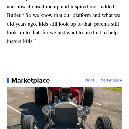
and how it raised me up and inspired me,” added
Butler. “So we know that our platform and what we
did years ago, kids still look up to that, parents still
look up to that. So we just want to use that to help
inspire kids.”
Marketplace
Visit Full Marketplace