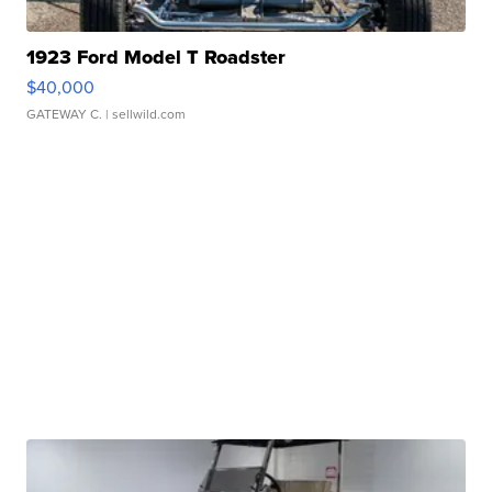
1923 Ford Model T Roadster
$40,000
GATEWAY C.
| sellwild.com