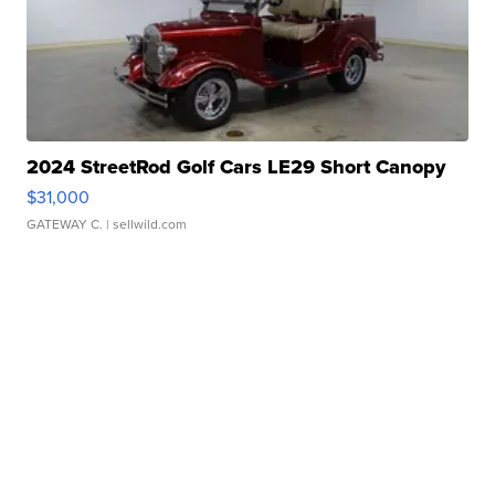
2024 StreetRod Golf Cars LE29 Short Canopy
$31,000
GATEWAY C.
| sellwild.com