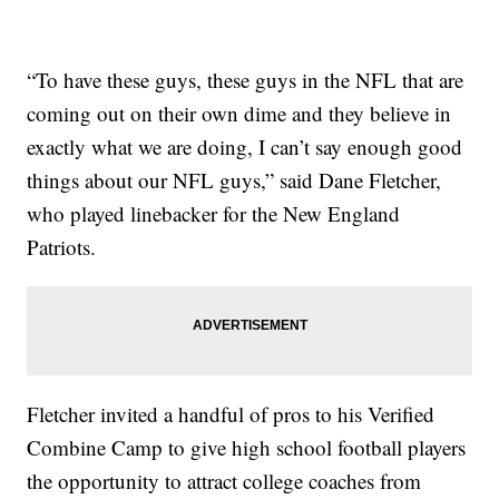
“To have these guys, these guys in the NFL that are
coming out on their own dime and they believe in
exactly what we are doing, I can’t say enough good
things about our NFL guys,” said Dane Fletcher,
who played linebacker for the New England
Patriots.
Fletcher invited a handful of pros to his Verified
Combine Camp to give high school football players
the opportunity to attract college coaches from