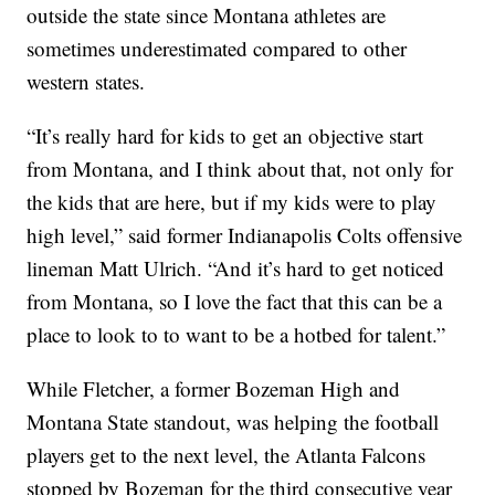
outside the state since Montana athletes are
sometimes underestimated compared to other
western states.
“It’s really hard for kids to get an objective start
from Montana, and I think about that, not only for
the kids that are here, but if my kids were to play
high level,” said former Indianapolis Colts offensive
lineman Matt Ulrich. “And it’s hard to get noticed
from Montana, so I love the fact that this can be a
place to look to to want to be a hotbed for talent.”
While Fletcher, a former Bozeman High and
Montana State standout, was helping the football
players get to the next level, the Atlanta Falcons
stopped by Bozeman for the third consecutive year