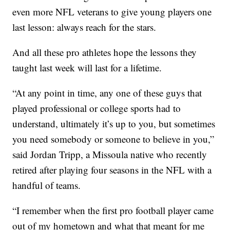
even more NFL veterans to give young players one
last lesson: always reach for the stars.
And all these pro athletes hope the lessons they
taught last week will last for a lifetime.
“At any point in time, any one of these guys that
played professional or college sports had to
understand, ultimately it’s up to you, but sometimes
you need somebody or someone to believe in you,”
said Jordan Tripp, a Missoula native who recently
retired after playing four seasons in the NFL with a
handful of teams.
“I remember when the first pro football player came
out of my hometown and what that meant for me