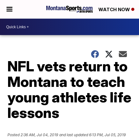
WATCH NOW
NFL vets return to
Montana to teach
young athletes life
lessons
Posted
2:36 AM, Jul 04, 2019
and last updated
6:13 PM, Jul 05, 2019