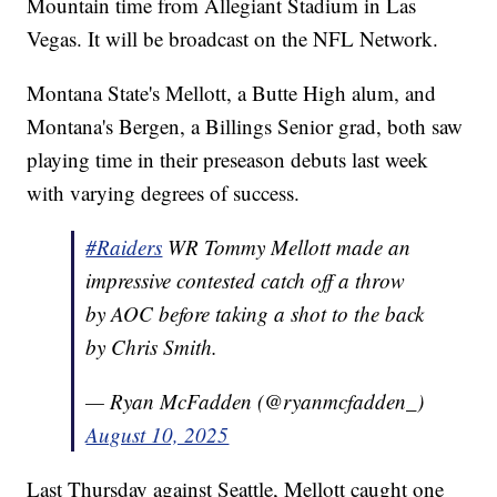
Mountain time from Allegiant Stadium in Las
Vegas. It will be broadcast on the NFL Network.
Montana State's Mellott, a Butte High alum, and
Montana's Bergen, a Billings Senior grad, both saw
playing time in their preseason debuts last week
with varying degrees of success.
#Raiders
WR Tommy Mellott made an
impressive contested catch off a throw
by AOC before taking a shot to the back
by Chris Smith.
— Ryan McFadden (@ryanmcfadden_)
August 10, 2025
Last Thursday against Seattle, Mellott caught one