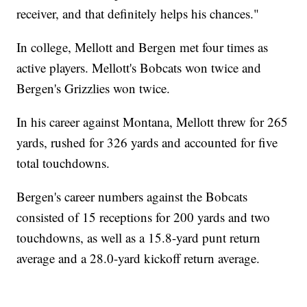
receiver, and that definitely helps his chances."
In college, Mellott and Bergen met four times as
active players. Mellott's Bobcats won twice and
Bergen's Grizzlies won twice.
In his career against Montana, Mellott threw for 265
yards, rushed for 326 yards and accounted for five
total touchdowns.
Bergen's career numbers against the Bobcats
consisted of 15 receptions for 200 yards and two
touchdowns, as well as a 15.8-yard punt return
average and a 28.0-yard kickoff return average.