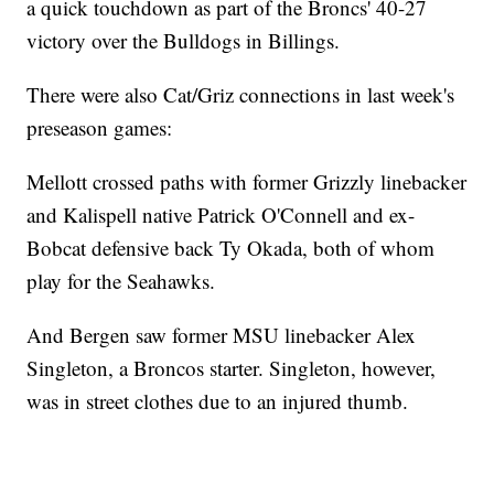
a quick touchdown as part of the Broncs' 40-27
victory over the Bulldogs in Billings.
There were also Cat/Griz connections in last week's
preseason games:
Mellott crossed paths with former Grizzly linebacker
and Kalispell native Patrick O'Connell and ex-
Bobcat defensive back Ty Okada, both of whom
play for the Seahawks.
And Bergen saw former MSU linebacker Alex
Singleton, a Broncos starter. Singleton, however,
was in street clothes due to an injured thumb.