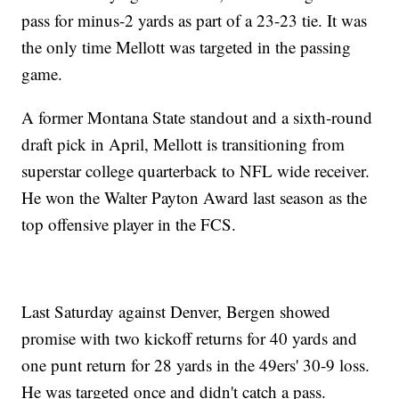
pass for minus-2 yards as part of a 23-23 tie. It was
the only time Mellott was targeted in the passing
game.
A former Montana State standout and a sixth-round
draft pick in April, Mellott is transitioning from
superstar college quarterback to NFL wide receiver.
He won the Walter Payton Award last season as the
top offensive player in the FCS.
Last Saturday against Denver, Bergen showed
promise with two kickoff returns for 40 yards and
one punt return for 28 yards in the 49ers' 30-9 loss.
He was targeted once and didn't catch a pass.