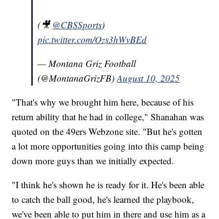
(🎥
@CBSSports
)
pic.twitter.com/Ozs3hWvBEd
— Montana Griz Football
(@MontanaGrizFB)
August 10, 2025
"That's why we brought him here, because of his
return ability that he had in college," Shanahan was
quoted on the 49ers Webzone site. "But he's gotten
a lot more opportunities going into this camp being
down more guys than we initially expected.
"I think he's shown he is ready for it. He's been able
to catch the ball good, he's learned the playbook,
we've been able to put him in there and use him as a