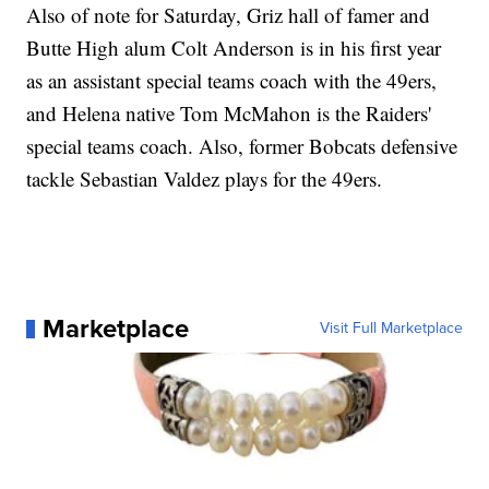
Also of note for Saturday, Griz hall of famer and
Butte High alum Colt Anderson is in his first year
as an assistant special teams coach with the 49ers,
and Helena native Tom McMahon is the Raiders'
special teams coach. Also, former Bobcats defensive
tackle Sebastian Valdez plays for the 49ers.
Marketplace
Visit Full Marketplace