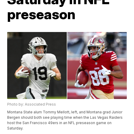
preseason
Photo by: Associated Press
Montana State alum Tommy Mellott, left, and Montana grad Junior
Bergen should both see playing time when the Las Vegas Raiders
host the San Francisco 49ers in an NFL preseason game on
Saturday.