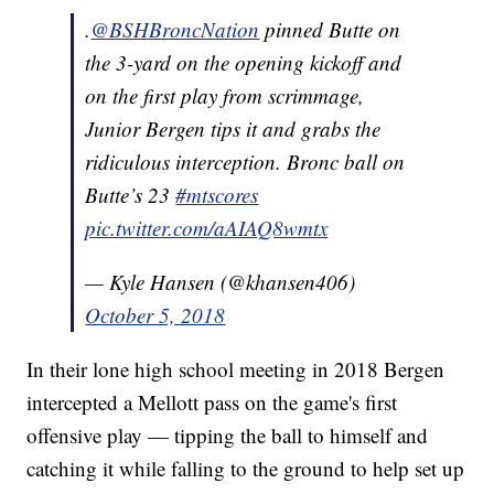
.
@BSHBroncNation
pinned Butte on
the 3-yard on the opening kickoff and
on the first play from scrimmage,
Junior Bergen tips it and grabs the
ridiculous interception. Bronc ball on
Butte’s 23
#mtscores
pic.twitter.com/aAIAQ8wmtx
— Kyle Hansen (@khansen406)
October 5, 2018
In their lone high school meeting in 2018 Bergen
intercepted a Mellott pass on the game's first
offensive play — tipping the ball to himself and
catching it while falling to the ground to help set up