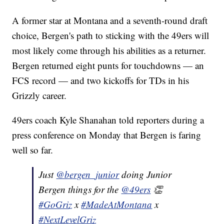
A former star at Montana and a seventh-round draft
choice, Bergen's path to sticking with the 49ers will
most likely come through his abilities as a returner.
Bergen returned eight punts for touchdowns — an
FCS record — and two kickoffs for TDs in his
Grizzly career.
49ers coach Kyle Shanahan told reporters during a
press conference on Monday that Bergen is faring
well so far.
Just
@bergen_junior
doing Junior
Bergen things for the
@49ers
👏
#GoGriz
x
#MadeAtMontana
x
#NextLevelGriz