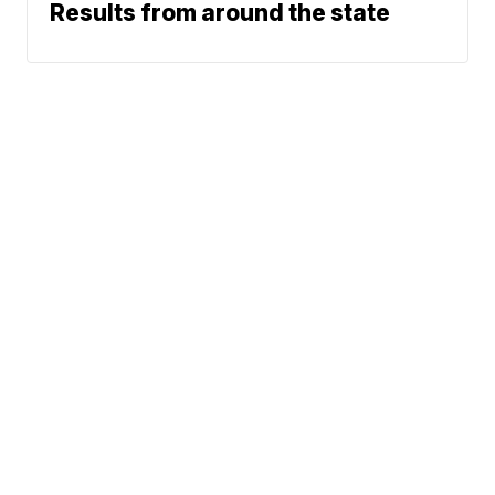
Results from around the state