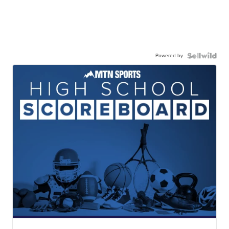
Powered by