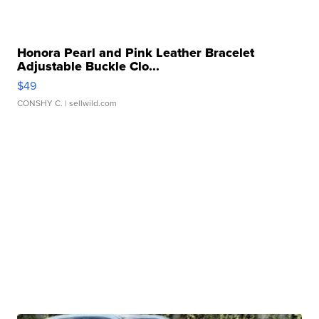
Honora Pearl and Pink Leather Bracelet
Adjustable Buckle Clo...
$49
CONSHY C.
| sellwild.com