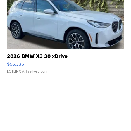
2026 BMW X3 30 xDrive
$56,335
LOTLINX A.
| sellwild.com