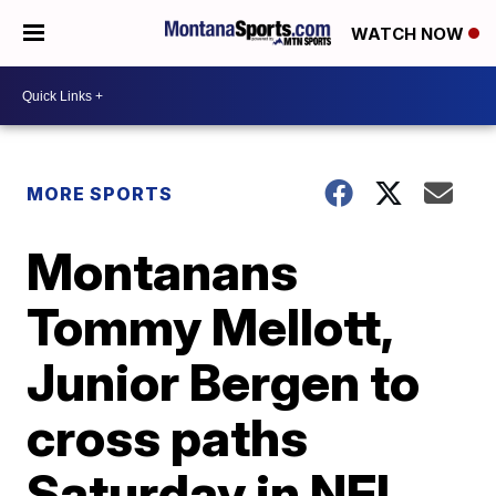
WATCH NOW
MORE SPORTS
Montanans
Tommy Mellott,
Junior Bergen to
cross paths
Saturday in NFL