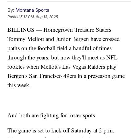
By:
Montana Sports
Posted
5:12 PM, Aug 13, 2025
BILLINGS — Homegrown Treasure Staters
Tommy Mellott and Junior Bergen have crossed
paths on the football field a handful of times
through the years, but now they'll meet as NFL
rookies when Mellott's Las Vegas Raiders play
Bergen's San Francisco 49ers in a preseason game
this week.
And both are fighting for roster spots.
The game is set to kick off Saturday at 2 p.m.