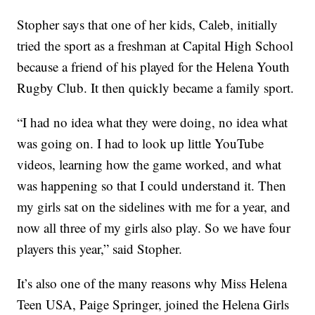
Stopher says that one of her kids, Caleb, initially
tried the sport as a freshman at Capital High School
because a friend of his played for the Helena Youth
Rugby Club. It then quickly became a family sport.
“I had no idea what they were doing, no idea what
was going on. I had to look up little YouTube
videos, learning how the game worked, and what
was happening so that I could understand it. Then
my girls sat on the sidelines with me for a year, and
now all three of my girls also play. So we have four
players this year,” said Stopher.
It’s also one of the many reasons why Miss Helena
Teen USA, Paige Springer, joined the Helena Girls