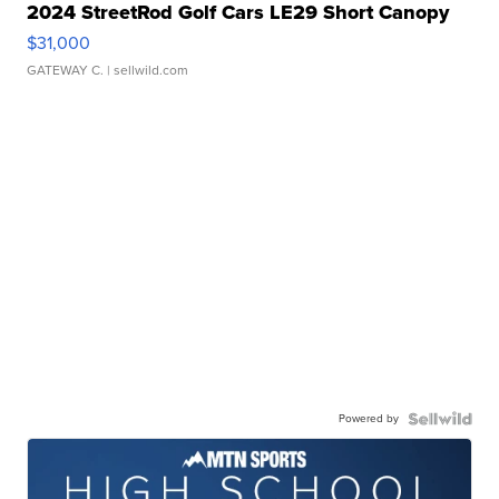
2024 StreetRod Golf Cars LE29 Short Canopy
$31,000
GATEWAY C.
| sellwild.com
Powered by