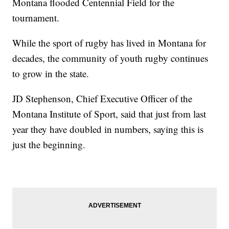
Montana flooded Centennial Field for the
tournament.
While the sport of rugby has lived in Montana for
decades, the community of youth rugby continues
to grow in the state.
JD Stephenson, Chief Executive Officer of the
Montana Institute of Sport, said that just from last
year they have doubled in numbers, saying this is
just the beginning.