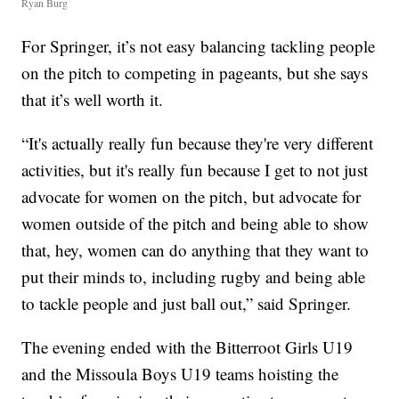
Ryan Burg
For Springer, it’s not easy balancing tackling people
on the pitch to competing in pageants, but she says
that it’s well worth it.
“It's actually really fun because they're very different
activities, but it's really fun because I get to not just
advocate for women on the pitch, but advocate for
women outside of the pitch and being able to show
that, hey, women can do anything that they want to
put their minds to, including rugby and being able
to tackle people and just ball out,” said Springer.
The evening ended with the Bitterroot Girls U19
and the Missoula Boys U19 teams hoisting the