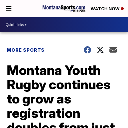
WATCH NOW
MORE SPORTS
Montana Youth
Rugby continues
to grow as
registration
doubles from just