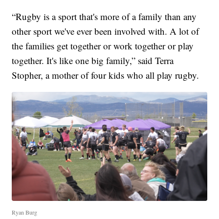
“Rugby is a sport that's more of a family than any
other sport we've ever been involved with. A lot of
the families get together or work together or play
together. It's like one big family,” said Terra
Stopher, a mother of four kids who all play rugby.
Ryan Burg