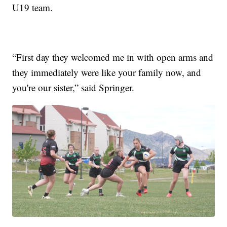
U19 team.
“First day they welcomed me in with open arms and
they immediately were like your family now, and
you're our sister,” said Springer.