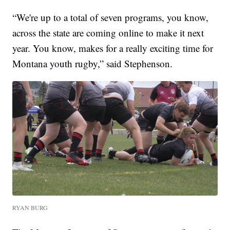
“We're up to a total of seven programs, you know,
across the state are coming online to make it next
year. You know, makes for a really exciting time for
Montana youth rugby,” said Stephenson.
RYAN BURG