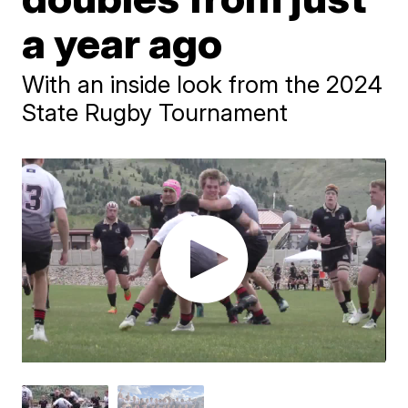
a year ago
With an inside look from the 2024
State Rugby Tournament