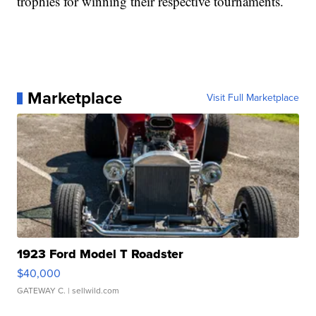
trophies for winning their respective tournaments.
Marketplace
Visit Full Marketplace
1923 Ford Model T Roadster
$40,000
GATEWAY C.
| sellwild.com