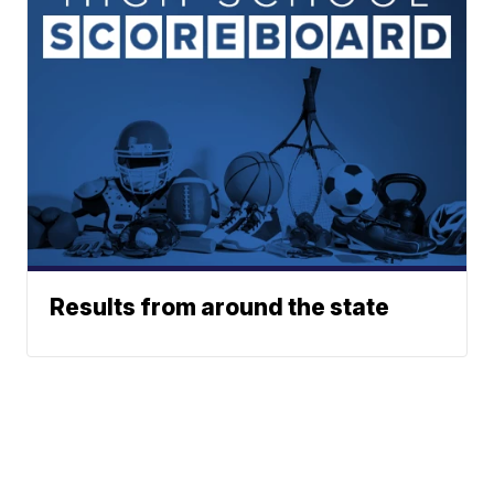
Results from around the state