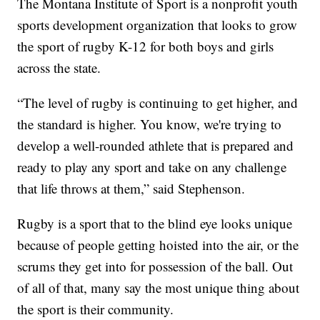
The Montana Institute of Sport is a nonprofit youth
sports development organization that looks to grow
the sport of rugby K-12 for both boys and girls
across the state.
“The level of rugby is continuing to get higher, and
the standard is higher. You know, we're trying to
develop a well-rounded athlete that is prepared and
ready to play any sport and take on any challenge
that life throws at them,” said Stephenson.
Rugby is a sport that to the blind eye looks unique
because of people getting hoisted into the air, or the
scrums they get into for possession of the ball. Out
of all of that, many say the most unique thing about
the sport is their community.