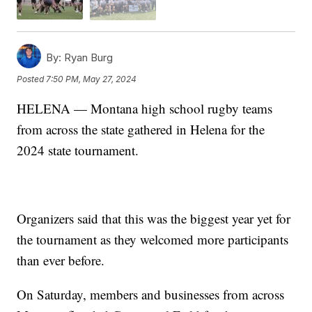
By:
Ryan Burg
Posted
7:50 PM, May 27, 2024
HELENA — Montana high school rugby teams
from across the state gathered in Helena for the
2024 state tournament.
Organizers said that this was the biggest year yet for
the tournament as they welcomed more participants
than ever before.
On Saturday, members and businesses from across