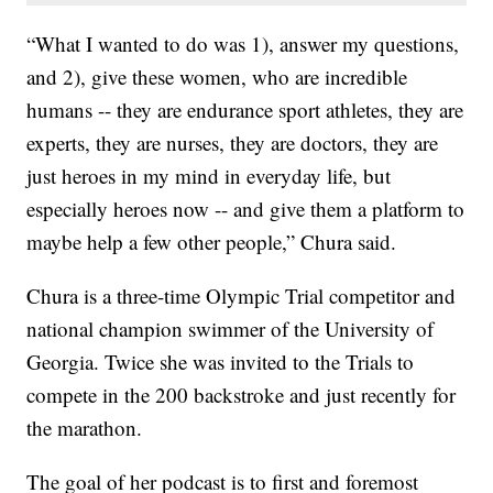
“What I wanted to do was 1), answer my questions,
and 2), give these women, who are incredible
humans -- they are endurance sport athletes, they are
experts, they are nurses, they are doctors, they are
just heroes in my mind in everyday life, but
especially heroes now -- and give them a platform to
maybe help a few other people,” Chura said.
Chura is a three-time Olympic Trial competitor and
national champion swimmer of the University of
Georgia. Twice she was invited to the Trials to
compete in the 200 backstroke and just recently for
the marathon.
The goal of her podcast is to first and foremost