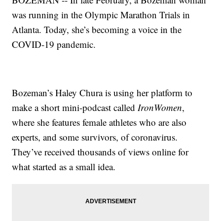
was running in the Olympic Marathon Trials in
Atlanta. Today, she’s becoming a voice in the
COVID-19 pandemic.
Bozeman’s Haley Chura is using her platform to
make a short mini-podcast called
IronWomen
,
where she features female athletes who are also
experts, and some survivors, of coronavirus.
They’ve received thousands of views online for
what started as a small idea.