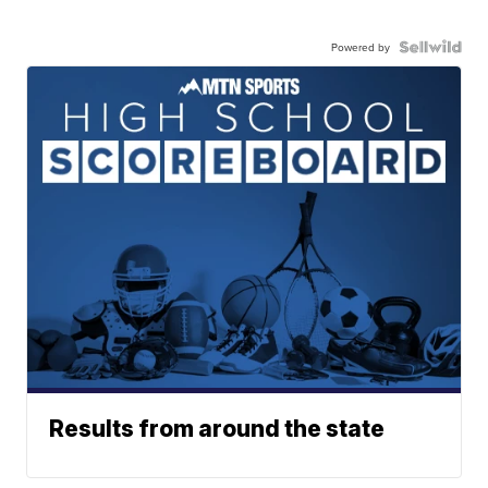
Powered by
Results from around the state