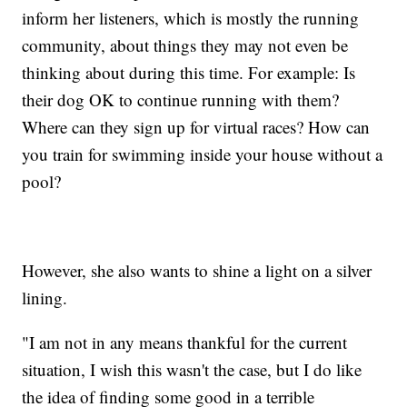
inform her listeners, which is mostly the running
community, about things they may not even be
thinking about during this time. For example: Is
their dog OK to continue running with them?
Where can they sign up for virtual races? How can
you train for swimming inside your house without a
pool?
However, she also wants to shine a light on a silver
lining.
"I am not in any means thankful for the current
situation, I wish this wasn't the case, but I do like
the idea of finding some good in a terrible