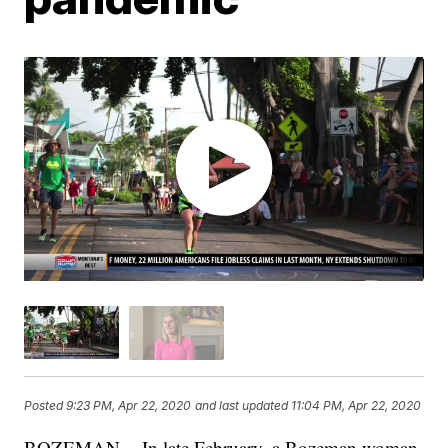
Posted
9:23 PM, Apr 22, 2020
and last updated
11:04 PM, Apr 22, 2020
BOZEMAN -- In late February, a Bozeman woman