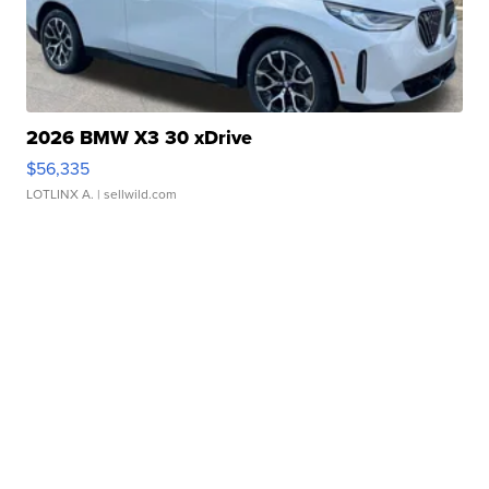
2026 BMW X3 30 xDrive
$56,335
LOTLINX A.
| sellwild.com