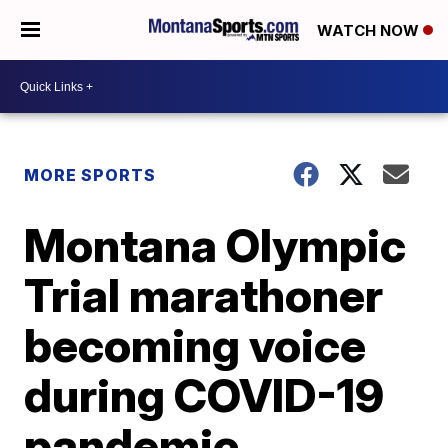
WATCH NOW
MORE SPORTS
Montana Olympic
Trial marathoner
becoming voice
during COVID-19
pandemic