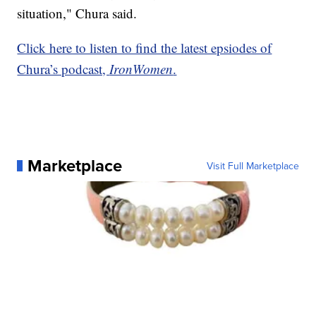
situation," Chura said.
Click here to listen to find the latest epsiodes of
Chura’s podcast,
IronWomen
.
Marketplace
Visit Full Marketplace