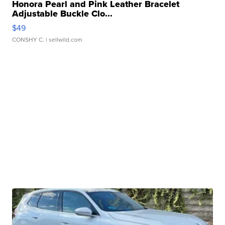
Honora Pearl and Pink Leather Bracelet
Adjustable Buckle Clo...
$49
CONSHY C.
| sellwild.com