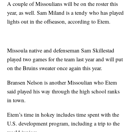
A couple of Missoulians will be on the roster this
year, as well. Sam Miland is a tendy who has played
lights out in the offseason, according to Etem.
Missoula native and defenseman Sam Skillestad
played two games for the team last year and will put
on the Bruins sweater once again this year.
Bransen Nelson is another Missoulian who Etem
said played his way through the high school ranks
in town.
Etem’s time in hokey includes time spent with the
U.S. development program, including a trip to the