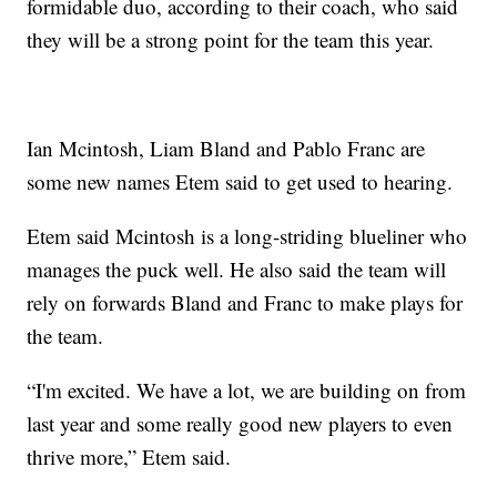
formidable duo, according to their coach, who said
they will be a strong point for the team this year.
Ian Mcintosh, Liam Bland and Pablo Franc are
some new names Etem said to get used to hearing.
Etem said Mcintosh is a long-striding blueliner who
manages the puck well. He also said the team will
rely on forwards Bland and Franc to make plays for
the team.
“I'm excited. We have a lot, we are building on from
last year and some really good new players to even
thrive more,” Etem said.