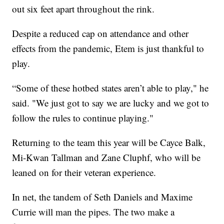
out six feet apart throughout the rink.
Despite a reduced cap on attendance and other
effects from the pandemic, Etem is just thankful to
play.
“Some of these hotbed states aren’t able to play," he
said. "We just got to say we are lucky and we got to
follow the rules to continue playing."
Returning to the team this year will be Cayce Balk,
Mi-Kwan Tallman and Zane Cluphf, who will be
leaned on for their veteran experience.
In net, the tandem of Seth Daniels and Maxime
Currie will man the pipes. The two make a