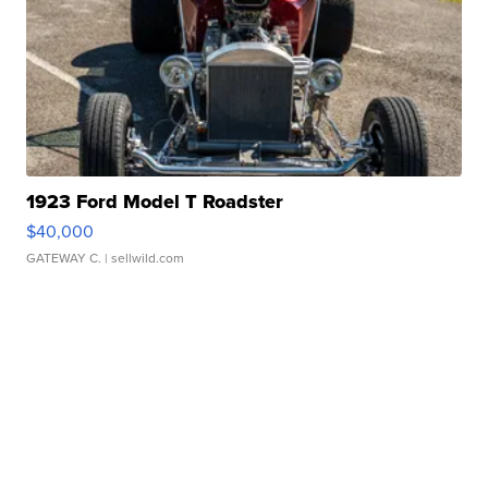
1923 Ford Model T Roadster
$40,000
GATEWAY C.
| sellwild.com