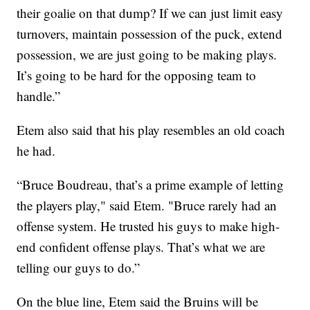
their goalie on that dump? If we can just limit easy
turnovers, maintain possession of the puck, extend
possession, we are just going to be making plays.
It’s going to be hard for the opposing team to
handle.”
Etem also said that his play resembles an old coach
he had.
“Bruce Boudreau, that’s a prime example of letting
the players play," said Etem. "Bruce rarely had an
offense system. He trusted his guys to make high-
end confident offense plays. That’s what we are
telling our guys to do.”
On the blue line, Etem said the Bruins will be