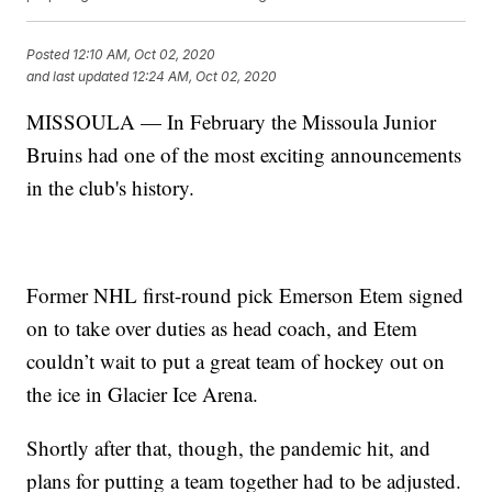
Posted
12:10 AM, Oct 02, 2020
and last updated
12:24 AM, Oct 02, 2020
MISSOULA — In February the Missoula Junior
Bruins had one of the most exciting announcements
in the club's history.
Former NHL first-round pick Emerson Etem signed
on to take over duties as head coach, and Etem
couldn’t wait to put a great team of hockey out on
the ice in Glacier Ice Arena.
Shortly after that, though, the pandemic hit, and
plans for putting a team together had to be adjusted.