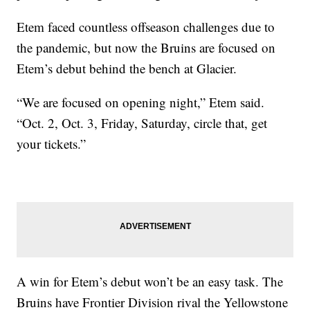
Etem faced countless offseason challenges due to
the pandemic, but now the Bruins are focused on
Etem’s debut behind the bench at Glacier.
“We are focused on opening night,” Etem said.
“Oct. 2, Oct. 3, Friday, Saturday, circle that, get
your tickets.”
A win for Etem’s debut won’t be an easy task. The
Bruins have Frontier Division rival the Yellowstone