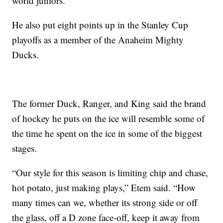
world juniors.
He also put eight points up in the Stanley Cup
playoffs as a member of the Anaheim Mighty
Ducks.
The former Duck, Ranger, and King said the brand
of hockey he puts on the ice will resemble some of
the time he spent on the ice in some of the biggest
stages.
“Our style for this season is limiting chip and chase,
hot potato, just making plays,” Etem said. “How
many times can we, whether its strong side or off
the glass, off a D zone face-off, keep it away from