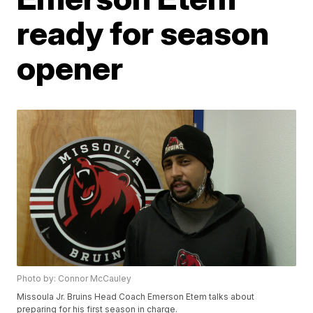
ready for season
opener
Photo by: Connor McCauley
Missoula Jr. Bruins Head Coach Emerson Etem talks about
preparing for his first season in charge.