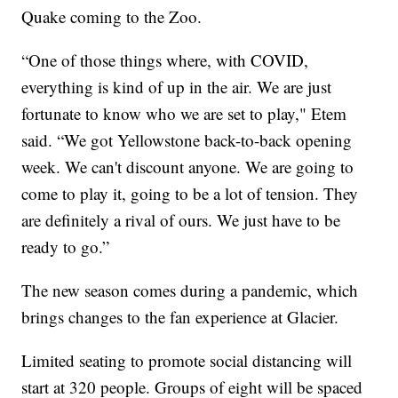
Quake coming to the Zoo.
“One of those things where, with COVID,
everything is kind of up in the air. We are just
fortunate to know who we are set to play," Etem
said. “We got Yellowstone back-to-back opening
week. We can't discount anyone. We are going to
come to play it, going to be a lot of tension. They
are definitely a rival of ours. We just have to be
ready to go.”
The new season comes during a pandemic, which
brings changes to the fan experience at Glacier.
Limited seating to promote social distancing will
start at 320 people. Groups of eight will be spaced