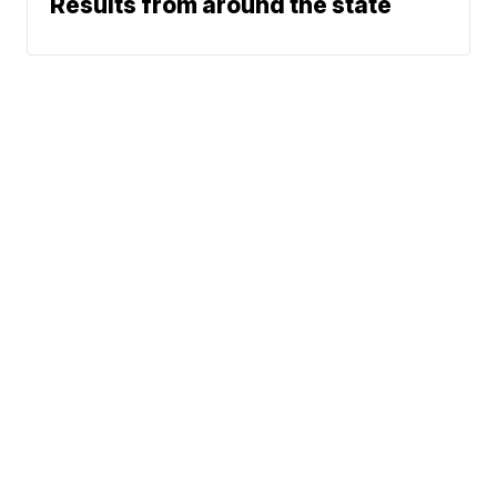
Results from around the state