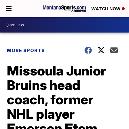
WATCH NOW
MORE SPORTS
Missoula Junior
Bruins head
coach, former
NHL player
Emerson Etem