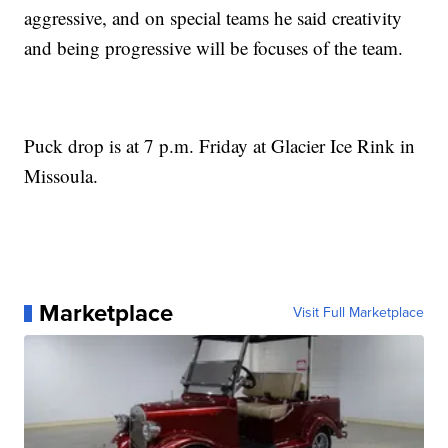
aggressive, and on special teams he said creativity
and being progressive will be focuses of the team.
Puck drop is at 7 p.m. Friday at Glacier Ice Rink in
Missoula.
Marketplace
Visit Full Marketplace