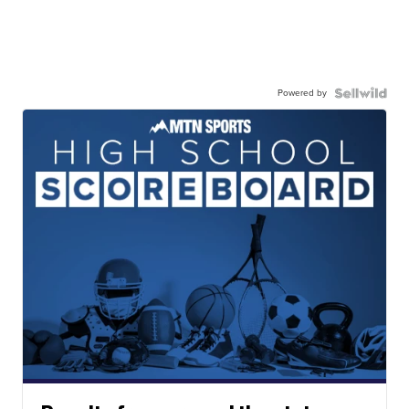
Powered by