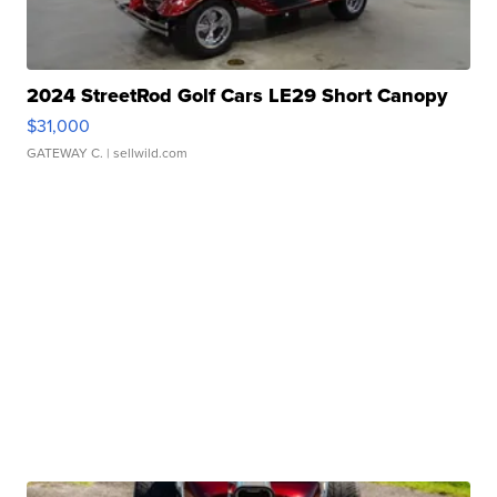
2024 StreetRod Golf Cars LE29 Short Canopy
$31,000
GATEWAY C.
| sellwild.com