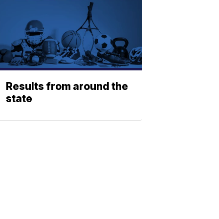
Results from around the
state