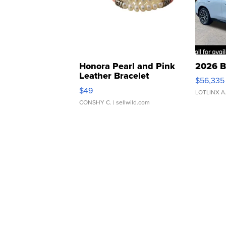
Honora Pearl and Pink
2026 B
Leather Bracelet
$56,335
Adjustable Buckle Clo...
$49
LOTLINX A
CONSHY C.
| sellwild.com