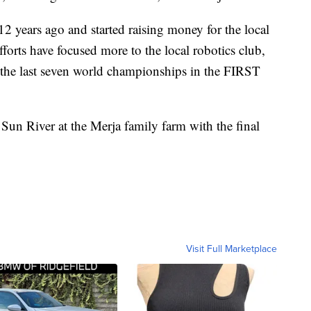
12 years ago and started raising money for the local
fforts have focused more to the local robotics club,
 the last seven world championships in the FIRST
n River at the Merja family farm with the final
Visit Full Marketplace