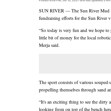
Posted
9:08 PM, Jul 10, 2021
and last updated
2:49 
SUN RIVER — The Sun River Mud Bog
fundraising efforts for the Sun River v
“So today is very fun and we hope to 
little bit of money for the local robot
Merja said.
The sport consists of various souped-
propelling themselves through sand an
“It's an exciting thing to see the dirt
looking from on top of the bench here,