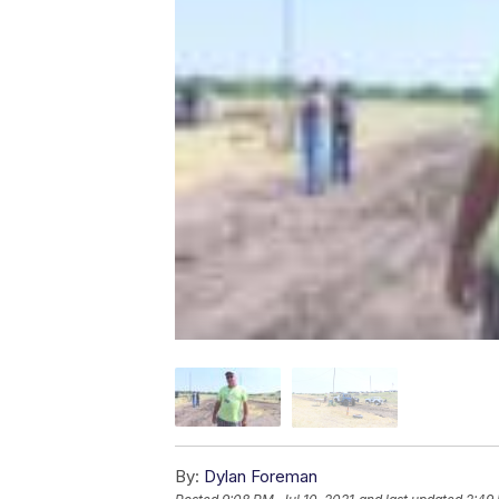
By:
Dylan Foreman