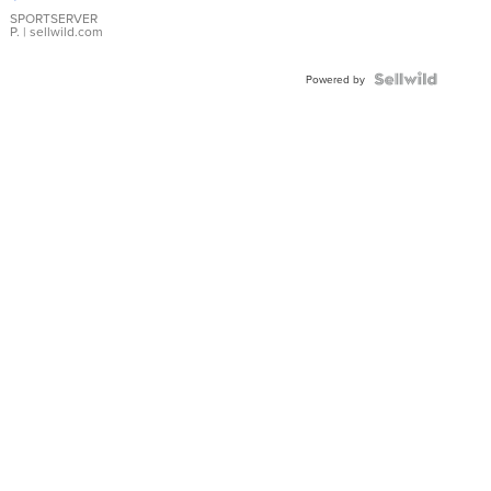
Earrings
SPORTSERVER
P.
| sellwild.com
Powered by