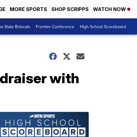
GE
MORE SPORTS
SHOP SCRIPPS
WATCH NOW
a State Bobcats
Frontier Conference
High School Scoreboard
draiser with