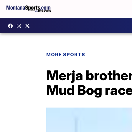
MORE SPORTS
Merja brother
Mud Bog race 