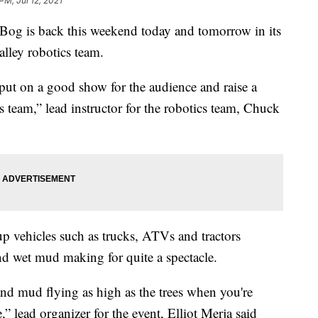
PM, Jul 12, 2021
 is back this weekend today and tomorrow in its
alley robotics team.
put on a good show for the audience and raise a
ics team,” lead instructor for the robotics team, Chuck
up vehicles such as trucks, ATVs and tractors
d wet mud making for quite a spectacle.
y and mud flying as high as the trees when you're
” lead organizer for the event, Elliot Merja said