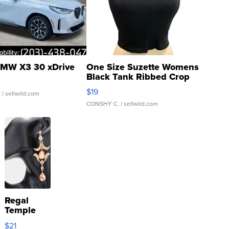
MW X3 30 xDrive
One Size Suzette Womens
Black Tank Ribbed Crop
Asymmetrical ...
$19
.
| sellwild.com
CONSHY C.
| sellwild.com
Regal
Temple
Droplet
$21