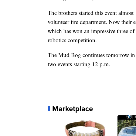
The brothers started this event almost 
volunteer fire department. Now their e
which has won an impressive three of
robotics competition.
The Mud Bog continues tomorrow in Su
two events starting 12 p.m.
Marketplace