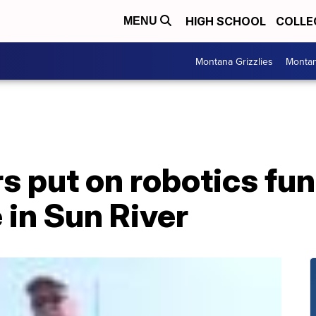
HIGH SCHOOL
COLLE
MENU
Montana Grizzlies
Montan
s put on robotics fun
in Sun River