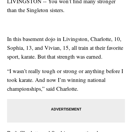
LIVINGSTON -- You won’t find many stronger
than the Singleton sisters.
In this basement dojo in Livingston, Charlotte, 10,
Sophia, 13, and Vivian, 15, all train at their favorite
sport, karate. But that strength was earned.
“I wasn’t really tough or strong or anything before I
took karate. And now I’m winning national
championships,” said Charlotte.