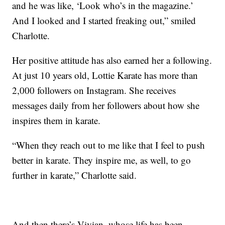
and he was like, ‘Look who’s in the magazine.’
And I looked and I started freaking out,” smiled
Charlotte.
Her positive attitude has also earned her a following.
At just 10 years old, Lottie Karate has more than
2,000 followers on Instagram. She receives
messages daily from her followers about how she
inspires them in karate.
“When they reach out to me like that I feel to push
better in karate. They inspire me, as well, to go
further in karate,” Charlotte said.
And then there’s Vivian, whose life has been