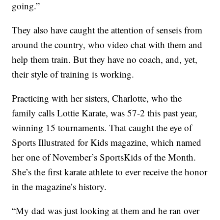
going.”
They also have caught the attention of senseis from
around the country, who video chat with them and
help them train. But they have no coach, and, yet,
their style of training is working.
Practicing with her sisters, Charlotte, who the
family calls Lottie Karate, was 57-2 this past year,
winning 15 tournaments. That caught the eye of
Sports Illustrated for Kids magazine, which named
her one of November’s SportsKids of the Month.
She’s the first karate athlete to ever receive the honor
in the magazine’s history.
“My dad was just looking at them and he ran over