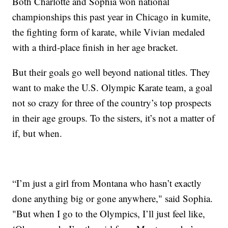
Both Charlotte and Sophia won national
championships this past year in Chicago in kumite,
the fighting form of karate, while Vivian medaled
with a third-place finish in her age bracket.
But their goals go well beyond national titles. They
want to make the U.S. Olympic Karate team, a goal
not so crazy for three of the country’s top prospects
in their age groups. To the sisters, it’s not a matter of
if, but when.
“I’m just a girl from Montana who hasn’t exactly
done anything big or gone anywhere," said Sophia.
"But when I go to the Olympics, I’ll just feel like,