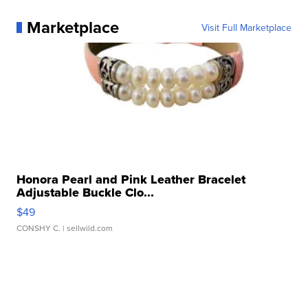
Marketplace
Visit Full Marketplace
Honora Pearl and Pink Leather Bracelet
Adjustable Buckle Clo...
$49
CONSHY C.
| sellwild.com