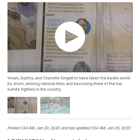
Vivian, Sophia, and Charlotte Singleton have taken the karate world
by storm, winning national titles and becoming three of the top
kumite fighters in the country.
Posted
1:24 AM, Jan 20, 2020
and last updated
1:24 AM, Jan 20, 2020