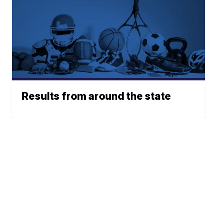
Results from around the state