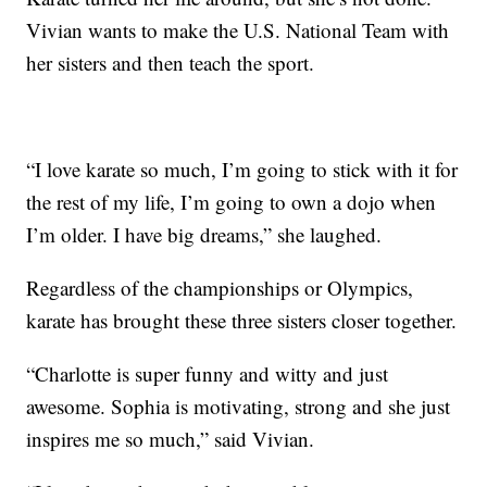
Vivian wants to make the U.S. National Team with
her sisters and then teach the sport.
“I love karate so much, I’m going to stick with it for
the rest of my life, I’m going to own a dojo when
I’m older. I have big dreams,” she laughed.
Regardless of the championships or Olympics,
karate has brought these three sisters closer together.
“Charlotte is super funny and witty and just
awesome. Sophia is motivating, strong and she just
inspires me so much,” said Vivian.