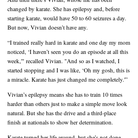
changed by karate. She has epilepsy and, before
starting karate, would have 50 to 60 seizures a day.
But now, Vivian doesn’t have any.
“I trained really hard in karate and one day my mom
noticed, ‘I haven’t seen you do an episode at all this
week,'" recalled Vivian. "And so as I watched, I
started stopping and I was like, ‘Oh my gosh, this is
a miracle. Karate has just changed me completely.'”
Vivian’s epilepsy means she has to train 10 times
harder than others just to make a simple move look
natural. But she has the drive and a third-place
finish at nationals to show her determination.
Karate turned her life around, but she’s not done.