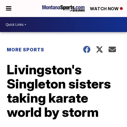
WATCH NOW
MORE SPORTS
Livingston's
Singleton sisters
taking karate
world by storm