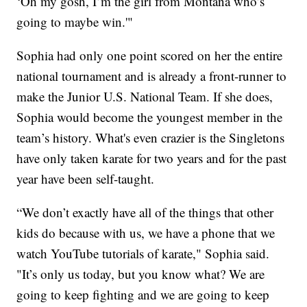
‘Oh my gosh, I’m the girl from Montana who’s
going to maybe win.'"
Sophia had only one point scored on her the entire
national tournament and is already a front-runner to
make the Junior U.S. National Team. If she does,
Sophia would become the youngest member in the
team’s history. What's even crazier is the Singletons
have only taken karate for two years and for the past
year have been self-taught.
“We don’t exactly have all of the things that other
kids do because with us, we have a phone that we
watch YouTube tutorials of karate," Sophia said.
"It’s only us today, but you know what? We are
going to keep fighting and we are going to keep