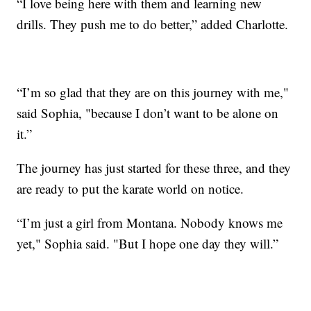
“I love being here with them and learning new
drills. They push me to do better,” added Charlotte.
“I’m so glad that they are on this journey with me,"
said Sophia, "because I don’t want to be alone on
it.”
The journey has just started for these three, and they
are ready to put the karate world on notice.
“I’m just a girl from Montana. Nobody knows me
yet," Sophia said. "But I hope one day they will.”