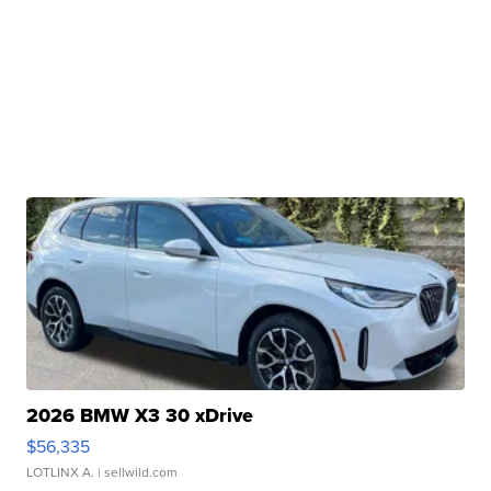
2026 BMW X3 30 xDrive
$56,335
LOTLINX A.
| sellwild.com