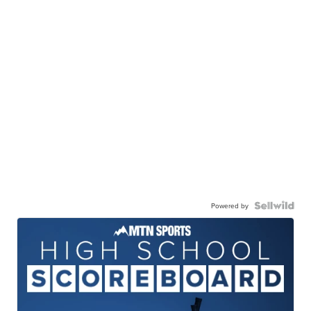
Powered by