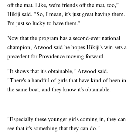
off the mat. Like, we're friends off the mat, too,'"
Hikiji said. "So, I mean, it's just great having them.
I'm just so lucky to have them."
Now that the program has a second-ever national
champion, Atwood said he hopes Hikiji's win sets a
precedent for Providence moving forward.
"It shows that it's obtainable," Atwood said.
"There's a handful of girls that have kind of been in
the same boat, and they know it's obtainable.
"Especially these younger girls coming in, they can
see that it's something that they can do."