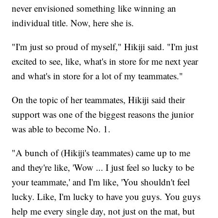
never envisioned something like winning an
individual title. Now, here she is.
"I'm just so proud of myself," Hikiji said. "I'm just
excited to see, like, what's in store for me next year
and what's in store for a lot of my teammates."
On the topic of her teammates, Hikiji said their
support was one of the biggest reasons the junior
was able to become No. 1.
"A bunch of (Hikiji's teammates) came up to me
and they're like, 'Wow ... I just feel so lucky to be
your teammate,' and I'm like, 'You shouldn't feel
lucky. Like, I'm lucky to have you guys. You guys
help me every single day, not just on the mat, but