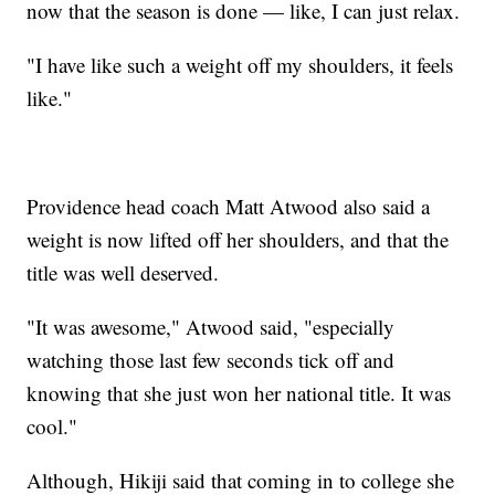
now that the season is done — like, I can just relax.
"I have like such a weight off my shoulders, it feels
like."
Providence head coach Matt Atwood also said a
weight is now lifted off her shoulders, and that the
title was well deserved.
"It was awesome," Atwood said, "especially
watching those last few seconds tick off and
knowing that she just won her national title. It was
cool."
Although, Hikiji said that coming in to college she