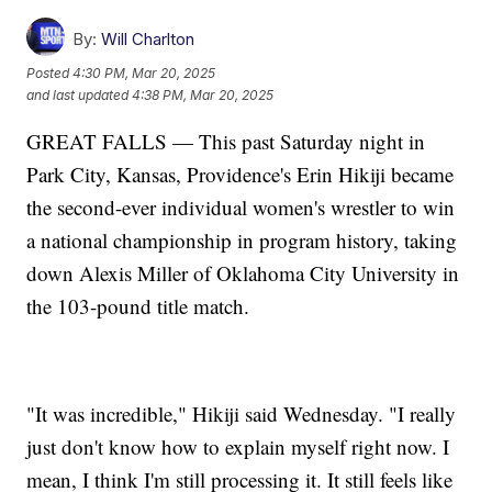
By:
Will Charlton
Posted
4:30 PM, Mar 20, 2025
and last updated
4:38 PM, Mar 20, 2025
GREAT FALLS — This past Saturday night in
Park City, Kansas, Providence's Erin Hikiji became
the second-ever individual women's wrestler to win
a national championship in program history, taking
down Alexis Miller of Oklahoma City University in
the 103-pound title match.
"It was incredible," Hikiji said Wednesday. "I really
just don't know how to explain myself right now. I
mean, I think I'm still processing it. It still feels like