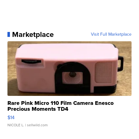
Marketplace
Visit Full Marketplace
Rare Pink Micro 110 Film Camera Enesco
Precious Moments TD4
$14
NICOLE L.
| sellwild.com