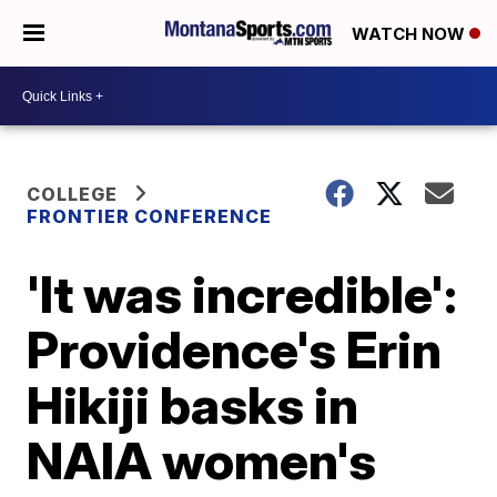
WATCH NOW
COLLEGE
FRONTIER CONFERENCE
'It was incredible':
Providence's Erin
Hikiji basks in
NAIA women's