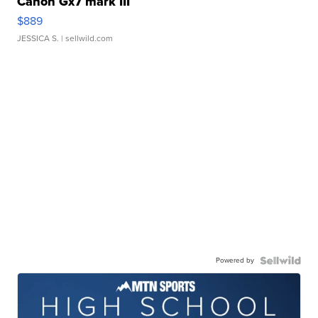
Canon Gx7 mark III
$889
JESSICA S.
| sellwild.com
Powered by