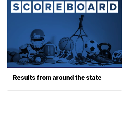
Results from around the state