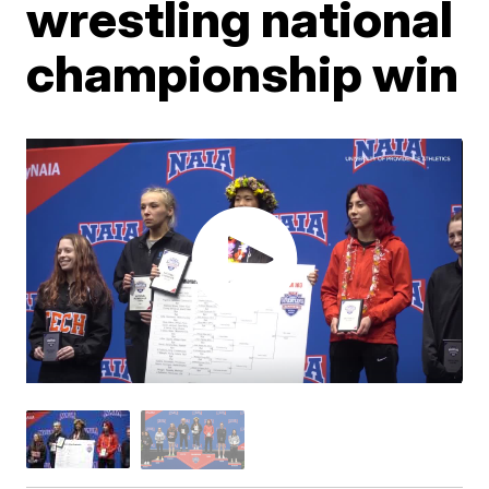
wrestling national
championship win