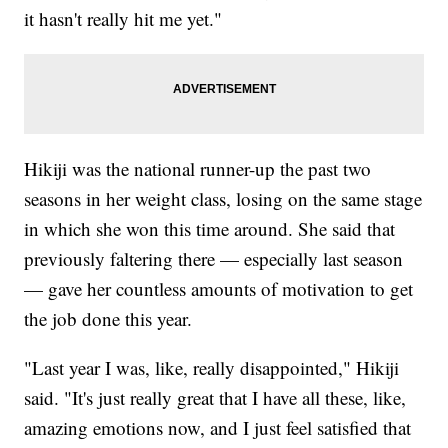
it hasn't really hit me yet."
Hikiji was the national runner-up the past two
seasons in her weight class, losing on the same stage
in which she won this time around. She said that
previously faltering there — especially last season
— gave her countless amounts of motivation to get
the job done this year.
"Last year I was, like, really disappointed," Hikiji
said. "It's just really great that I have all these, like,
amazing emotions now, and I just feel satisfied that