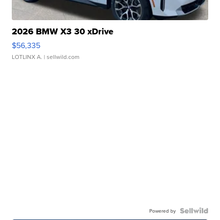
2026 BMW X3 30 xDrive
$56,335
LOTLINX A.
| sellwild.com
Powered by