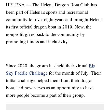
HELENA — The Helena Dragon Boat Club has
been part of Helena's sports and recreational
community for over eight years and brought Helena
its first official dragon boat in 2019. Now, the
nonprofit gives back to the community by
promoting fitness and inclusivity.
Since 2020, the group has held their virtual
Big
Sky Paddle Challenge
for the month of July. Their
initial challenge helped them fund their dragon
boat, and now serves as an opportunity to have
more people become a part of their group.