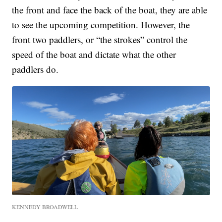
the front and face the back of the boat, they are able
to see the upcoming competition. However, the
front two paddlers, or “the strokes” control the
speed of the boat and dictate what the other
paddlers do.
KENNEDY BROADWELL