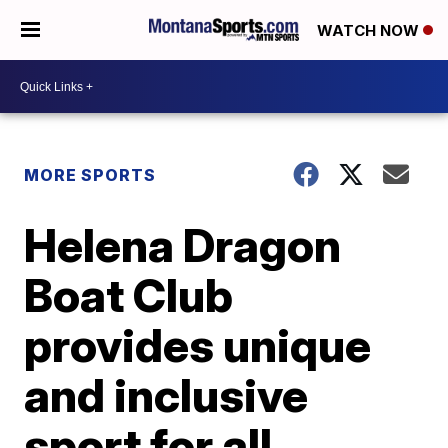
WATCH NOW
MORE SPORTS
Helena Dragon
Boat Club
provides unique
and inclusive
sport for all