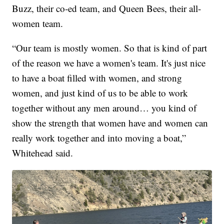
Buzz, their co-ed team, and Queen Bees, their all-
women team.
“Our team is mostly women. So that is kind of part
of the reason we have a women's team. It's just nice
to have a boat filled with women, and strong
women, and just kind of us to be able to work
together without any men around… you kind of
show the strength that women have and women can
really work together and into moving a boat,”
Whitehead said.