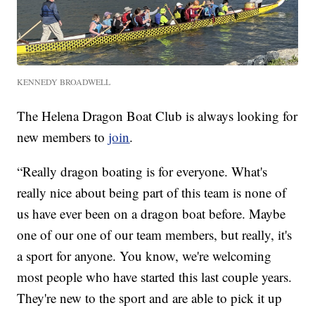
KENNEDY BROADWELL
The Helena Dragon Boat Club is always looking for
new members to
join
.
“Really dragon boating is for everyone. What's
really nice about being part of this team is none of
us have ever been on a dragon boat before. Maybe
one of our one of our team members, but really, it's
a sport for anyone. You know, we're welcoming
most people who have started this last couple years.
They're new to the sport and are able to pick it up