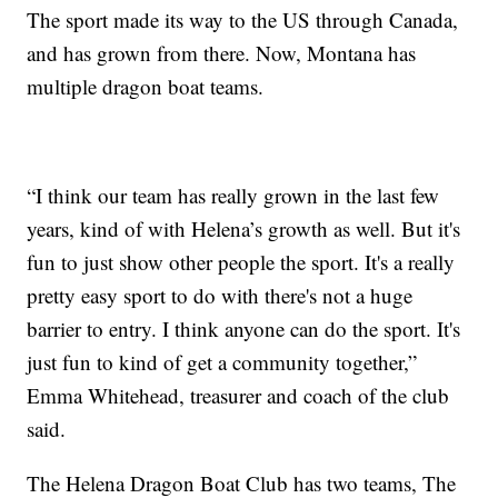
The sport made its way to the US through Canada,
and has grown from there. Now, Montana has
multiple dragon boat teams.
“I think our team has really grown in the last few
years, kind of with Helena’s growth as well. But it's
fun to just show other people the sport. It's a really
pretty easy sport to do with there's not a huge
barrier to entry. I think anyone can do the sport. It's
just fun to kind of get a community together,”
Emma Whitehead, treasurer and coach of the club
said.
The Helena Dragon Boat Club has two teams, The