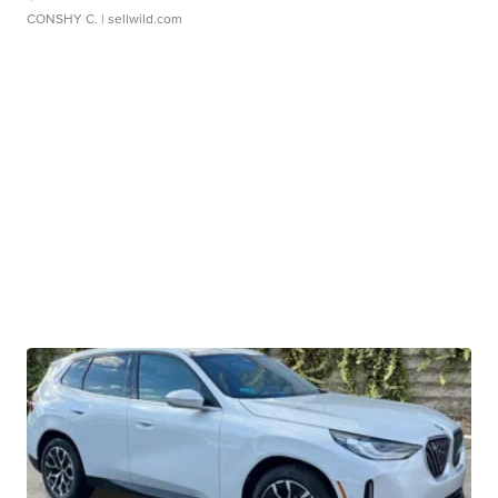
CONSHY C.
| sellwild.com