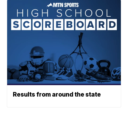
Results from around the state