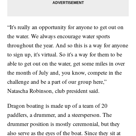
“It's really an opportunity for anyone to get out on
the water. We always encourage water sports
throughout the year. And so this is a way for anyone
to sign up, it's virtual. So it's a way for them to be
able to get out on the water, get some miles in over
the month of July and, you know, compete in the
challenge and be a part of our group here,”
Natascha Robinson, club president said.
Dragon boating is made up of a team of 20
paddlers, a drummer, and a steersperson. The
drummer position is mostly ceremonial, but they
also serve as the eyes of the boat. Since they sit at