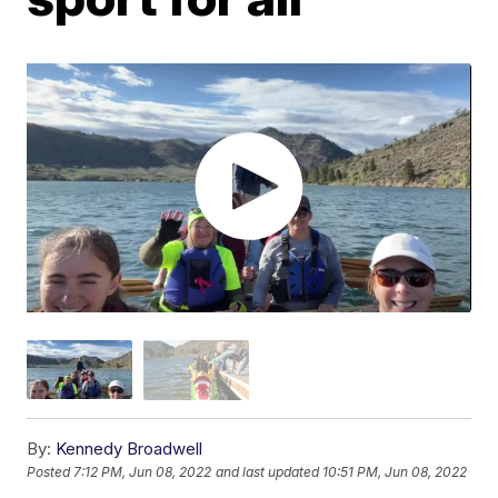
By:
Kennedy Broadwell
Posted
7:12 PM, Jun 08, 2022
and last updated
10:51 PM, Jun 08, 2022