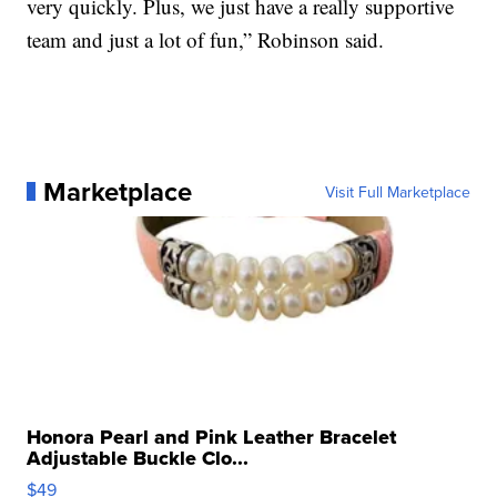
very quickly. Plus, we just have a really supportive
team and just a lot of fun,” Robinson said.
Marketplace
Visit Full Marketplace
Honora Pearl and Pink Leather Bracelet
Adjustable Buckle Clo...
$49