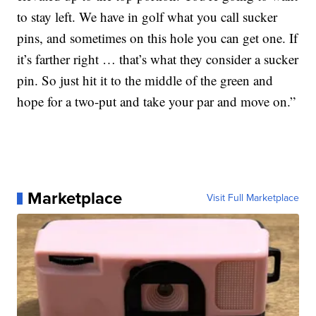
to stay left. We have in golf what you call sucker
pins, and sometimes on this hole you can get one. If
it’s farther right … that’s what they consider a sucker
pin. So just hit it to the middle of the green and
hope for a two-put and take your par and move on.”
Marketplace
Visit Full Marketplace