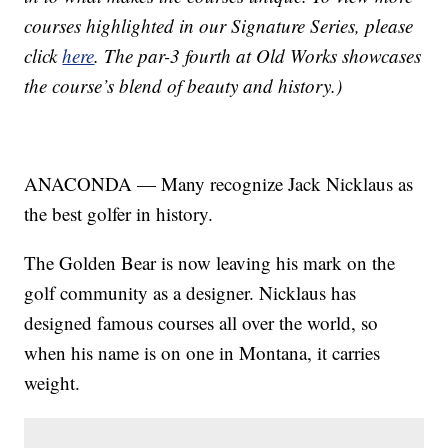
courses highlighted in our Signature Series, please
click
here
. The par-3 fourth at Old Works showcases
the course’s blend of beauty and history.)
ANACONDA — Many recognize Jack Nicklaus as
the best golfer in history.
The Golden Bear is now leaving his mark on the
golf community as a designer. Nicklaus has
designed famous courses all over the world, so
when his name is on one in Montana, it carries
weight.