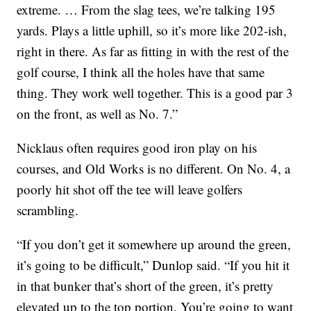
extreme. … From the slag tees, we’re talking 195
yards. Plays a little uphill, so it’s more like 202-ish,
right in there. As far as fitting in with the rest of the
golf course, I think all the holes have that same
thing. They work well together. This is a good par 3
on the front, as well as No. 7.”
Nicklaus often requires good iron play on his
courses, and Old Works is no different. On No. 4, a
poorly hit shot off the tee will leave golfers
scrambling.
“If you don’t get it somewhere up around the green,
it’s going to be difficult,” Dunlop said. “If you hit it
in that bunker that’s short of the green, it’s pretty
elevated up to the top portion. You’re going to want