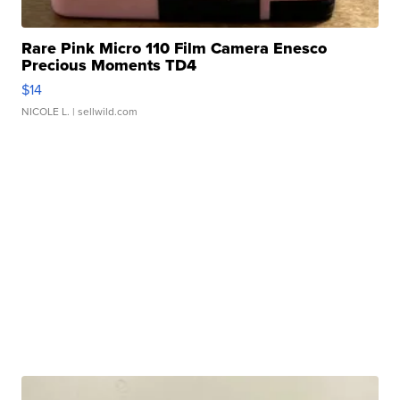
Rare Pink Micro 110 Film Camera Enesco
Precious Moments TD4
$14
NICOLE L.
| sellwild.com