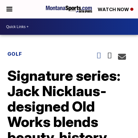
WATCH NOW
GOLF
Signature series:
Jack Nicklaus-
designed Old
Works blends
beauty, history