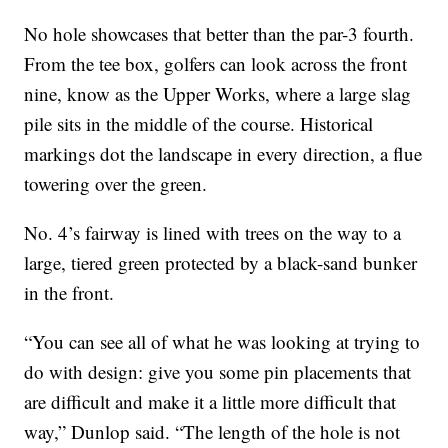
No hole showcases that better than the par-3 fourth.
From the tee box, golfers can look across the front
nine, know as the Upper Works, where a large slag
pile sits in the middle of the course. Historical
markings dot the landscape in every direction, a flue
towering over the green.
No. 4’s fairway is lined with trees on the way to a
large, tiered green protected by a black-sand bunker
in the front.
“You can see all of what he was looking at trying to
do with design: give you some pin placements that
are difficult and make it a little more difficult that
way,” Dunlop said. “The length of the hole is not