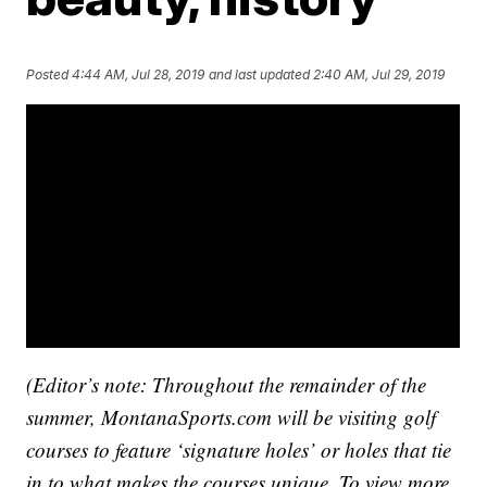
Posted
4:44 AM, Jul 28, 2019
and last updated
2:40 AM, Jul 29, 2019
(Editor’s note: Throughout the remainder of the
summer, MontanaSports.com will be visiting golf
courses to feature ‘signature holes’ or holes that tie
in to what makes the courses unique. To view more