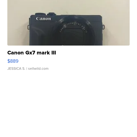
Canon Gx7 mark III
$889
JESSICA S.
| sellwild.com