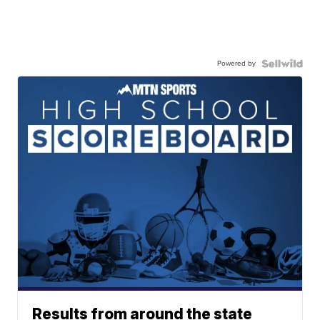
Powered by
Results from around the state