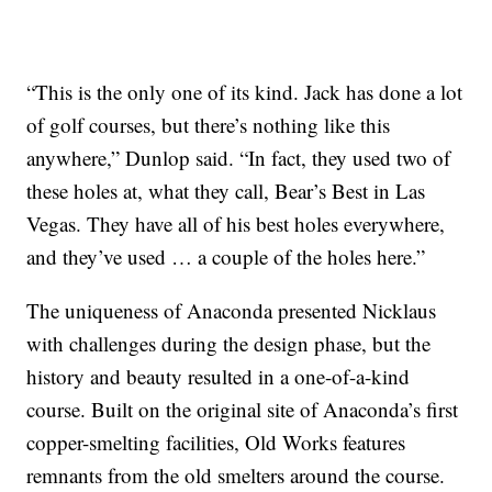
“This is the only one of its kind. Jack has done a lot
of golf courses, but there’s nothing like this
anywhere,” Dunlop said. “In fact, they used two of
these holes at, what they call, Bear’s Best in Las
Vegas. They have all of his best holes everywhere,
and they’ve used … a couple of the holes here.”
The uniqueness of Anaconda presented Nicklaus
with challenges during the design phase, but the
history and beauty resulted in a one-of-a-kind
course. Built on the original site of Anaconda’s first
copper-smelting facilities, Old Works features
remnants from the old smelters around the course.