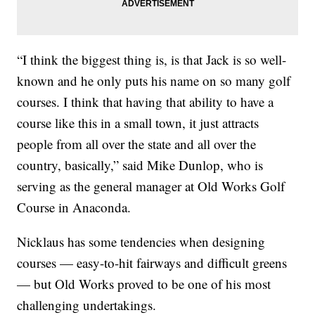
“I think the biggest thing is, is that Jack is so well-
known and he only puts his name on so many golf
courses. I think that having that ability to have a
course like this in a small town, it just attracts
people from all over the state and all over the
country, basically,” said Mike Dunlop, who is
serving as the general manager at Old Works Golf
Course in Anaconda.
Nicklaus has some tendencies when designing
courses — easy-to-hit fairways and difficult greens
— but Old Works proved to be one of his most
challenging undertakings.