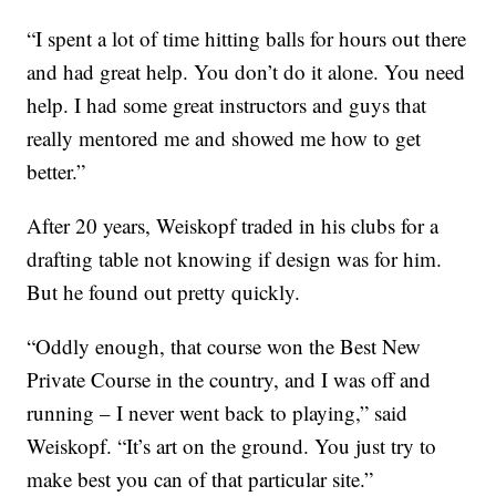
“I spent a lot of time hitting balls for hours out there
and had great help. You don’t do it alone. You need
help. I had some great instructors and guys that
really mentored me and showed me how to get
better.”
After 20 years, Weiskopf traded in his clubs for a
drafting table not knowing if design was for him.
But he found out pretty quickly.
“Oddly enough, that course won the Best New
Private Course in the country, and I was off and
running – I never went back to playing,” said
Weiskopf. “It’s art on the ground. You just try to
make best you can of that particular site.”