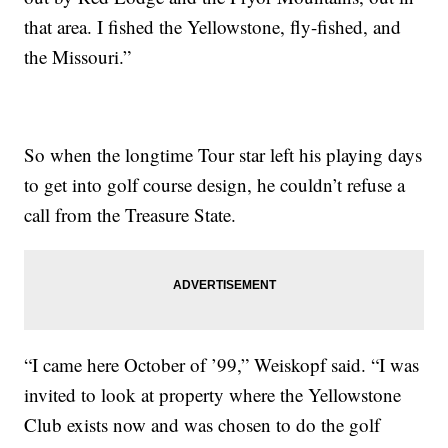
that area. I fished the Yellowstone, fly-fished, and
the Missouri.”
So when the longtime Tour star left his playing days
to get into golf course design, he couldn’t refuse a
call from the Treasure State.
“I came here October of ’99,” Weiskopf said. “I was
invited to look at property where the Yellowstone
Club exists now and was chosen to do the golf