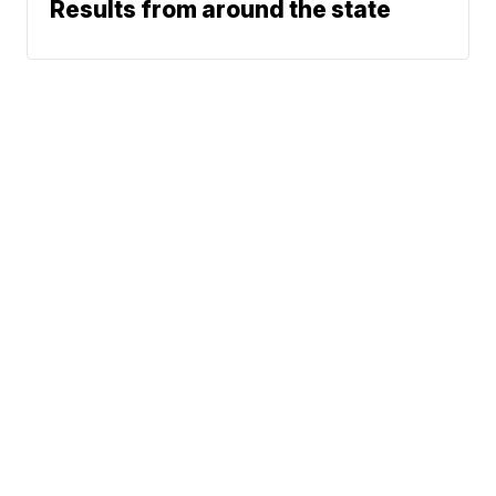
Results from around the state