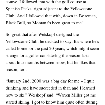
course. I followed that with the golf course at
Spanish Peaks, right adjacent to the Yellowstone
Club. And I followed that with, down in Bozeman,
Black Bull, so Montana’s been great to me.”
So great that after Weiskopf designed the
Yellowstone Club, he decided to stay. It’s where he’s
called home for the past 20 years, which might seem
strange for a golfer considering the season lasts
about four months between snow, but he likes that
season, too.
“January 2nd, 2000 was a big day for me – I quit
drinking and have succeeded in that, and I learned
how to ski,” Weiskopf said. “Warren Miller got me
started skiing. I got to know him quite often during