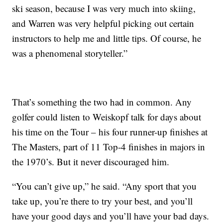
ski season, because I was very much into skiing,
and Warren was very helpful picking out certain
instructors to help me and little tips. Of course, he
was a phenomenal storyteller.”
That’s something the two had in common. Any
golfer could listen to Weiskopf talk for days about
his time on the Tour – his four runner-up finishes at
The Masters, part of 11 Top-4 finishes in majors in
the 1970’s. But it never discouraged him.
“You can’t give up,” he said. “Any sport that you
take up, you’re there to try your best, and you’ll
have your good days and you’ll have your bad days.