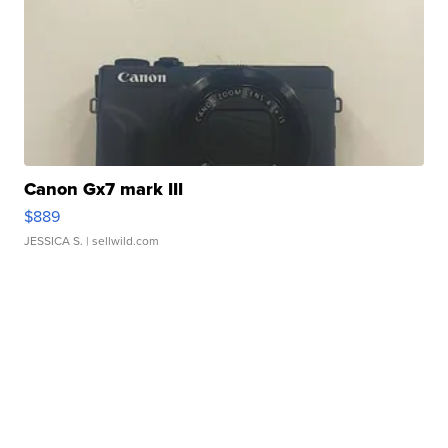
Canon Gx7 mark III
$889
JESSICA S.
| sellwild.com