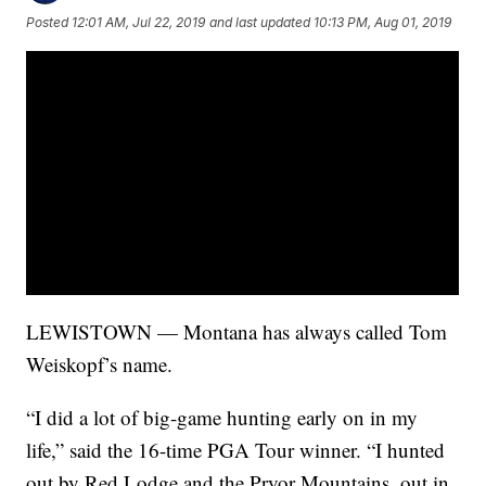
Posted
12:01 AM, Jul 22, 2019
and last updated
10:13 PM, Aug 01, 2019
LEWISTOWN — Montana has always called Tom
Weiskopf’s name.
“I did a lot of big-game hunting early on in my
life,” said the 16-time PGA Tour winner. “I hunted
out by Red Lodge and the Pryor Mountains, out in