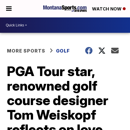
WATCH NOW
MORE SPORTS
GOLF
PGA Tour star,
renowned golf
course designer
Tom Weiskopf
reflects on love