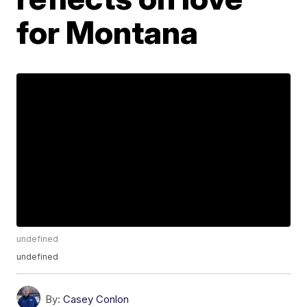
for Montana
undefined
undefined
By:
Casey Conlon