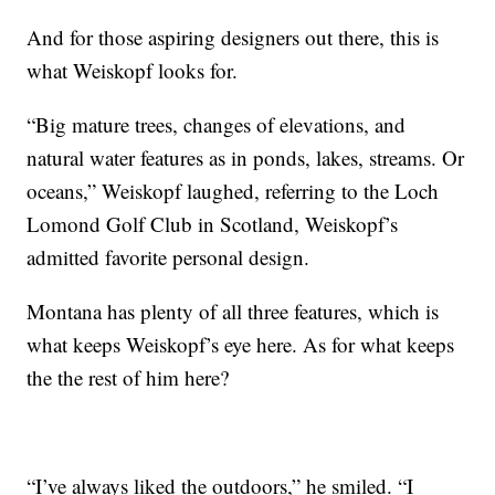
And for those aspiring designers out there, this is
what Weiskopf looks for.
“Big mature trees, changes of elevations, and
natural water features as in ponds, lakes, streams. Or
oceans,” Weiskopf laughed, referring to the Loch
Lomond Golf Club in Scotland, Weiskopf’s
admitted favorite personal design.
Montana has plenty of all three features, which is
what keeps Weiskopf’s eye here. As for what keeps
the the rest of him here?
“I’ve always liked the outdoors,” he smiled. “I