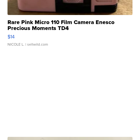
Rare Pink Micro 110 Film Camera Enesco
Precious Moments TD4
$14
NICOLE L.
| sellwild.com