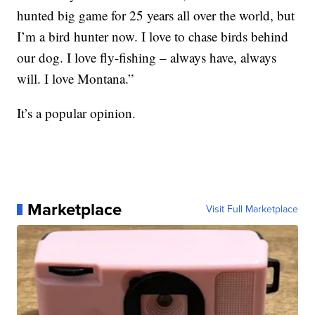
hunted big game for 25 years all over the world, but
I’m a bird hunter now. I love to chase birds behind
our dog. I love fly-fishing – always have, always
will. I love Montana.”
It’s a popular opinion.
Marketplace
Visit Full Marketplace