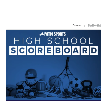
Powered by