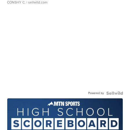
CONSHY C.
| sellwild.com
Powered by