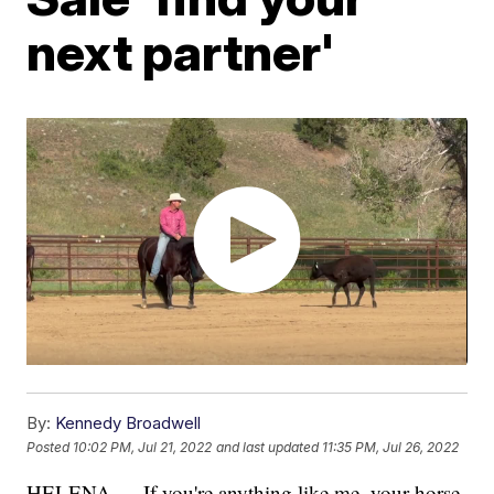
next partner'
By:
Kennedy Broadwell
Posted
10:02 PM, Jul 21, 2022
and last updated
11:35 PM, Jul 26, 2022
HELENA — If you're anything like me, your horse