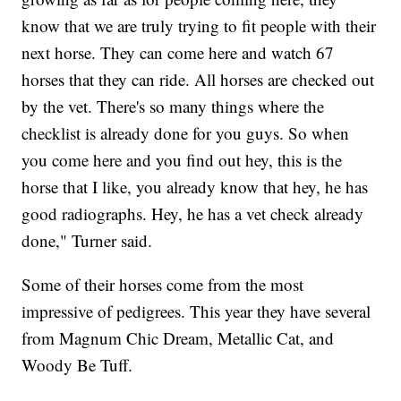
know that we are truly trying to fit people with their
next horse. They can come here and watch 67
horses that they can ride. All horses are checked out
by the vet. There's so many things where the
checklist is already done for you guys. So when
you come here and you find out hey, this is the
horse that I like, you already know that hey, he has
good radiographs. Hey, he has a vet check already
done," Turner said.
Some of their horses come from the most
impressive of pedigrees. This year they have several
from Magnum Chic Dream, Metallic Cat, and
Woody Be Tuff.