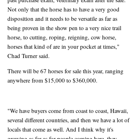
Not only that the horse has to have a very good
disposition and it needs to be versatile as far as
being proven in the show pen to a very nice trail
horse, to cutting, roping, reigning, cow horse,
horses that kind of are in your pocket at times,"
Chad Turner said.
There will be 67 horses for sale this year, ranging
anywhere from $15,000 to $360,000.
"We have buyers come from coast to coast, Hawaii,
several different countries, and then we have a lot of
locals that come as well. And I think why it's
growing as far as for people coming here, they