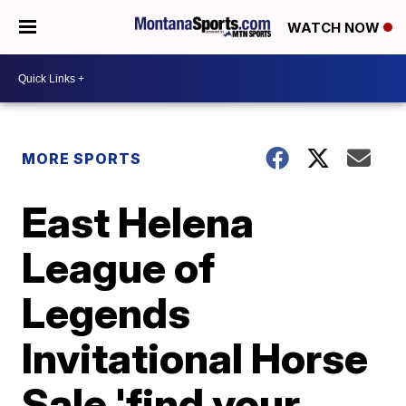
WATCH NOW
MORE SPORTS
East Helena
League of
Legends
Invitational Horse
Sale 'find your