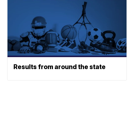
Results from around the state