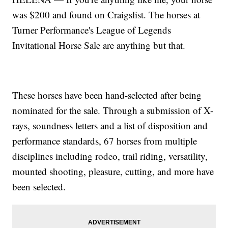
was $200 and found on Craigslist. The horses at
Turner Performance's League of Legends
Invitational Horse Sale are anything but that.
These horses have been hand-selected after being
nominated for the sale. Through a submission of X-
rays, soundness letters and a list of disposition and
performance standards, 67 horses from multiple
disciplines including rodeo, trail riding, versatility,
mounted shooting, pleasure, cutting, and more have
been selected.