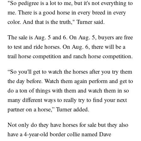
"So pedigree is a lot to me, but it's not everything to
me. There is a good horse in every breed in every
color. And that is the truth," Turner said.
The sale is Aug. 5 and 6. On Aug. 5, buyers are free
to test and ride horses. On Aug. 6, there will be a
trail horse competition and ranch horse competition.
“So you'll get to watch the horses after you try them
the day before. Watch them again perform and get to
do a ton of things with them and watch them in so
many different ways to really try to find your next
partner on a horse,” Turner added.
Not only do they have horses for sale but they also
have a 4-year-old border collie named Dave