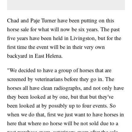
Chad and Paje Turner have been putting on this
horse sale for what will now be six years. The past
five years have been held in Livingston, but for the
first time the event will be in their very own
backyard in East Helena.
"We decided to have a group of horses that are
screened by veterinarians before they go in. The
horses all have clean radiographs, and not only have
they been looked at by one, but that but they've
been looked at by possibly up to four events. So
when we do that, first we just want to have horses in
here that where no horse will be not sold due to a
past purchase exam, veterinary exam after the sale.