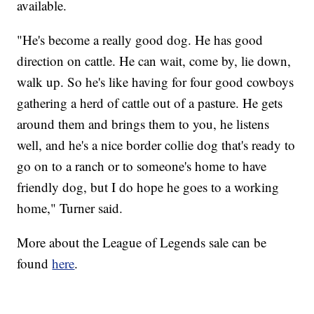
available.
"He's become a really good dog. He has good
direction on cattle. He can wait, come by, lie down,
walk up. So he's like having for four good cowboys
gathering a herd of cattle out of a pasture. He gets
around them and brings them to you, he listens
well, and he's a nice border collie dog that's ready to
go on to a ranch or to someone's home to have
friendly dog, but I do hope he goes to a working
home," Turner said.
More about the League of Legends sale can be
found
here
.