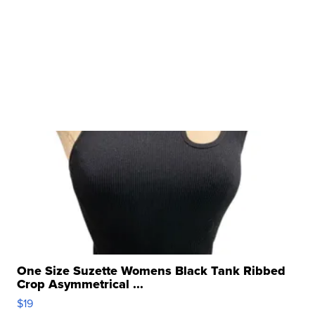
One Size Suzette Womens Black Tank Ribbed
Crop Asymmetrical ...
$19