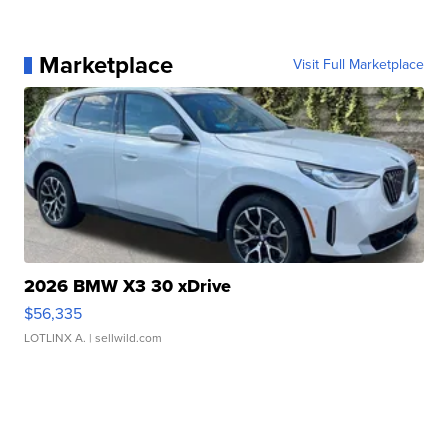
Marketplace
Visit Full Marketplace
2026 BMW X3 30 xDrive
$56,335
LOTLINX A.
| sellwild.com