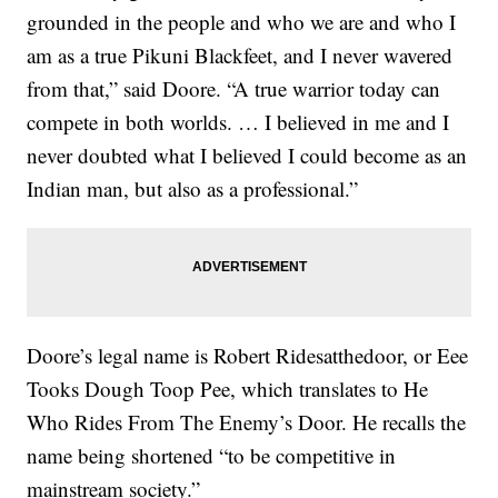
grounded in the people and who we are and who I
am as a true Pikuni Blackfeet, and I never wavered
from that,” said Doore. “A true warrior today can
compete in both worlds. … I believed in me and I
never doubted what I believed I could become as an
Indian man, but also as a professional.”
Doore’s legal name is Robert Ridesatthedoor, or Eee
Tooks Dough Toop Pee, which translates to He
Who Rides From The Enemy’s Door. He recalls the
name being shortened “to be competitive in
mainstream society.”