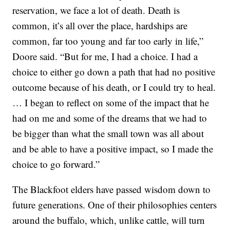
reservation, we face a lot of death. Death is
common, it’s all over the place, hardships are
common, far too young and far too early in life,”
Doore said. “But for me, I had a choice. I had a
choice to either go down a path that had no positive
outcome because of his death, or I could try to heal.
… I began to reflect on some of the impact that he
had on me and some of the dreams that we had to
be bigger than what the small town was all about
and be able to have a positive impact, so I made the
choice to go forward.”
The Blackfoot elders have passed wisdom down to
future generations. One of their philosophies centers
around the buffalo, which, unlike cattle, will turn