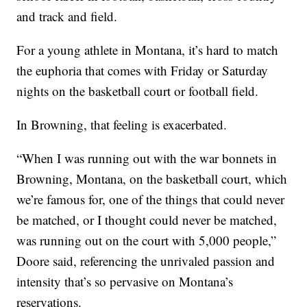
and track and field.
For a young athlete in Montana, it’s hard to match
the euphoria that comes with Friday or Saturday
nights on the basketball court or football field.
In Browning, that feeling is exacerbated.
“When I was running out with the war bonnets in
Browning, Montana, on the basketball court, which
we’re famous for, one of the things that could never
be matched, or I thought could never be matched,
was running out on the court with 5,000 people,”
Doore said, referencing the unrivaled passion and
intensity that’s so pervasive on Montana’s
reservations.