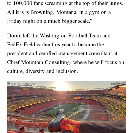
to 100,000 fans screaming at the top of their lungs.
All it is is Browning, Montana, in a gym on a
Friday night on a much bigger scale.”
Doore left the Washington Football Team and
FedEx Field earlier this year to become the
president and certified management consultant at
Chief Mountain Consulting, where he will focus on
culture, diversity and inclusion.