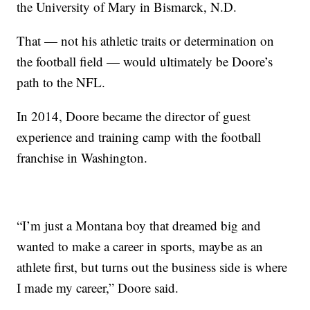
the University of Mary in Bismarck, N.D.
That — not his athletic traits or determination on
the football field — would ultimately be Doore’s
path to the NFL.
In 2014, Doore became the director of guest
experience and training camp with the football
franchise in Washington.
“I’m just a Montana boy that dreamed big and
wanted to make a career in sports, maybe as an
athlete first, but turns out the business side is where
I made my career,” Doore said.