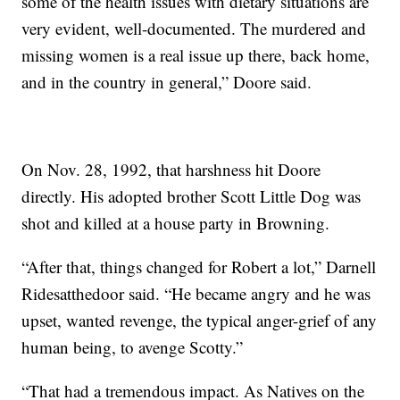
some of the health issues with dietary situations are
very evident, well-documented. The murdered and
missing women is a real issue up there, back home,
and in the country in general,” Doore said.
On Nov. 28, 1992, that harshness hit Doore
directly. His adopted brother Scott Little Dog was
shot and killed at a house party in Browning.
“After that, things changed for Robert a lot,” Darnell
Ridesatthedoor said. “He became angry and he was
upset, wanted revenge, the typical anger-grief of any
human being, to avenge Scotty.”
“That had a tremendous impact. As Natives on the