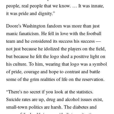
people, real people that we know. … It was innate,
it was pride and dignity.”
Doore’s Washington fandom was more than just
manic fanaticism. He fell in love with the football
team and he considered its success his success —
not just because he idolized the players on the field,
but because he felt the logo shed a positive light on
his culture. To him, wearing that logo was a symbol
of pride, courage and hope to contrast and battle
some of the grim realities of life on the reservation.
“There’s no secret if you look at the statistics.
Suicide rates are up, drug and alcohol issues exist,
small-town politics are harsh. The diabetes and