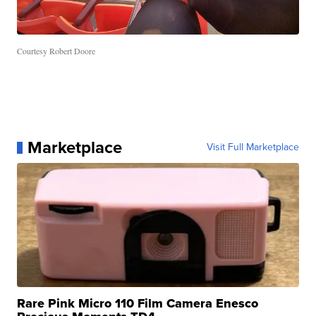
Courtesy Robert Doore
Marketplace
Visit Full Marketplace
Rare Pink Micro 110 Film Camera Enesco