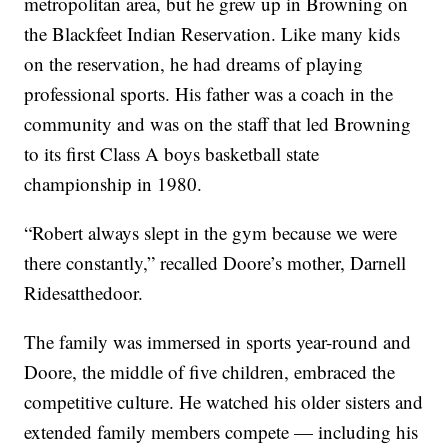
metropolitan area, but he grew up in Browning on
the Blackfeet Indian Reservation. Like many kids
on the reservation, he had dreams of playing
professional sports. His father was a coach in the
community and was on the staff that led Browning
to its first Class A boys basketball state
championship in 1980.
“Robert always slept in the gym because we were
there constantly,” recalled Doore’s mother, Darnell
Ridesatthedoor.
The family was immersed in sports year-round and
Doore, the middle of five children, embraced the
competitive culture. He watched his older sisters and
extended family members compete — including his