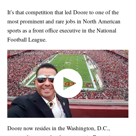
It’s that competition that led Doore to one of the
most prominent and rare jobs in North American
sports as a front office executive in the National
Football League.
Doore now resides in the Washington, D.C.,