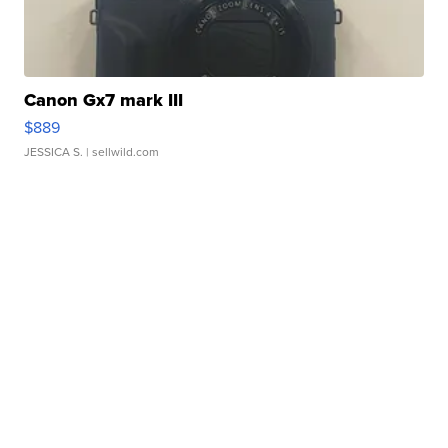
Canon Gx7 mark III
$889
JESSICA S.
| sellwild.com