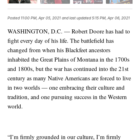
Posted
11:00 PM, Apr 05, 2021
and last updated
5:15 PM, Apr 06, 2021
WASHINGTON, D.C. — Robert Doore has had to
fight every day of his life. The battlefield has
changed from when his Blackfeet ancestors
inhabited the Great Plains of Montana in the 1700s
and 1800s, but the war has continued into the 21st
century as many Native Americans are forced to live
in two worlds — one embracing their culture and
tradition, and one pursuing success in the Western
world.
“I’m firmly grounded in our culture, I’m firmly