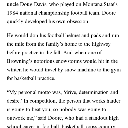
uncle Doug Davis, who played on Montana State’s
1984 national championship football team. Doore
quickly developed his own obsession.
He would don his football helmet and pads and run
the mile from the family’s home to the highway
before practice in the fall. And when one of
Browning’s notorious snowstorms would hit in the
winter, he would travel by snow machine to the gym
for basketball practice.
“My personal motto was, ‘drive, determination and
desire.’ In competition, the person that works harder
is going to beat you, so nobody was going to
outwork me,” said Doore, who had a standout high
school career in football, basketball, cross country