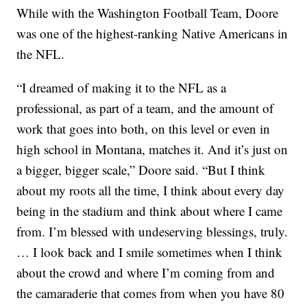
While with the Washington Football Team, Doore
was one of the highest-ranking Native Americans in
the NFL.
“I dreamed of making it to the NFL as a
professional, as part of a team, and the amount of
work that goes into both, on this level or even in
high school in Montana, matches it. And it’s just on
a bigger, bigger scale,” Doore said. “But I think
about my roots all the time, I think about every day
being in the stadium and think about where I came
from. I’m blessed with undeserving blessings, truly.
… I look back and I smile sometimes when I think
about the crowd and where I’m coming from and
the camaraderie that comes from when you have 80