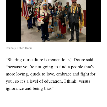
Courtesy Robert Doore
“Sharing our culture is tremendous,” Doore said,
“because you’re not going to find a people that’s
more loving, quick to love, embrace and fight for
you, so it’s a level of education, I think, versus
ignorance and being bias.”