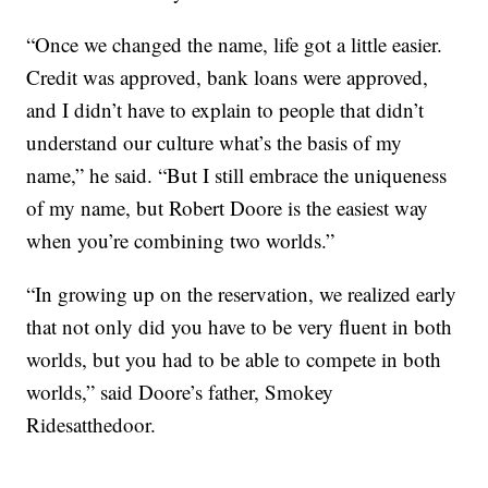
“Once we changed the name, life got a little easier.
Credit was approved, bank loans were approved,
and I didn’t have to explain to people that didn’t
understand our culture what’s the basis of my
name,” he said. “But I still embrace the uniqueness
of my name, but Robert Doore is the easiest way
when you’re combining two worlds.”
“In growing up on the reservation, we realized early
that not only did you have to be very fluent in both
worlds, but you had to be able to compete in both
worlds,” said Doore’s father, Smokey
Ridesatthedoor.