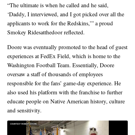
“The ultimate is when he called and he said,
‘Daddy, I interviewed, and I got picked over all the
applicants to work for the Redskins,’” a proud
Smokey Ridesatthedoor reflected.
Doore was eventually promoted to the head of guest
experiences at FedEx Field, which is home to the
Washington Football Team. Essentially, Doore
oversaw a staff of thousands of employees
responsible for the fans’ game-day experience. He
also used his platform with the franchise to further
educate people on Native American history, culture
and sensitivity.