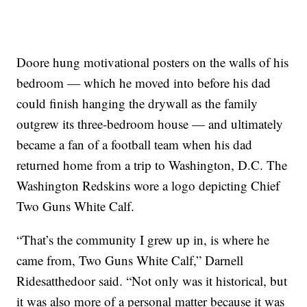
Doore hung motivational posters on the walls of his
bedroom — which he moved into before his dad
could finish hanging the drywall as the family
outgrew its three-bedroom house — and ultimately
became a fan of a football team when his dad
returned home from a trip to Washington, D.C. The
Washington Redskins wore a logo depicting Chief
Two Guns White Calf.
“That’s the community I grew up in, is where he
came from, Two Guns White Calf,” Darnell
Ridesatthedoor said. “Not only was it historical, but
it was also more of a personal matter because it was