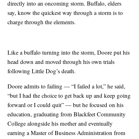
directly into an oncoming storm. Buffalo, elders
say, know the quickest way through a storm is to
charge through the elements.
Like a buffalo turning into the storm, Doore put his
head down and moved through his own trials
following Little Dog’s death.
Doore admits to failing — “I failed a lot,” he said,
“but I had the choice to get back up and keep going
forward or I could quit” — but he focused on his
education, graduating from Blackfeet Community
College alongside his mother and eventually
earning a Master of Business Administration from