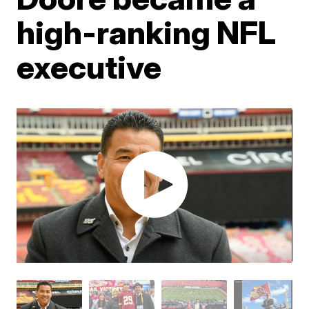
high-ranking NFL
executive