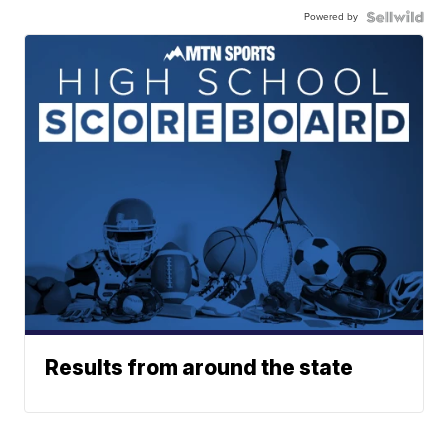
Powered by
Results from around the state