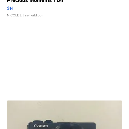
Precious Moments TD4
$14
NICOLE L.
| sellwild.com