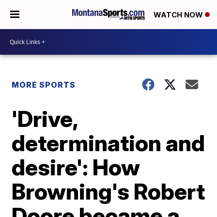
WATCH NOW
MORE SPORTS
'Drive,
determination and
desire': How
Browning's Robert
Doore became a