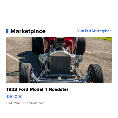
Marketplace
Visit Full Marketplace
1923 Ford Model T Roadster
$40,000
GATEWAY C.
| sellwild.com