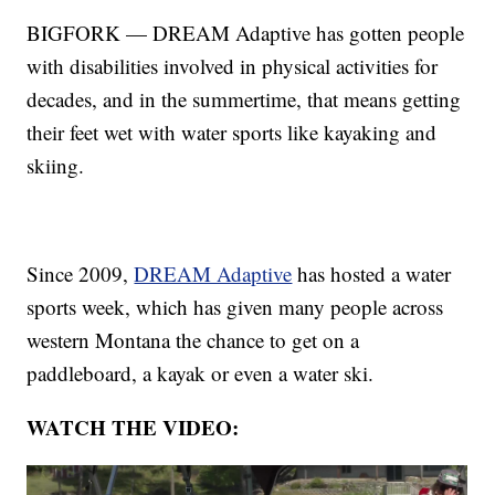
BIGFORK — DREAM Adaptive has gotten people
with disabilities involved in physical activities for
decades, and in the summertime, that means getting
their feet wet with water sports like kayaking and
skiing.
Since 2009,
DREAM Adaptive
has hosted a water
sports week, which has given many people across
western Montana the chance to get on a
paddleboard, a kayak or even a water ski.
WATCH THE VIDEO: