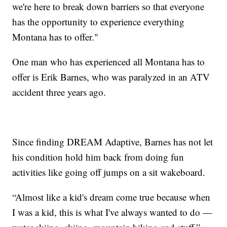
we're here to break down barriers so that everyone
has the opportunity to experience everything
Montana has to offer."
One man who has experienced all Montana has to
offer is Erik Barnes, who was paralyzed in an ATV
accident three years ago.
Since finding DREAM Adaptive, Barnes has not let
his condition hold him back from doing fun
activities like going off jumps on a sit wakeboard.
“Almost like a kid's dream come true because when
I was a kid, this is what I've always wanted to do —