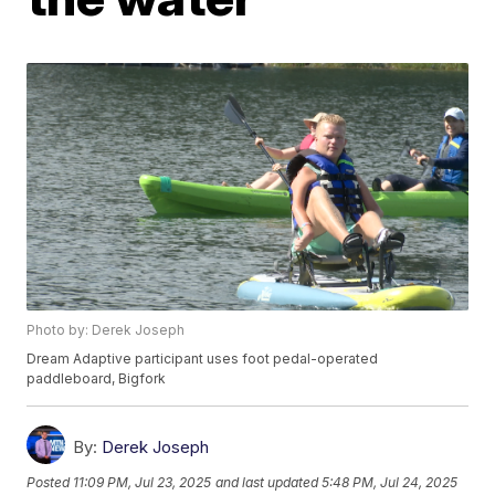
Photo by: Derek Joseph
Dream Adaptive participant uses foot pedal-operated
paddleboard, Bigfork
By:
Derek Joseph
Posted
11:09 PM, Jul 23, 2025
and last updated
5:48 PM, Jul 24, 2025