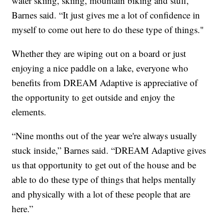
water skiing, skiing, mountain biking and stuff,”
Barnes said. “It just gives me a lot of confidence in
myself to come out here to do these type of things."
Whether they are wiping out on a board or just
enjoying a nice paddle on a lake, everyone who
benefits from DREAM Adaptive is appreciative of
the opportunity to get outside and enjoy the
elements.
“Nine months out of the year we're always usually
stuck inside,” Barnes said. “DREAM Adaptive gives
us that opportunity to get out of the house and be
able to do these type of things that helps mentally
and physically with a lot of these people that are
here.”