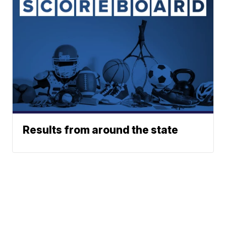
Results from around the state