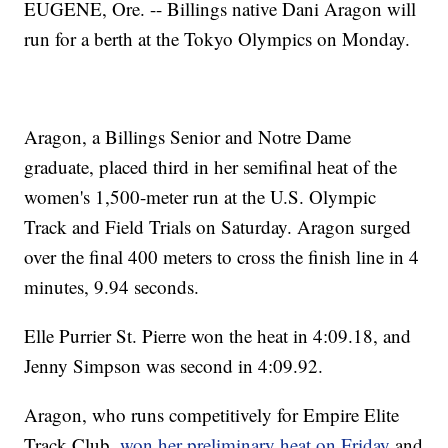
EUGENE, Ore. -- Billings native Dani Aragon will
run for a berth at the Tokyo Olympics on Monday.
Aragon, a Billings Senior and Notre Dame
graduate, placed third in her semifinal heat of the
women's 1,500-meter run at the U.S. Olympic
Track and Field Trials on Saturday. Aragon surged
over the final 400 meters to cross the finish line in 4
minutes, 9.94 seconds.
Elle Purrier St. Pierre won the heat in 4:09.18, and
Jenny Simpson was second in 4:09.92.
Aragon, who runs competitively for Empire Elite
Track Club,
won her preliminary heat on Friday
and