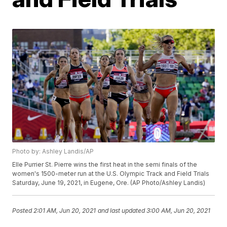
Photo by: Ashley Landis/AP
Elle Purrier St. Pierre wins the first heat in the semi finals of the
women's 1500-meter run at the U.S. Olympic Track and Field Trials
Saturday, June 19, 2021, in Eugene, Ore. (AP Photo/Ashley Landis)
Posted
2:01 AM, Jun 20, 2021
and last updated
3:00 AM, Jun 20, 2021