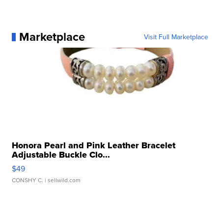
Marketplace
Visit Full Marketplace
Honora Pearl and Pink Leather Bracelet
Adjustable Buckle Clo...
$49
CONSHY C.
| sellwild.com