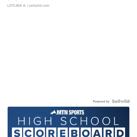
LOTLINX A.
| sellwild.com
Powered by