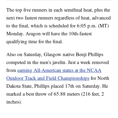
The top five runners in each semifinal heat, plus the
next two fastest runners regardless of heat, advanced
to the final, which is scheduled for 6:05 p.m. (MT)
Monday. Aragon will have the 10th-fastest
qualifying time for the final.
Also on Saturday, Glasgow native Benji Phillips
competed in the men's javelin. Just a week removed
from
earning All-American status at the NCAA
Outdoor Track and Field Championships
for North
Dakota State, Phillips placed 17th on Saturday. He
marked a best throw of 65.88 meters (216 feet, 2
inches).