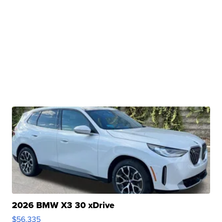
2026 BMW X3 30 xDrive
$56,335