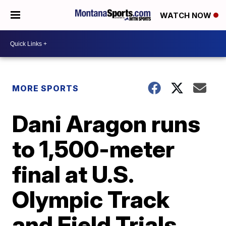
WATCH NOW
MORE SPORTS
Dani Aragon runs
to 1,500-meter
final at U.S.
Olympic Track
and Field Trials