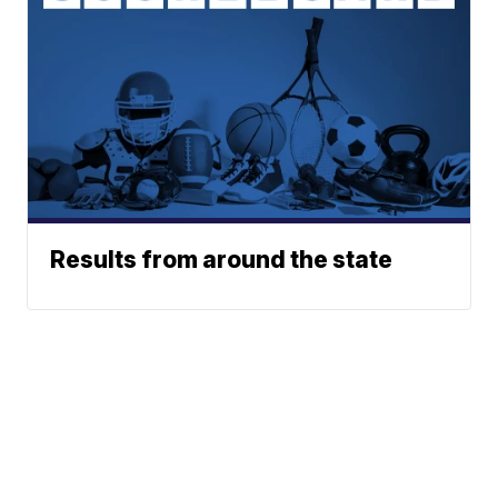
Results from around the state