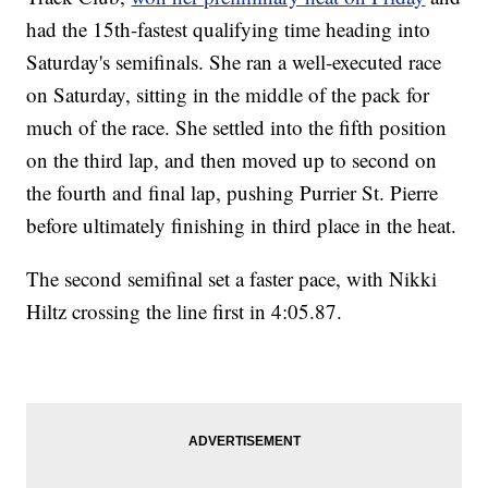
had the 15th-fastest qualifying time heading into
Saturday's semifinals. She ran a well-executed race
on Saturday, sitting in the middle of the pack for
much of the race. She settled into the fifth position
on the third lap, and then moved up to second on
the fourth and final lap, pushing Purrier St. Pierre
before ultimately finishing in third place in the heat.
The second semifinal set a faster pace, with Nikki
Hiltz crossing the line first in 4:05.87.