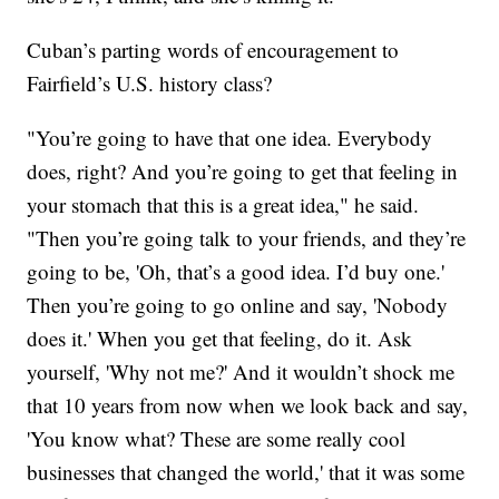
Cuban’s parting words of encouragement to
Fairfield’s U.S. history class?
"You’re going to have that one idea. Everybody
does, right? And you’re going to get that feeling in
your stomach that this is a great idea," he said.
"Then you’re going talk to your friends, and they’re
going to be, 'Oh, that’s a good idea. I’d buy one.'
Then you’re going to go online and say, 'Nobody
does it.' When you get that feeling, do it. Ask
yourself, 'Why not me?' And it wouldn’t shock me
that 10 years from now when we look back and say,
'You know what? These are some really cool
businesses that changed the world,' that it was some