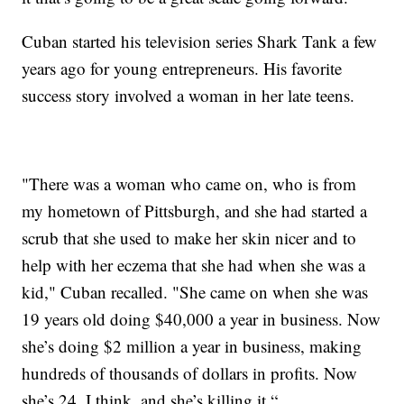
Cuban started his television series Shark Tank a few
years ago for young entrepreneurs. His favorite
success story involved a woman in her late teens.
"There was a woman who came on, who is from
my hometown of Pittsburgh, and she had started a
scrub that she used to make her skin nicer and to
help with her eczema that she had when she was a
kid," Cuban recalled. "She came on when she was
19 years old doing $40,000 a year in business. Now
she’s doing $2 million a year in business, making
hundreds of thousands of dollars in profits. Now
she’s 24, I think, and she’s killing it.“