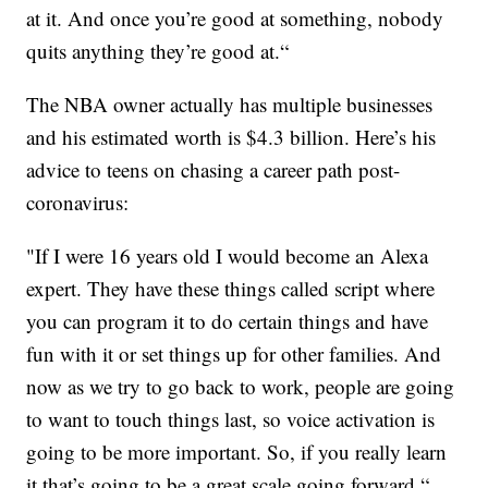
at it. And once you’re good at something, nobody
quits anything they’re good at.“
The NBA owner actually has multiple businesses
and his estimated worth is $4.3 billion. Here’s his
advice to teens on chasing a career path post-
coronavirus:
"If I were 16 years old I would become an Alexa
expert. They have these things called script where
you can program it to do certain things and have
fun with it or set things up for other families. And
now as we try to go back to work, people are going
to want to touch things last, so voice activation is
going to be more important. So, if you really learn
it that’s going to be a great scale going forward.“