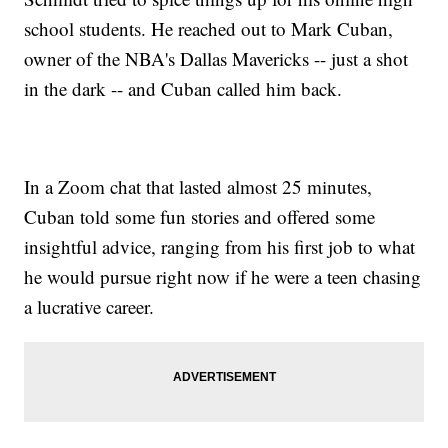
school students. He reached out to Mark Cuban,
owner of the NBA's Dallas Mavericks -- just a shot
in the dark -- and Cuban called him back.
In a Zoom chat that lasted almost 25 minutes,
Cuban told some fun stories and offered some
insightful advice, ranging from his first job to what
he would pursue right now if he were a teen chasing
a lucrative career.