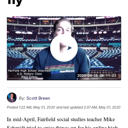
By:
Scott Breen
Posted
1:22 AM, May 01, 2020
and last updated
2:37 AM, May 01, 2020
In mid-April, Fairfield social studies teacher Mike
Schmidt tried to spice things up for his online high