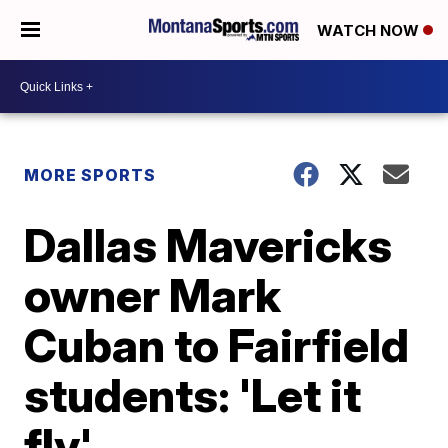
WATCH NOW
MORE SPORTS
Dallas Mavericks
owner Mark
Cuban to Fairfield
students: 'Let it
fly'