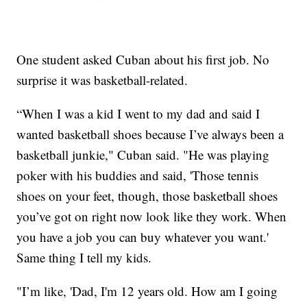
One student asked Cuban about his first job. No
surprise it was basketball-related.
“When I was a kid I went to my dad and said I
wanted basketball shoes because I’ve always been a
basketball junkie," Cuban said. "He was playing
poker with his buddies and said, 'Those tennis
shoes on your feet, though, those basketball shoes
you’ve got on right now look like they work. When
you have a job you can buy whatever you want.'
Same thing I tell my kids.
"I’m like, 'Dad, I'm 12 years old. How am I going