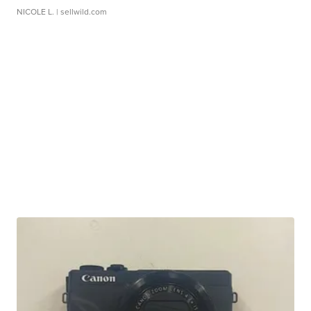
NICOLE L.
| sellwild.com