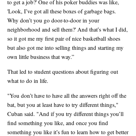
to get a job?' One of his poker buddies was like,
'Look, I’ve got all these boxes of garbage bags.
Why don’t you go door-to-door in your
neighborhood and sell them?' And that’s what I did,
so it got me my first pair of nice basketball shoes
but also got me into selling things and starting my
own little business that way.”
That led to student questions about figuring out
what to do in life.
"You don’t have to have all the answers right off the
bat, but you at least have to try different things,"
Cuban said. "And if you try different things you’ll
find something you like, and once you find
something you like it’s fun to learn how to get better