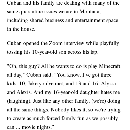
Cuban and his family are dealing with many of the
same quarantine issues we are in Montana,
including shared business and entertainment space
in the house.
Cuban opened the Zoom interview while playfully
tossing his 10-year-old son across his lap.
"Oh, this guy? All he wants to do is play Minecraft
all day," Cuban said. "You know, I’ve got three
kids: 10, Jake you’ve met, and 13 and 16, Alyssa
and Alexis. And my 16-year-old daughter hates me
(laughing). Just like any other family, (we're) doing
all the same things. Nobody likes it, so we’re trying
to create as much forced family fun as we possibly
can ... movie nights.”