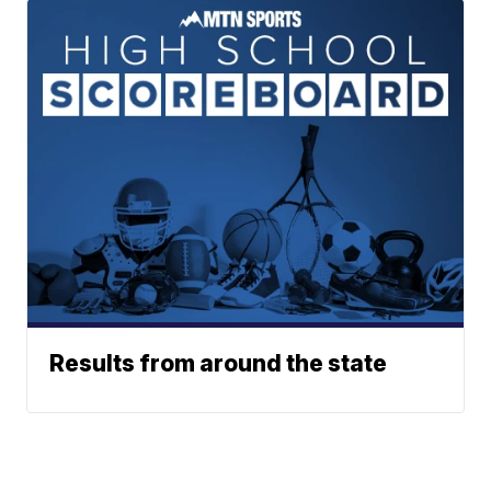
Results from around the state