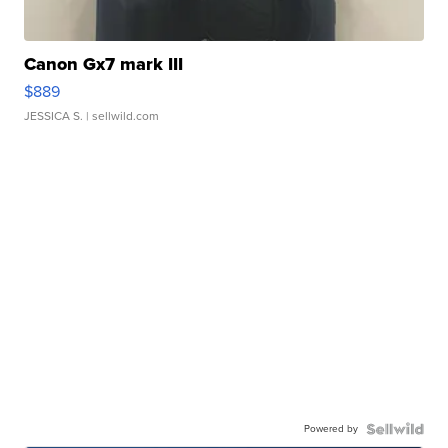
Canon Gx7 mark III
$889
JESSICA S.
| sellwild.com
Powered by