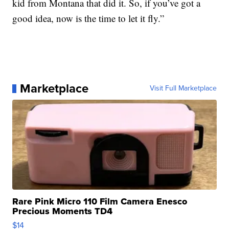
kid from Montana that did it. So, if you’ve got a
good idea, now is the time to let it fly.”
Marketplace
Visit Full Marketplace
Rare Pink Micro 110 Film Camera Enesco
Precious Moments TD4
$14