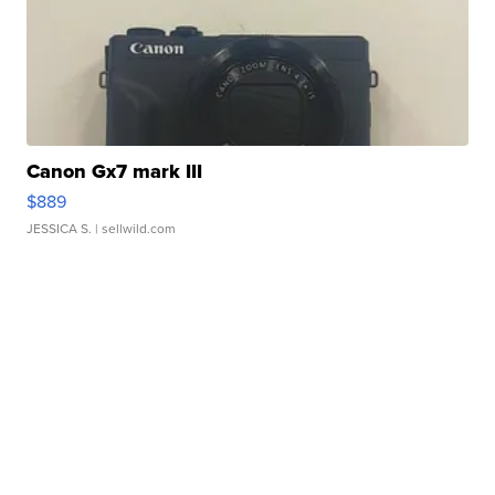
Canon Gx7 mark III
$889
JESSICA S.
| sellwild.com