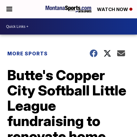
WATCH NOW
MORE SPORTS
Butte's Copper
City Softball Little
League
fundraising to
renovate home