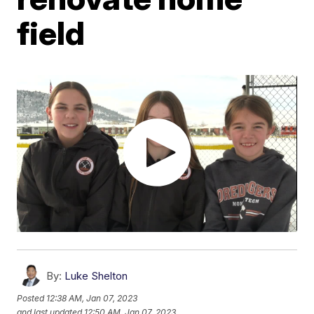
field
By:
Luke Shelton
Posted
12:38 AM, Jan 07, 2023
and last updated
12:50 AM, Jan 07, 2023