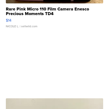
Rare Pink Micro 110 Film Camera Enesco
Precious Moments TD4
$14
NICOLE L.
| sellwild.com