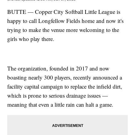
BUTTE — Copper City Softball Little League is
happy to call Longfellow Fields home and now it's
trying to make the venue more welcoming to the
girls who play there.
The organization, founded in 2017 and now
boasting nearly 300 players, recently announced a
facility capital campaign to replace the infield dirt,
which is prone to serious drainage issues —
meaning that even a little rain can halt a game.