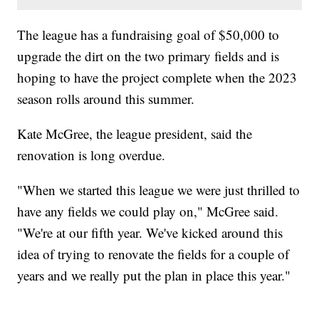
The league has a fundraising goal of $50,000 to
upgrade the dirt on the two primary fields and is
hoping to have the project complete when the 2023
season rolls around this summer.
Kate McGree, the league president, said the
renovation is long overdue.
"When we started this league we were just thrilled to
have any fields we could play on," McGree said.
"We're at our fifth year. We've kicked around this
idea of trying to renovate the fields for a couple of
years and we really put the plan in place this year."