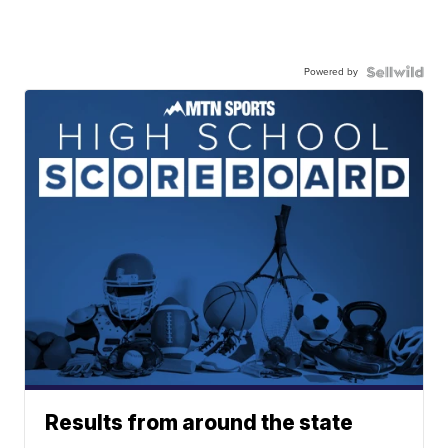
Powered by
Results from around the state