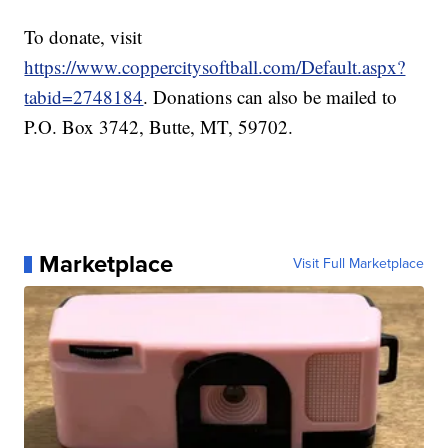
To donate, visit
https://www.coppercitysoftball.com/Default.aspx?
tabid=2748184
. Donations can also be mailed to
P.O. Box 3742, Butte, MT, 59702.
Marketplace
Visit Full Marketplace