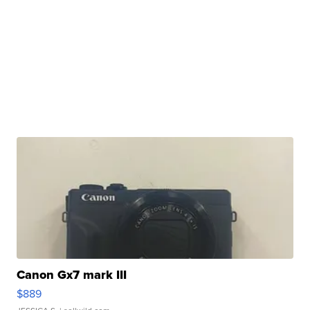
Canon Gx7 mark III
$889