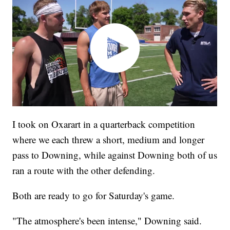
I took on Oxarart in a quarterback competition
where we each threw a short, medium and longer
pass to Downing, while against Downing both of us
ran a route with the other defending.
Both are ready to go for Saturday's game.
"The atmosphere's been intense," Downing said.