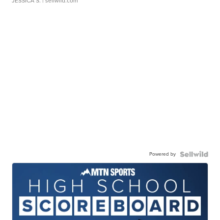
JESSICA S.
| sellwild.com
Powered by