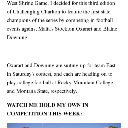
West Shrine Game, I decided for this third edition
of Challenging Charlton to feature the first state
champions of the series by competing in football
events against Malta's Stockton Oxarart and Blaine
Downing.
Oxarart and Downing are suiting up for team East
in Saturday's contest, and each are heading on to
play college football at Rocky Mountain College
and Montana State, respectively.
WATCH ME HOLD MY OWN IN
COMPETITION THIS WEEK: