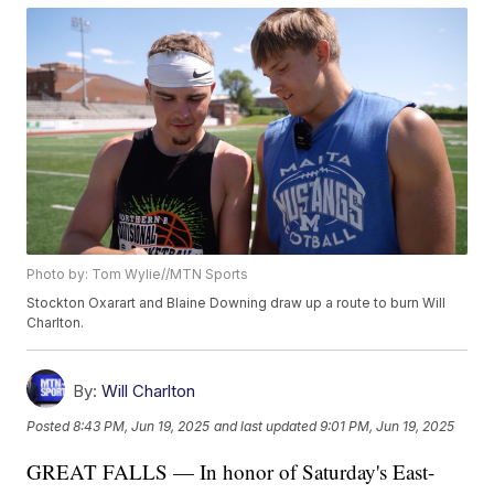
Photo by: Tom Wylie//MTN Sports
Stockton Oxarart and Blaine Downing draw up a route to burn Will
Charlton.
By:
Will Charlton
Posted
8:43 PM, Jun 19, 2025
and last updated
9:01 PM, Jun 19, 2025
GREAT FALLS — In honor of Saturday's East-