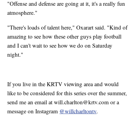
"Offense and defense are going at it, it's a really fun
atmosphere."
"There's loads of talent here," Oxarart said. "Kind of
amazing to see how these other guys play football
and I can't wait to see how we do on Saturday
night."
If you live in the KRTV viewing area and would
like to be considered for this series over the summer,
send me an email at will.charlton@krtv.com or a
message on Instagram
@willcharltontv
.