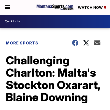
WATCH NOW
MORE SPORTS
Challenging
Charlton: Malta's
Stockton Oxarart,
Blaine Downing