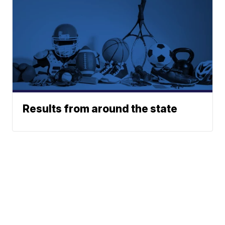
Results from around the state