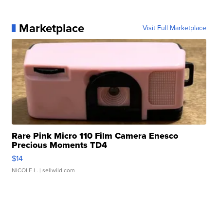
Marketplace
Visit Full Marketplace
Rare Pink Micro 110 Film Camera Enesco
Precious Moments TD4
$14
NICOLE L.
| sellwild.com