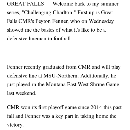
GREAT FALLS — Welcome back to my summer
series, "Challenging Charlton." First up is Great
Falls CMR's Peyton Fenner, who on Wednesday
showed me the basics of what it's like to be a
defensive lineman in football.
Fenner recently graduated from CMR and will play
defensive line at MSU-Northern. Additionally, he
just played in the Montana East-West Shrine Game
last weekend.
CMR won its first playoff game since 2014 this past
fall and Fenner was a key part in taking home the
victory.