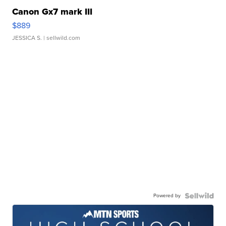
Canon Gx7 mark III
$889
JESSICA S.
| sellwild.com
Powered by