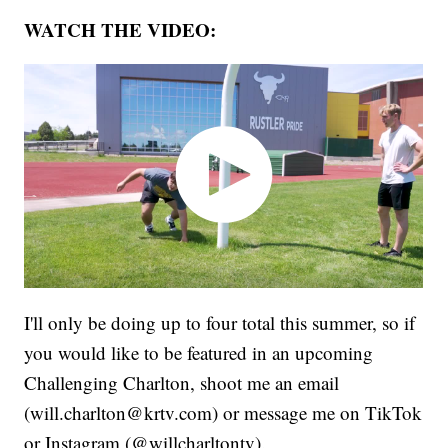
WATCH THE VIDEO:
I'll only be doing up to four total this summer, so if
you would like to be featured in an upcoming
Challenging Charlton, shoot me an email
(will.charlton@krtv.com) or message me on TikTok
or Instagram (@willcharltontv).