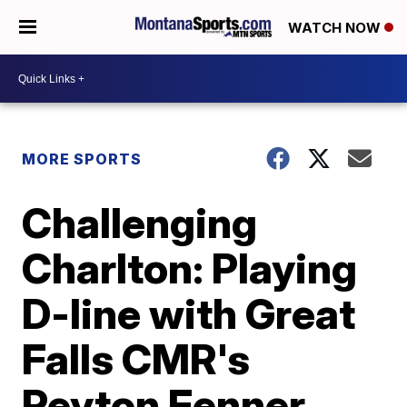
WATCH NOW
MORE SPORTS
Challenging
Charlton: Playing
D-line with Great
Falls CMR's
Peyton Fenner