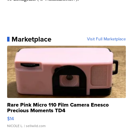
Marketplace
Visit Full Marketplace
Rare Pink Micro 110 Film Camera Enesco
Precious Moments TD4
$14
NICOLE L.
| sellwild.com