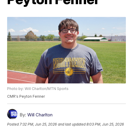
Photo by: Will Charlton/MTN Sports
CMR's Peyton Fenner
By:
Will Charlton
Posted
7:32 PM, Jun 25, 2026
and last updated
8:03 PM, Jun 25, 2026