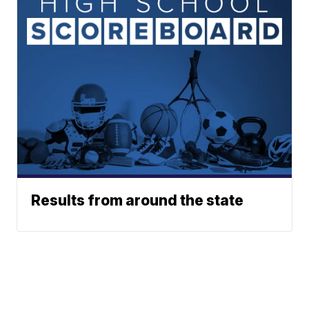
Results from around the state