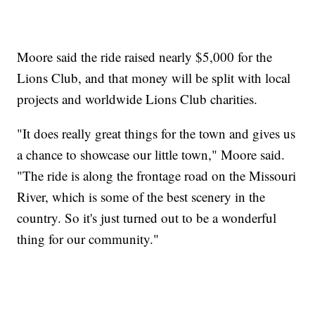
Moore said the ride raised nearly $5,000 for the
Lions Club, and that money will be split with local
projects and worldwide Lions Club charities.
"It does really great things for the town and gives us
a chance to showcase our little town," Moore said.
"The ride is along the frontage road on the Missouri
River, which is some of the best scenery in the
country. So it's just turned out to be a wonderful
thing for our community."