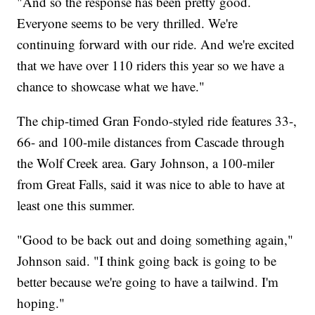
"And so the response has been pretty good.
Everyone seems to be very thrilled. We're
continuing forward with our ride. And we're excited
that we have over 110 riders this year so we have a
chance to showcase what we have."
The chip-timed Gran Fondo-styled ride features 33-,
66- and 100-mile distances from Cascade through
the Wolf Creek area. Gary Johnson, a 100-miler
from Great Falls, said it was nice to able to have at
least one this summer.
"Good to be back out and doing something again,"
Johnson said. "I think going back is going to be
better because we're going to have a tailwind. I'm
hoping."