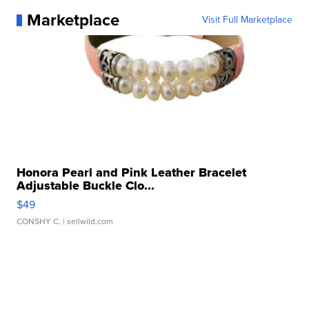
Marketplace
Visit Full Marketplace
Honora Pearl and Pink Leather Bracelet
Adjustable Buckle Clo...
$49
CONSHY C.
| sellwild.com