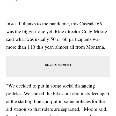
Instead, thanks to the pandemic, this Cascade 66
was the biggest one yet. Ride director Craig Moore
said what was usually 50 or 60 participants was
more than 110 this year, almost all from Montana.
"We decided to put in some social distancing
policies. We spread the bikes out about six feet apart
at the starting line and put in some policies for the
aid station so that riders are separated," Moore said.