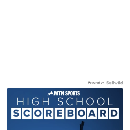
Powered by