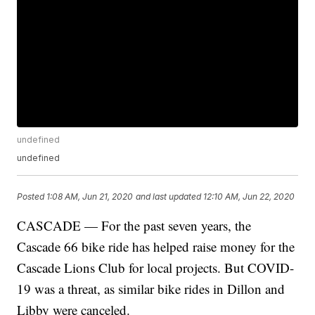
undefined
undefined
Posted
1:08 AM, Jun 21, 2020
and last updated
12:10 AM, Jun 22, 2020
CASCADE — For the past seven years, the
Cascade 66 bike ride has helped raise money for the
Cascade Lions Club for local projects. But COVID-
19 was a threat, as similar bike rides in Dillon and
Libby were canceled.