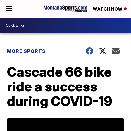
WATCH NOW
MORE SPORTS
Cascade 66 bike
ride a success
during COVID-19