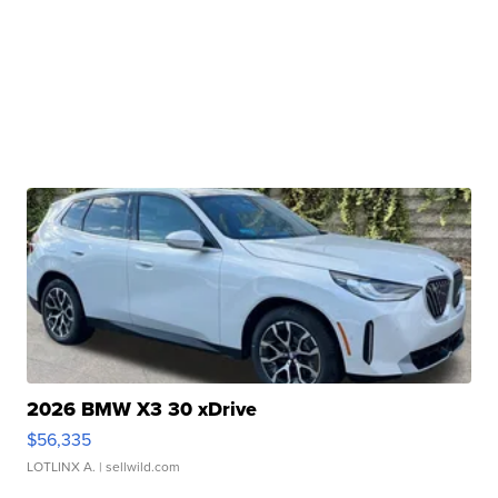
2026 BMW X3 30 xDrive
$56,335
LOTLINX A.
| sellwild.com