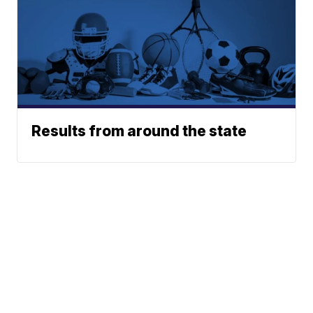
Results from around the state