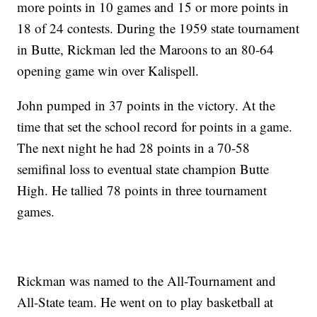
more points in 10 games and 15 or more points in
18 of 24 contests. During the 1959 state tournament
in Butte, Rickman led the Maroons to an 80-64
opening game win over Kalispell.
John pumped in 37 points in the victory. At the
time that set the school record for points in a game.
The next night he had 28 points in a 70-58
semifinal loss to eventual state champion Butte
High. He tallied 78 points in three tournament
games.
Rickman was named to the All-Tournament and
All-State team. He went on to play basketball at