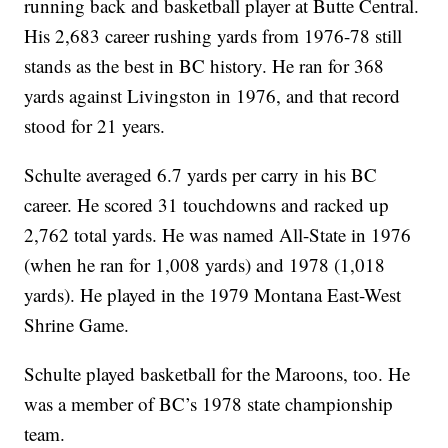
running back and basketball player at Butte Central.
His 2,683 career rushing yards from 1976-78 still
stands as the best in BC history. He ran for 368
yards against Livingston in 1976, and that record
stood for 21 years.
Schulte averaged 6.7 yards per carry in his BC
career. He scored 31 touchdowns and racked up
2,762 total yards. He was named All-State in 1976
(when he ran for 1,008 yards) and 1978 (1,018
yards). He played in the 1979 Montana East-West
Shrine Game.
Schulte played basketball for the Maroons, too. He
was a member of BC’s 1978 state championship
team.