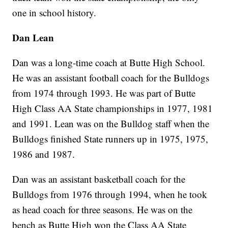
one in school history.
Dan Lean
Dan was a long-time coach at Butte High School.
He was an assistant football coach for the Bulldogs
from 1974 through 1993. He was part of Butte
High Class AA State championships in 1977, 1981
and 1991. Lean was on the Bulldog staff when the
Bulldogs finished State runners up in 1975, 1975,
1986 and 1987.
Dan was an assistant basketball coach for the
Bulldogs from 1976 through 1994, when he took
as head coach for three seasons. He was on the
bench as Butte High won the Class AA State