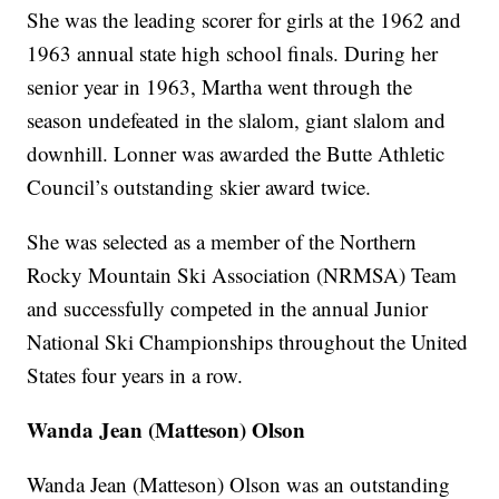
She was the leading scorer for girls at the 1962 and
1963 annual state high school finals. During her
senior year in 1963, Martha went through the
season undefeated in the slalom, giant slalom and
downhill. Lonner was awarded the Butte Athletic
Council’s outstanding skier award twice.
She was selected as a member of the Northern
Rocky Mountain Ski Association (NRMSA) Team
and successfully competed in the annual Junior
National Ski Championships throughout the United
States four years in a row.
Wanda Jean (Matteson)
Olson
Wanda Jean (Matteson) Olson was an outstanding