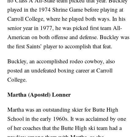
no Class A All-State team picked that year. Buckley
played in the 1974 Shrine Game before playing at
Carroll College, where he played both ways. In his
senior year in 1977, he was picked first team All-
American on both offense and defense. Buckley was
the first Saints’ player to accomplish that feat.
Buckley, an accomplished rodeo cowboy, also
posted an undefeated boxing career at Carroll
College.
Martha (Apostel) Lonner
Martha was an outstanding skier for Butte High
School in the early 1960s. It was acclaimed by one
of her coaches that the Butte High ski team had a
prodigy among them with Martha, as she