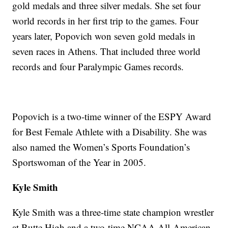
gold medals and three silver medals. She set four
world records in her first trip to the games. Four
years later, Popovich won seven gold medals in
seven races in Athens. That included three world
records and four Paralympic Games records.
Popovich is a two-time winner of the ESPY Award
for Best Female Athlete with a Disability. She was
also named the Women’s Sports Foundation’s
Sportswoman of the Year in 2005.
Kyle Smith
Kyle Smith was a three-time state champion wrestler
at Butte High and a two-time NCAA All-American.