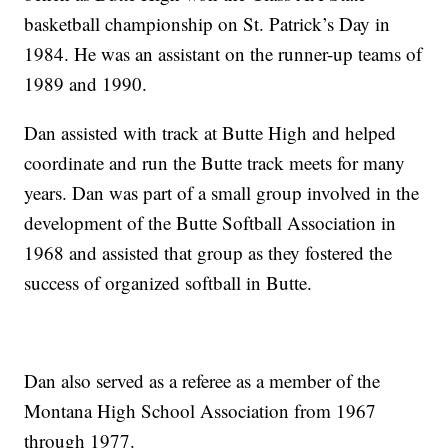
basketball championship on St. Patrick’s Day in
1984. He was an assistant on the runner-up teams of
1989 and 1990.
Dan assisted with track at Butte High and helped
coordinate and run the Butte track meets for many
years. Dan was part of a small group involved in the
development of the Butte Softball Association in
1968 and assisted that group as they fostered the
success of organized softball in Butte.
Dan also served as a referee as a member of the
Montana High School Association from 1967
through 1977.