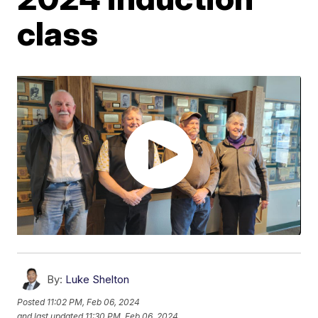
class
By:
Luke Shelton
Posted
11:02 PM, Feb 06, 2024
and last updated
11:30 PM, Feb 06, 2024