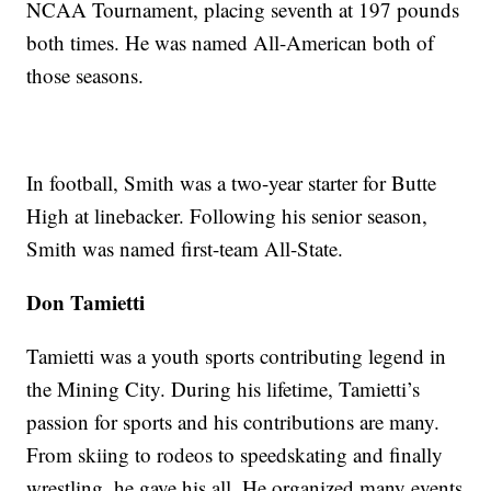
NCAA Tournament, placing seventh at 197 pounds
both times. He was named All-American both of
those seasons.
In football, Smith was a two-year starter for Butte
High at linebacker. Following his senior season,
Smith was named first-team All-State.
Don Tamietti
Tamietti was a youth sports contributing legend in
the Mining City. During his lifetime, Tamietti’s
passion for sports and his contributions are many.
From skiing to rodeos to speedskating and finally
wrestling, he gave his all. He organized many events