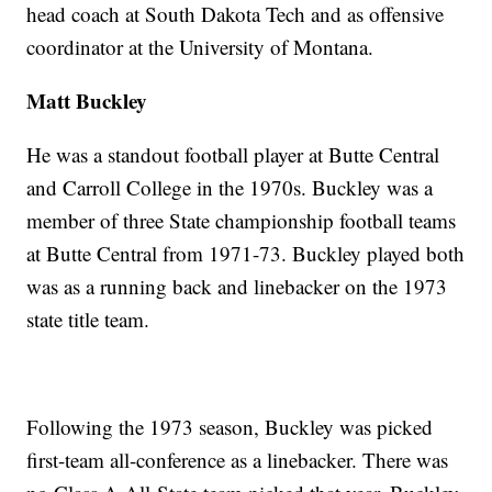
head coach at South Dakota Tech and as offensive
coordinator at the University of Montana.
Matt Buckley
He was a standout football player at Butte Central
and Carroll College in the 1970s. Buckley was a
member of three State championship football teams
at Butte Central from 1971-73. Buckley played both
was as a running back and linebacker on the 1973
state title team.
Following the 1973 season, Buckley was picked
first-team all-conference as a linebacker. There was