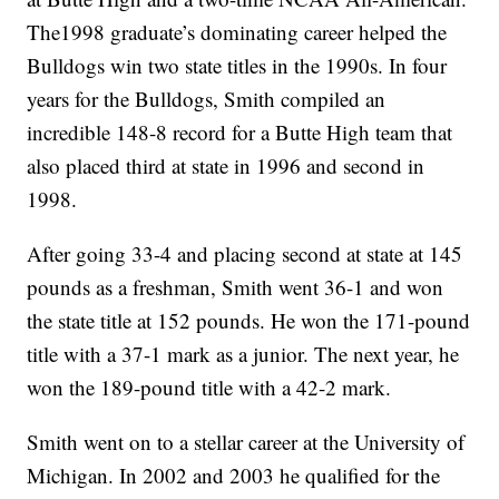
The1998 graduate’s dominating career helped the
Bulldogs win two state titles in the 1990s. In four
years for the Bulldogs, Smith compiled an
incredible 148-8 record for a Butte High team that
also placed third at state in 1996 and second in
1998.
After going 33-4 and placing second at state at 145
pounds as a freshman, Smith went 36-1 and won
the state title at 152 pounds. He won the 171-pound
title with a 37-1 mark as a junior. The next year, he
won the 189-pound title with a 42-2 mark.
Smith went on to a stellar career at the University of
Michigan. In 2002 and 2003 he qualified for the