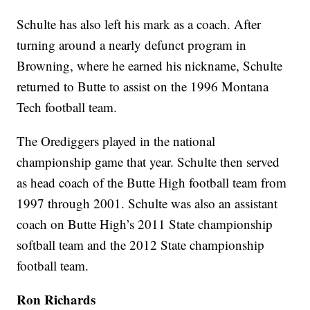
Schulte has also left his mark as a coach. After
turning around a nearly defunct program in
Browning, where he earned his nickname, Schulte
returned to Butte to assist on the 1996 Montana
Tech football team.
The Orediggers played in the national
championship game that year. Schulte then served
as head coach of the Butte High football team from
1997 through 2001. Schulte was also an assistant
coach on Butte High’s 2011 State championship
softball team and the 2012 State championship
football team.
Ron Richards