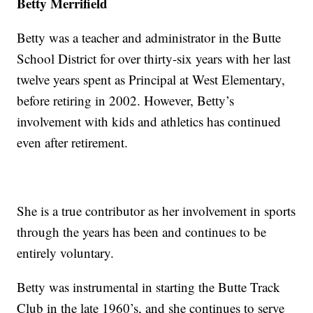
Betty Merrifield
Betty was a teacher and administrator in the Butte
School District for over thirty-six years with her last
twelve years spent as Principal at West Elementary,
before retiring in 2002. However, Betty’s
involvement with kids and athletics has continued
even after retirement.
She is a true contributor as her involvement in sports
through the years has been and continues to be
entirely voluntary.
Betty was instrumental in starting the Butte Track
Club in the late 1960’s, and she continues to serve