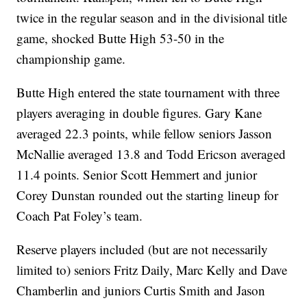
twice in the regular season and in the divisional title
game, shocked Butte High 53-50 in the
championship game.
Butte High entered the state tournament with three
players averaging in double figures. Gary Kane
averaged 22.3 points, while fellow seniors Jasson
McNallie averaged 13.8 and Todd Ericson averaged
11.4 points. Senior Scott Hemmert and junior
Corey Dunstan rounded out the starting lineup for
Coach Pat Foley’s team.
Reserve players included (but are not necessarily
limited to) seniors Fritz Daily, Marc Kelly and Dave
Chamberlin and juniors Curtis Smith and Jason