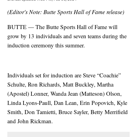
(Editor's Note: Butte Sports Hall of Fame release)
BUTTE — The Butte Sports Hall of Fame will
grow by 13 individuals and seven teams during the
induction ceremony this summer.
Individuals set for induction are Steve “Coachie”
Schulte, Ron Richards, Matt Buckley, Martha
(Apostel) Lonner, Wanda Jean (Matteson) Olson,
Linda Lyons-Paull, Dan Lean, Erin Popovich, Kyle
Smith, Don Tamietti, Bruce Sayler, Betty Merrifield
and John Rickman.