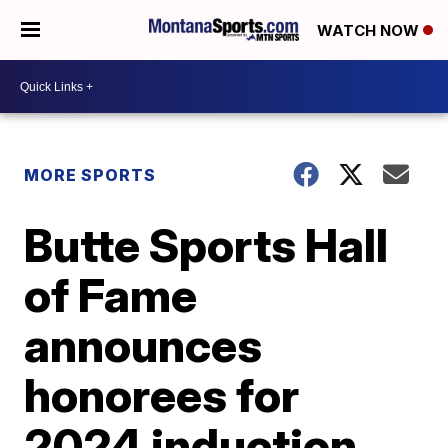
WATCH NOW
MORE SPORTS
Butte Sports Hall
of Fame
announces
honorees for
2024 induction