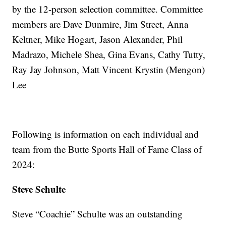
by the 12-person selection committee. Committee
members are Dave Dunmire, Jim Street, Anna
Keltner, Mike Hogart, Jason Alexander, Phil
Madrazo, Michele Shea, Gina Evans, Cathy Tutty,
Ray Jay Johnson, Matt Vincent Krystin (Mengon)
Lee
Following is information on each individual and
team from the Butte Sports Hall of Fame Class of
2024:
Steve Schulte
Steve “Coachie” Schulte was an outstanding