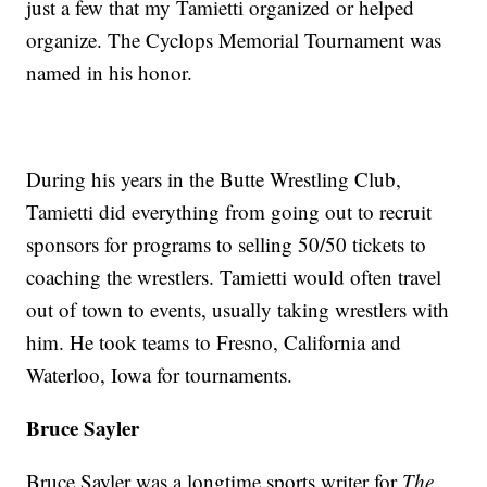
just a few that my Tamietti organized or helped
organize. The Cyclops Memorial Tournament was
named in his honor.
During his years in the Butte Wrestling Club,
Tamietti did everything from going out to recruit
sponsors for programs to selling 50/50 tickets to
coaching the wrestlers. Tamietti would often travel
out of town to events, usually taking wrestlers with
him. He took teams to Fresno, California and
Waterloo, Iowa for tournaments.
Bruce Sayler
Bruce Sayler was a longtime sports writer for
The