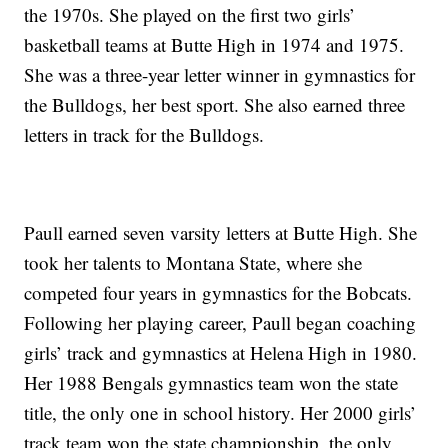
the 1970s. She played on the first two girls’
basketball teams at Butte High in 1974 and 1975.
She was a three-year letter winner in gymnastics for
the Bulldogs, her best sport. She also earned three
letters in track for the Bulldogs.
Paull earned seven varsity letters at Butte High. She
took her talents to Montana State, where she
competed four years in gymnastics for the Bobcats.
Following her playing career, Paull began coaching
girls’ track and gymnastics at Helena High in 1980.
Her 1988 Bengals gymnastics team won the state
title, the only one in school history. Her 2000 girls’
track team won the state championship, the only