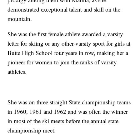
demonstrated exceptional talent and skill on the
mountain.
She was the first female athlete awarded a varsity
letter for skiing or any other varsity sport for girls at
Butte High School four years in row, making her a
pioneer for women to join the ranks of varsity
athletes.
She was on three straight State championship teams
in 1960, 1961 and 1962 and was often the winner
in most of the ski meets before the annual state
championship meet.