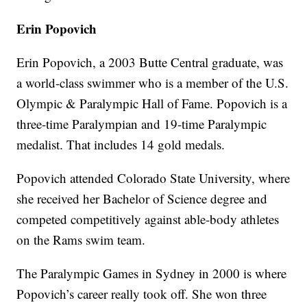
Erin Popovich
Erin Popovich, a 2003 Butte Central graduate, was
a world-class swimmer who is a member of the U.S.
Olympic & Paralympic Hall of Fame. Popovich is a
three-time Paralympian and 19-time Paralympic
medalist. That includes 14 gold medals.
Popovich attended Colorado State University, where
she received her Bachelor of Science degree and
competed competitively against able-body athletes
on the Rams swim team.
The Paralympic Games in Sydney in 2000 is where
Popovich’s career really took off. She won three