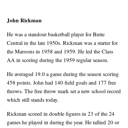
John Rickman
He was a standout basketball player for Butte
Central in the late 1950s. Rickman was a starter for
the Maroons in 1958 and 1959. He led the Class
AA in scoring during the 1959 regular season.
He averaged 19.0 a game during the season scoring
458 points. John had 140 field goals and 177 free
throws. The free throw mark set a new school record
which still stands today.
Rickman scored in double figures in 23 of the 24
games he played in during the year. He tallied 20 or