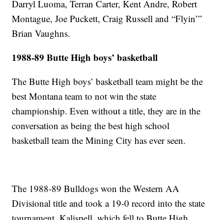
Darryl Luoma, Terran Carter, Kent Andre, Robert
Montague, Joe Puckett, Craig Russell and “Flyin’”
Brian Vaughns.
1988-89 Butte High boys’ basketball
The Butte High boys’ basketball team might be the
best Montana team to not win the state
championship. Even without a title, they are in the
conversation as being the best high school
basketball team the Mining City has ever seen.
The 1988-89 Bulldogs won the Western AA
Divisional title and took a 19-0 record into the state
tournament. Kalispell, which fell to Butte High