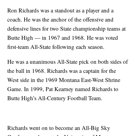
Ron Richards was a standout as a player and a
coach. He was the anchor of the offensive and
defensive lines for two State championship teams at
Butte High — in 1967 and 1968. He was voted
first-team All-State following each season.
He was a unanimous All-State pick on both sides of
the ball in 1968. Richards was a captain for the
West side in the 1969 Montana East-West Shrine
Game. In 1999, Pat Kearney named Richards to
Butte High’s All-Century Football Team.
Richards went on to become an All-Big Sky