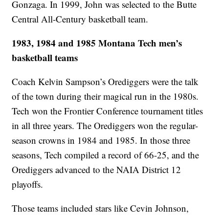
Gonzaga. In 1999, John was selected to the Butte
Central All-Century basketball team.
1983, 1984 and 1985 Montana Tech men’s
basketball teams
Coach Kelvin Sampson’s Orediggers were the talk
of the town during their magical run in the 1980s.
Tech won the Frontier Conference tournament titles
in all three years. The Orediggers won the regular-
season crowns in 1984 and 1985. In those three
seasons, Tech compiled a record of 66-25, and the
Orediggers advanced to the NAIA District 12
playoffs.
Those teams included stars like Cevin Johnson,