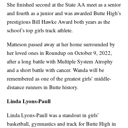
She finished second at the State AA meet as a senior
and fourth as a junior and was awarded Butte High’s
prestigious Bill Hawke Award both years as the
school’s top girls track athlete.
Matteson passed away at her home surrounded by
her loved ones in Roundup on October 9, 2022,
after a long battle with Multiple System Atrophy
and a short battle with cancer. Wanda will be
remembered as one of the greatest girls’ middle-
distance runners in Butte history.
Linda Lyons-Paull
Linda Lyons-Paull was a standout in girls’
basketball, gymnastics and track for Butte High in