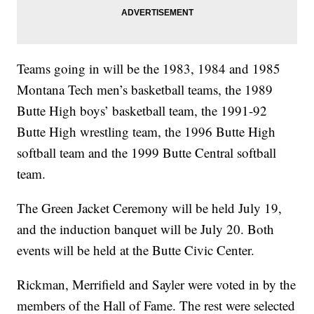
Teams going in will be the 1983, 1984 and 1985
Montana Tech men’s basketball teams, the 1989
Butte High boys’ basketball team, the 1991-92
Butte High wrestling team, the 1996 Butte High
softball team and the 1999 Butte Central softball
team.
The Green Jacket Ceremony will be held July 19,
and the induction banquet will be July 20. Both
events will be held at the Butte Civic Center.
Rickman, Merrifield and Sayler were voted in by the
members of the Hall of Fame. The rest were selected