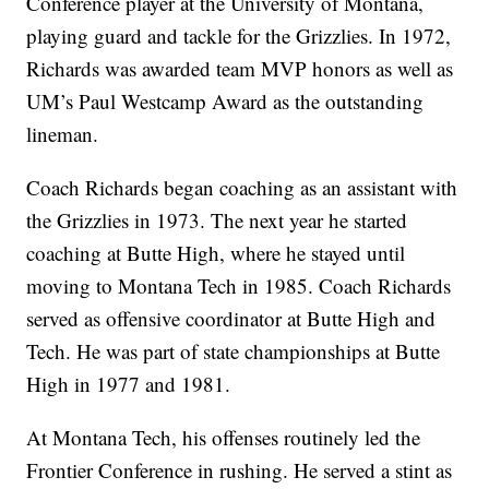
Conference player at the University of Montana,
playing guard and tackle for the Grizzlies. In 1972,
Richards was awarded team MVP honors as well as
UM’s Paul Westcamp Award as the outstanding
lineman.
Coach Richards began coaching as an assistant with
the Grizzlies in 1973. The next year he started
coaching at Butte High, where he stayed until
moving to Montana Tech in 1985. Coach Richards
served as offensive coordinator at Butte High and
Tech. He was part of state championships at Butte
High in 1977 and 1981.
At Montana Tech, his offenses routinely led the
Frontier Conference in rushing. He served a stint as