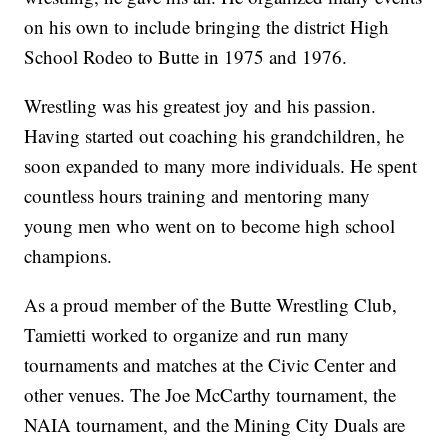
on his own to include bringing the district High
School Rodeo to Butte in 1975 and 1976.
Wrestling was his greatest joy and his passion.
Having started out coaching his grandchildren, he
soon expanded to many more individuals. He spent
countless hours training and mentoring many
young men who went on to become high school
champions.
As a proud member of the Butte Wrestling Club,
Tamietti worked to organize and run many
tournaments and matches at the Civic Center and
other venues. The Joe McCarthy tournament, the
NAIA tournament, and the Mining City Duals are