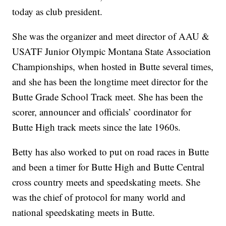
today as club president.
She was the organizer and meet director of AAU &
USATF Junior Olympic Montana State Association
Championships, when hosted in Butte several times,
and she has been the longtime meet director for the
Butte Grade School Track meet. She has been the
scorer, announcer and officials’ coordinator for
Butte High track meets since the late 1960s.
Betty has also worked to put on road races in Butte
and been a timer for Butte High and Butte Central
cross country meets and speedskating meets. She
was the chief of protocol for many world and
national speedskating meets in Butte.