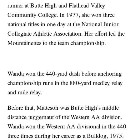
runner at Butte High and Flathead Valley
Community College. In 1977, she won three
national titles in one day at the National Junior
Collegiate Athletic Association. Her effort led the
Mountainettes to the team championship.
Wanda won the 440-yard dash before anchoring
championship runs in the 880-yard medley relay
and mile relay.
Before that, Matteson was Butte High’s middle
distance juggernaut of the Western AA division.
Wanda won the Western AA divisional in the 440
three times during her career as a Bulldog, 1975.