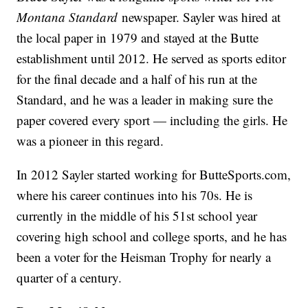
Montana Standard
newspaper. Sayler was hired at
the local paper in 1979 and stayed at the Butte
establishment until 2012. He served as sports editor
for the final decade and a half of his run at the
Standard, and he was a leader in making sure the
paper covered every sport — including the girls. He
was a pioneer in this regard.
In 2012 Sayler started working for ButteSports.com,
where his career continues into his 70s. He is
currently in the middle of his 51st school year
covering high school and college sports, and he has
been a voter for the Heisman Trophy for nearly a
quarter of a century.