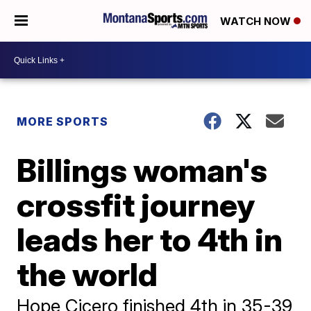
WATCH NOW
MORE SPORTS
Billings woman's
crossfit journey
leads her to 4th in
the world
Hope Cicero finished 4th in 35-39