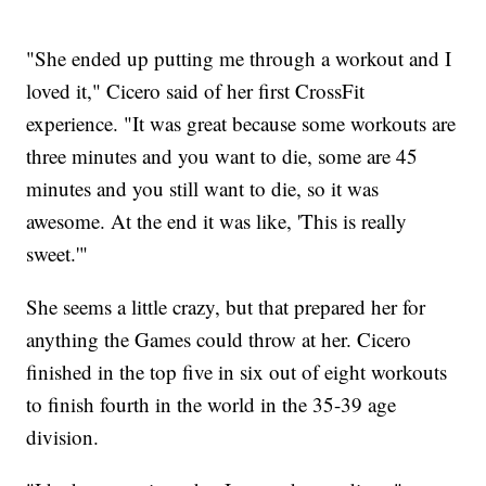
"She ended up putting me through a workout and I
loved it," Cicero said of her first CrossFit
experience. "It was great because some workouts are
three minutes and you want to die, some are 45
minutes and you still want to die, so it was
awesome. At the end it was like, 'This is really
sweet.'"
She seems a little crazy, but that prepared her for
anything the Games could throw at her. Cicero
finished in the top five in six out of eight workouts
to finish fourth in the world in the 35-39 age
division.