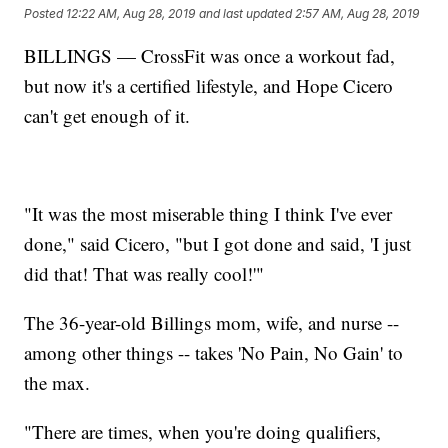
Posted
12:22 AM, Aug 28, 2019
and last updated
2:57 AM, Aug 28, 2019
BILLINGS — CrossFit was once a workout fad,
but now it's a certified lifestyle, and Hope Cicero
can't get enough of it.
"It was the most miserable thing I think I've ever
done," said Cicero, "but I got done and said, 'I just
did that! That was really cool!'"
The 36-year-old Billings mom, wife, and nurse --
among other things -- takes 'No Pain, No Gain' to
the max.
"There are times, when you're doing qualifiers,