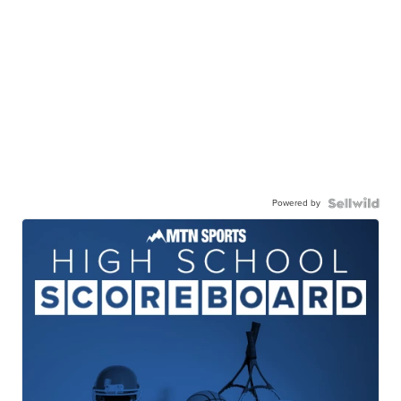
Powered by