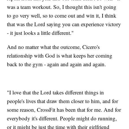
was a team workout. So, I thought this isn't going
to go very well, so to come out and win it, I think
that was the Lord saying you can experience victory
- it just looks a little different."
And no matter what the outcome, Cicero's
relationship with God is what keeps her coming
back to the gym - again and again and again.
"I love that the Lord takes different things in
people's lives that draw them closer to him, and for
some reason, CrossFit has been that for me. And for
everybody it's different. People might do running,
or it might be just the time with their girlfriend