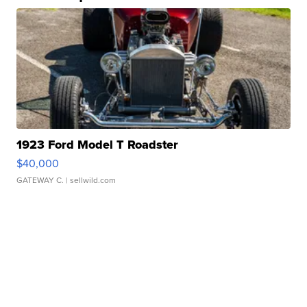
1923 Ford Model T Roadster
$40,000
GATEWAY C.
| sellwild.com