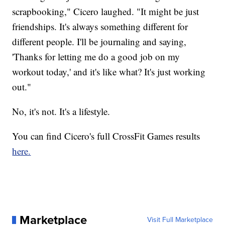
scrapbooking," Cicero laughed. "It might be just
friendships. It's always something different for
different people. I'll be journaling and saying,
'Thanks for letting me do a good job on my
workout today,' and it's like what? It's just working
out."
No, it's not. It's a lifestyle.
You can find Cicero's full CrossFit Games results
here.
Marketplace
Visit Full Marketplace