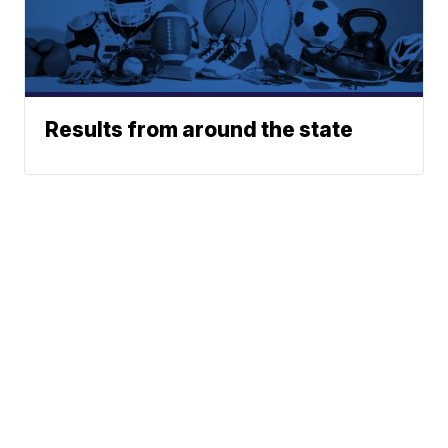
Results from around the state