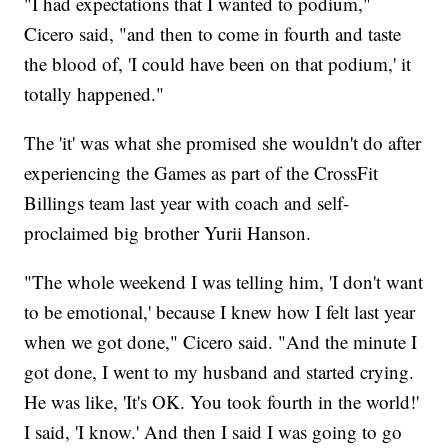
"I had expectations that I wanted to podium,"
Cicero said, "and then to come in fourth and taste
the blood of, 'I could have been on that podium,' it
totally happened."
The 'it' was what she promised she wouldn't do after
experiencing the Games as part of the CrossFit
Billings team last year with coach and self-
proclaimed big brother Yurii Hanson.
"The whole weekend I was telling him, 'I don't want
to be emotional,' because I knew how I felt last year
when we got done," Cicero said. "And the minute I
got done, I went to my husband and started crying.
He was like, 'It's OK. You took fourth in the world!'
I said, 'I know.' And then I said I was going to go