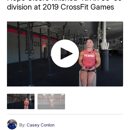
division at 2019 CrossFit Games
By:
Casey Conlon