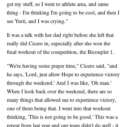
get my stuff, so I went to athlete area, and same
thing - I'm thinking I'm going to be cool, and then I
see Yurii, and I was crying."
It was a talk with her dad right before she left that
really did Cicero in, especially after she won the
final workout of the competition, the Bicouplet 1.
"We're having some prayer time," Cicero said, "and
he says, 'Lord, just allow Hope to experience victory
through the weekend.' And I was like, 'Oh man.'
When I look back over the weekend, there are so
many things that allowed me to experience victory,
one of them being that. I went into that workout
thinking, 'This is not going to be good.' This was a
repeat from last year and our team didn't do well - it