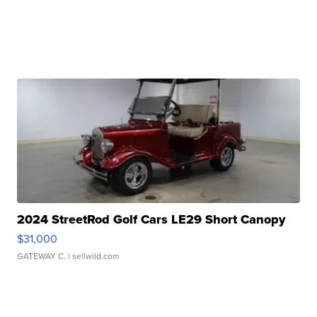
2024 StreetRod Golf Cars LE29 Short Canopy
$31,000
GATEWAY C.
| sellwild.com