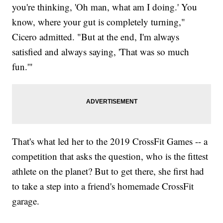
you're thinking, 'Oh man, what am I doing.' You
know, where your gut is completely turning,"
Cicero admitted. "But at the end, I'm always
satisfied and always saying, 'That was so much
fun.'"
That's what led her to the 2019 CrossFit Games -- a
competition that asks the question, who is the fittest
athlete on the planet? But to get there, she first had
to take a step into a friend's homemade CrossFit
garage.