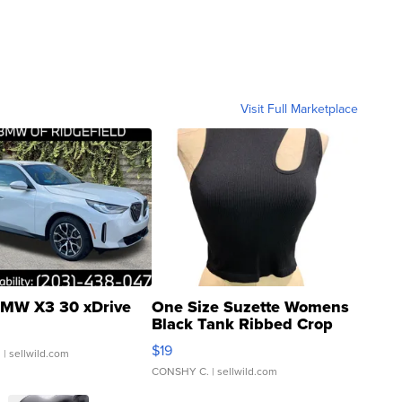
Visit Full Marketplace
MW X3 30 xDrive
One Size Suzette Womens
Black Tank Ribbed Crop
Asymmetrical ...
$19
.
| sellwild.com
CONSHY C.
| sellwild.com