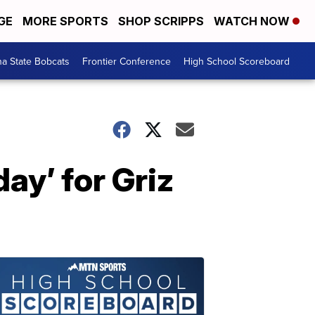
GE
MORE SPORTS
SHOP SCRIPPS
WATCH NOW
a State Bobcats
Frontier Conference
High School Scoreboard
day’ for Griz