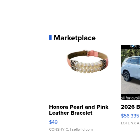
Marketplace
Honora Pearl and Pink
2026 B
Leather Bracelet
$56,335
Adjustable Buckle Clo...
$49
LOTLINX A
CONSHY C.
| sellwild.com