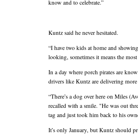
know and to celebrate.”
Kuntz said he never hesitated.
“I have two kids at home and showing 
looking, sometimes it means the most
In a day where porch pirates are know
drivers like Kuntz are delivering more
“There’s a dog over here on Miles (Av
recalled with a smile. "He was out th
tag and just took him back to his own
It’s only January, but Kuntz should p