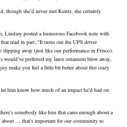
nd, though she’d never met Kuntz, she certainly
, Lindsey posted a humorous Facebook note with
hat read in part, "It turns out the UPS driver
 slipping away (just like our performance in Frisco).
s would’ve preferred my lawn ornament blow away,
 guy make you feel a little bit better about this crazy
nd let him know how much of an impact he’d had on
here’s somebody like him that cares enough about a
are about … that’s important for our community to