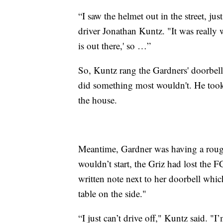
“I saw the helmet out in the street, ju
driver Jonathan Kuntz. "It was really 
is out there,' so …”
So, Kuntz rang the Gardners' doorbel
did something most wouldn't. He took t
the house.
Meantime, Gardner was having a roug
wouldn’t start, the Griz had lost the 
written note next to her doorbell whic
table on the side."
“I just can’t drive off," Kuntz said. "