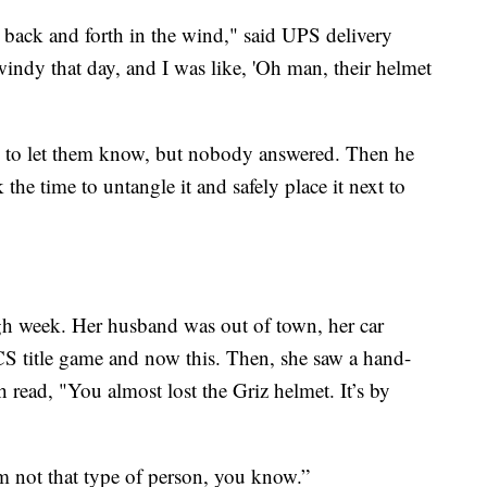
st back and forth in the wind," said UPS delivery
windy that day, and I was like, 'Oh man, their helmet
l to let them know, but nobody answered. Then he
he time to untangle it and safely place it next to
h week. Her husband was out of town, her car
FCS title game and now this. Then, she saw a hand-
h read, "You almost lost the Griz helmet. It’s by
I’m not that type of person, you know.”