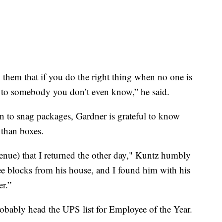
them that if you do the right thing when no one is
 to somebody you don’t even know,” he said.
n to snag packages, Gardner is grateful to know
 than boxes.
enue) that I returned the other day," Kuntz humbly
ree blocks from his house, and I found him with his
er.”
robably head the UPS list for Employee of the Year.