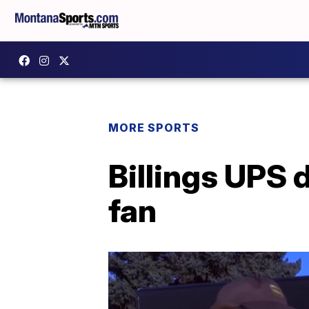
MORE SPORTS
Billings UPS d
fan