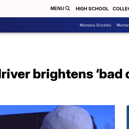
HIGH SCHOOL
COLLE
MENU
Montana Grizzlies
Montan
river brightens ‘bad 