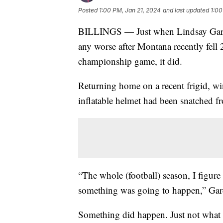
Posted
1:00 PM, Jan 21, 2024
and last updated
1:00
BILLINGS — Just when Lindsay Gardner
any worse after Montana recently fell
championship game, it did.
Returning home on a recent frigid, wi
inflatable helmet had been snatched fr
“The whole (football) season, I figure 
something was going to happen,” Ga
Something did happen. Just not what s