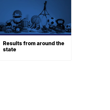
Results from around the
state