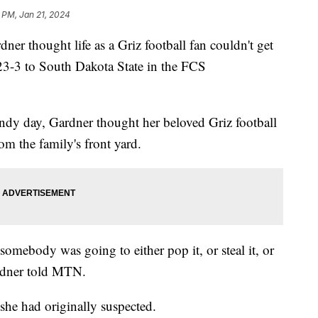
 PM, Jan 21, 2024
 thought life as a Griz football fan couldn't get
 23-3 to South Dakota State in the FCS
ndy day, Gardner thought her beloved Griz football
om the family's front yard.
somebody was going to either pop it, or steal it, or
rdner told MTN.
he had originally suspected.