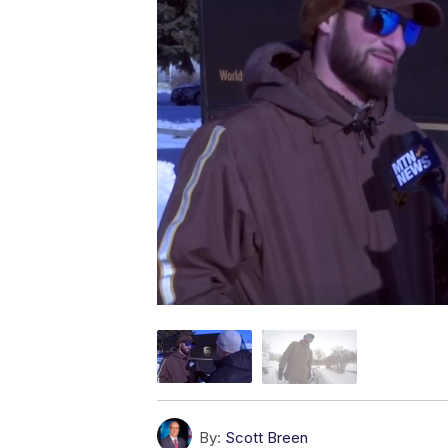
By:
Scott Breen