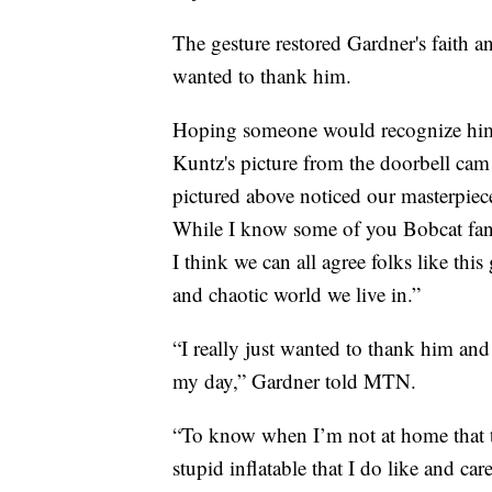
The gesture restored Gardner's faith a
wanted to thank him.
Hoping someone would recognize him
Kuntz's picture from the doorbell cam t
pictured above noticed our masterpiece
While I know some of you Bobcat fan
I think we can all agree folks like this
and chaotic world we live in.”
“I really just wanted to thank him a
my day,” Gardner told MTN.
“To know when I’m not at home that t
stupid inflatable that I do like and c