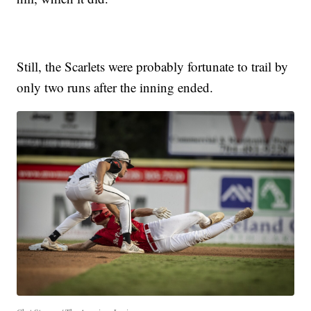
Still, the Scarlets were probably fortunate to trail by
only two runs after the inning ended.