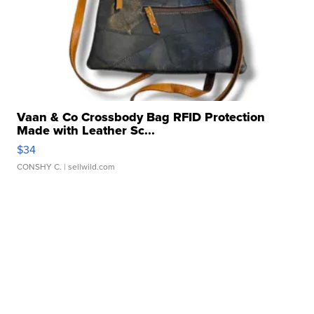
Vaan & Co Crossbody Bag RFID Protection
Made with Leather Sc...
$34
CONSHY C.
| sellwild.com