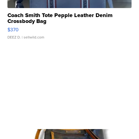
Coach Smith Tote Pepple Leather Denim
Crossbody Bag
$370
DEEZ D.
| sellwild.com