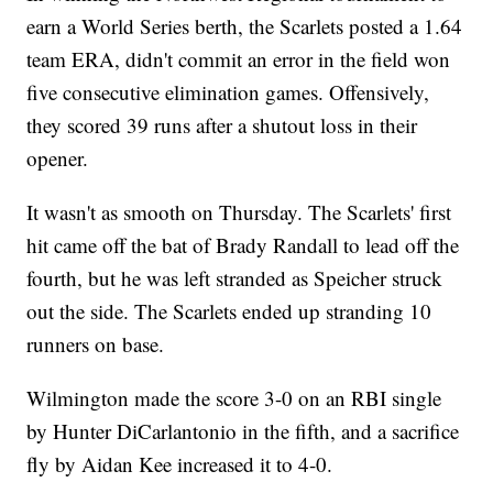
earn a World Series berth, the Scarlets posted a 1.64
team ERA, didn't commit an error in the field won
five consecutive elimination games. Offensively,
they scored 39 runs after a shutout loss in their
opener.
It wasn't as smooth on Thursday. The Scarlets' first
hit came off the bat of Brady Randall to lead off the
fourth, but he was left stranded as Speicher struck
out the side. The Scarlets ended up stranding 10
runners on base.
Wilmington made the score 3-0 on an RBI single
by Hunter DiCarlantonio in the fifth, and a sacrifice
fly by Aidan Kee increased it to 4-0.