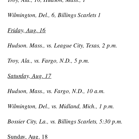
Wilmington, Del., 6, Billings Scarlets 1
Friday, Aug. 16
Hudson. Mass., vs. League City, Texas, 2 p.m.
Troy, Ala., vs. Fargo, N.D., 5 p.m.
Saturday, Aug. 17
Hudson, Mass., vs. Fargo, N.D., 10 a.m.
Wilmington, Del., vs. Midland, Mich., 1 p.m.
Bossier City, La., vs. Billings Scarlets, 5:30 p.m.
Sunday, Aug. 18