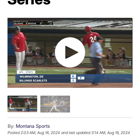
By:
Montana Sports
Posted
2:03 AM, Aug 16, 2024
and last updated
3:14 AM, Aug 16, 2024