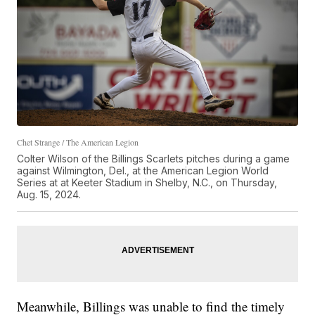
Chet Strange / The American Legion
Colter Wilson of the Billings Scarlets pitches during a game
against Wilmington, Del., at the American Legion World
Series at at Keeter Stadium in Shelby, N.C., on Thursday,
Aug. 15, 2024.
Meanwhile, Billings was unable to find the timely