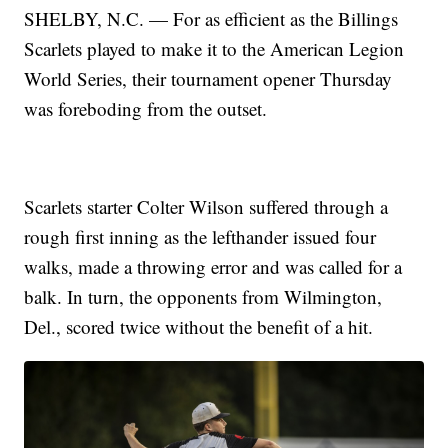
SHELBY, N.C. — For as efficient as the Billings
Scarlets played to make it to the American Legion
World Series, their tournament opener Thursday
was foreboding from the outset.
Scarlets starter Colter Wilson suffered through a
rough first inning as the lefthander issued four
walks, made a throwing error and was called for a
balk. In turn, the opponents from Wilmington,
Del., scored twice without the benefit of a hit.