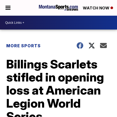
WATCH NOW
MORE SPORTS
Billings Scarlets
stifled in opening
loss at American
Legion World
Series