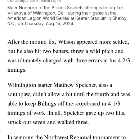
Chet Strange / The American Legion
Kyler Northrop of the Billings Scarlets attempts to tag Tre
Villanova of Wilmington, Del., during their game at the
American Legion World Series at Keeter Stadium in Shelby,
N.C., on Thursday, Aug. 15, 2024.
After the mound fix, Wilson appeared more settled,
but he also hit two batters, threw a wild pitch and
was ultimately charged with three errors in his 4 2/3
innings.
Wilmington starter Matthew Speicher, also a
southpaw, didn't allow a hit until the fourth and was
able to keep Billings off the scoreboard in 4 1/3
innings of work. In all, Speicher gave up two hits,
struck out seven and walked three.
In winning the Northwest Regional tournament to