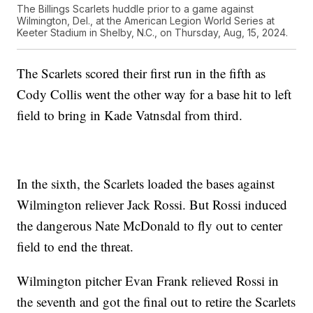
The Billings Scarlets huddle prior to a game against
Wilmington, Del., at the American Legion World Series at
Keeter Stadium in Shelby, N.C., on Thursday, Aug, 15, 2024.
The Scarlets scored their first run in the fifth as
Cody Collis went the other way for a base hit to left
field to bring in Kade Vatnsdal from third.
In the sixth, the Scarlets loaded the bases against
Wilmington reliever Jack Rossi. But Rossi induced
the dangerous Nate McDonald to fly out to center
field to end the threat.
Wilmington pitcher Evan Frank relieved Rossi in
the seventh and got the final out to retire the Scarlets