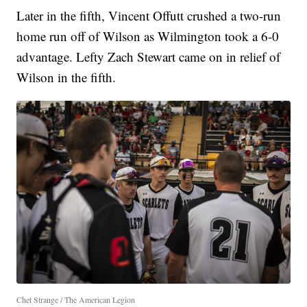
Later in the fifth, Vincent Offutt crushed a two-run
home run off of Wilson as Wilmington took a 6-0
advantage. Lefty Zach Stewart came on in relief of
Wilson in the fifth.
Chet Strange / The American Legion