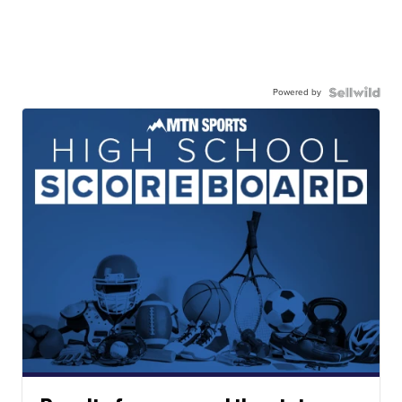
Powered by