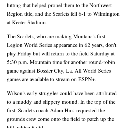
hitting that helped propel them to the Northwest
Region title, and the Scarlets fell 6-1 to Wilmington
at Keeter Stadium.
The Scarlets, who are making Montana's first
Legion World Series appearance in 62 years, don't
play Friday but will return to the field Saturday at
5:30 p.m. Mountain time for another round-robin
game against Bossier City, La. All World Series
games are available to stream on ESPN+.
Wilson's early struggles could have been attributed
to a muddy and slippery mound. In the top of the
first, Scarlets coach Adam Hust requested the
grounds crew come onto the field to patch up the
hill, which it did.