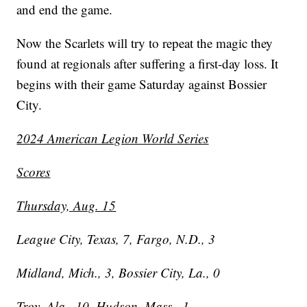
and end the game.
Now the Scarlets will try to repeat the magic they
found at regionals after suffering a first-day loss. It
begins with their game Saturday against Bossier
City.
2024 American Legion World Series
Scores
Thursday, Aug. 15
League City, Texas, 7, Fargo, N.D., 3
Midland, Mich., 3, Bossier City, La., 0
Troy, Ala., 10, Hudson, Mass., 1