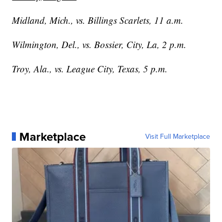
Midland, Mich., vs. Billings Scarlets, 11 a.m.
Wilmington, Del., vs. Bossier, City, La, 2 p.m.
Troy, Ala., vs. League City, Texas, 5 p.m.
Marketplace
Visit Full Marketplace