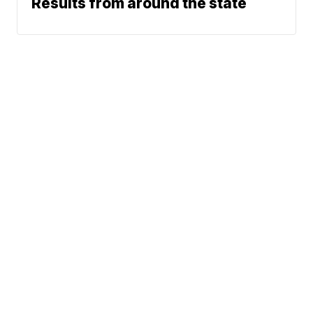
Results from around the state