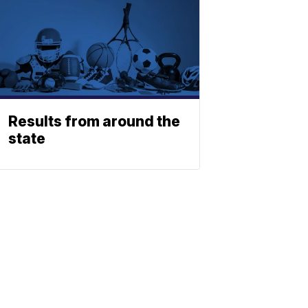
Results from around the
state