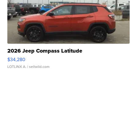
2026 Jeep Compass Latitude
$34,280
LOTLINX A.
| sellwild.com