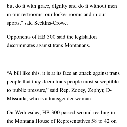
but do it with grace, dignity and do it without men
in our restrooms, our locker rooms and in our
sports,” said Seekins-Crowe.
Opponents of HB 300 said the legislation
discriminates against trans-Montanans.
“A bill like this, it is at its face an attack against trans
people that they deem trans people most susceptible
to public pressure,” said Rep. Zooey, Zephyr, D-
Missoula, who is a transgender woman.
On Wednesday, HB 300 passed second reading in
the Montana House of Representatives 58 to 42 on