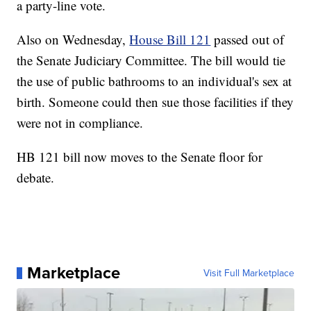
a party-line vote.
Also on Wednesday,
House Bill 121
passed out of
the Senate Judiciary Committee. The bill would tie
the use of public bathrooms to an individual's sex at
birth. Someone could then sue those facilities if they
were not in compliance.
HB 121 bill now moves to the Senate floor for
debate.
Marketplace
Visit Full Marketplace