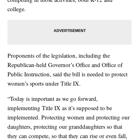
college.
Proponents of the legislation, including the
Republican-held Governor’s Office and Office of
Public Instruction, said the bill is needed to protect
women’s sports under Title IX.
“Today is important as we go forward,
implementing Title IX as it’s supposed to be
implemented. Protecting women and protecting our
daughters, protecting our granddaughters so that
they can compete, so that they can rise or even fall,