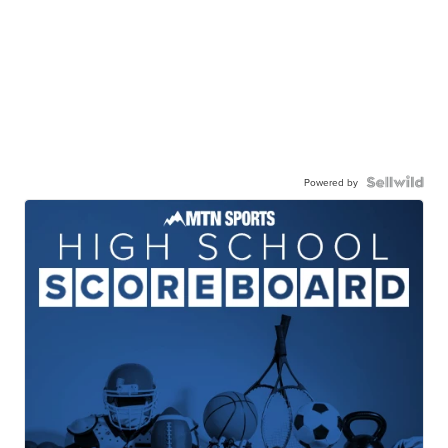
Powered by