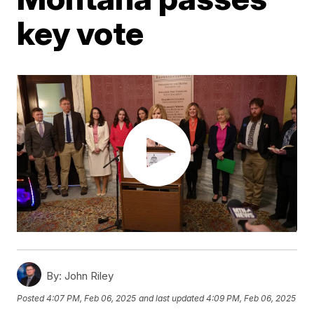
key vote
By:
John Riley
Posted
4:07 PM, Feb 06, 2025
and last updated
4:09 PM, Feb 06, 2025