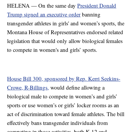
HELENA — On the same day
President Donald
Trump signed an executive order
banning
transgender athletes in girls' and women’s sports, the
Montana House of Representatives endorsed related
legislation that would only allow biological females
to compete in women's and girls’ sports.
House Bill 300, sponsored by Rep. Kerri Seekins-
Crowe, R-Billings,
would define allowing a
biological male to compete in women’s and girls’
sports or use women’s or girls’ locker rooms as an
act of discrimination toward female athletes. The bill
effectively bans transgender individuals from
competing in those activities, both K-12 and