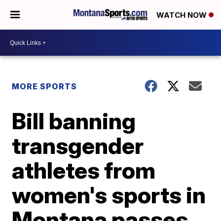
WATCH NOW
MORE SPORTS
Bill banning
transgender
athletes from
women's sports in
Montana passes