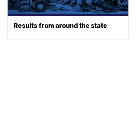
Results from around the state