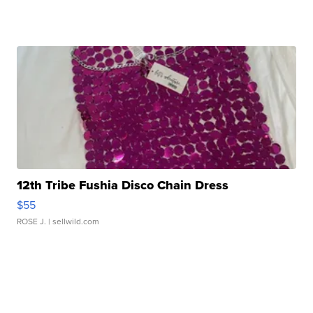
12th Tribe Fushia Disco Chain Dress
$55
ROSE J.
| sellwild.com