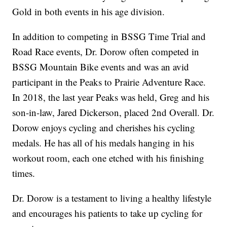
Gold in both events in his age division.
In addition to competing in BSSG Time Trial and
Road Race events, Dr. Dorow often competed in
BSSG Mountain Bike events and was an avid
participant in the Peaks to Prairie Adventure Race.
In 2018, the last year Peaks was held, Greg and his
son-in-law, Jared Dickerson, placed 2nd Overall. Dr.
Dorow enjoys cycling and cherishes his cycling
medals. He has all of his medals hanging in his
workout room, each one etched with his finishing
times.
Dr. Dorow is a testament to living a healthy lifestyle
and encourages his patients to take up cycling for