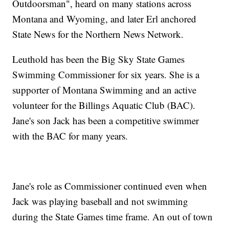
Outdoorsman", heard on many stations across
Montana and Wyoming, and later Erl anchored
State News for the Northern News Network.
Leuthold has been the Big Sky State Games
Swimming Commissioner for six years. She is a
supporter of Montana Swimming and an active
volunteer for the Billings Aquatic Club (BAC).
Jane's son Jack has been a competitive swimmer
with the BAC for many years.
Jane's role as Commissioner continued even when
Jack was playing baseball and not swimming
during the State Games time frame. An out of town