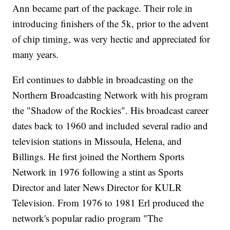
Ann became part of the package. Their role in
introducing finishers of the 5k, prior to the advent
of chip timing, was very hectic and appreciated for
many years.
Erl continues to dabble in broadcasting on the
Northern Broadcasting Network with his program
the "Shadow of the Rockies". His broadcast career
dates back to 1960 and included several radio and
television stations in Missoula, Helena, and
Billings. He first joined the Northern Sports
Network in 1976 following a stint as Sports
Director and later News Director for KULR
Television. From 1976 to 1981 Erl produced the
network's popular radio program "The