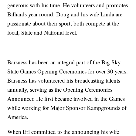
generous with his time. He volunteers and promotes
Billiards year round. Doug and his wife Linda are
passionate about their sport, both compete at the
local, State and National level.
Barsness has been an integral part of the Big Sky
State Games Opening Ceremonies for over 30 years.
Barsness has volunteered his broadcasting talents
annually, serving as the Opening Ceremonies
Announcer. He first became involved in the Games
while working for Major Sponsor Kampgrounds of
America.
When Erl committed to the announcing his wife