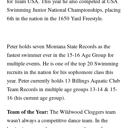
for Team USA. This year he also competed at USA
Swimming Junior National Championships, placing
6th in the nation in the 1650 Yard Freestyle.
Peter holds seven Montana State Records as the
fastest swimmer ever in the 15-16 Age Group for
multiple events. He is one of the top 20 Swimming
recruits in the nation for his sophomore class this
year. Peter currently holds 13 Billings Aquatic Club
Team Records in multiple age groups 13-14 & 15-
16 (his current age group).
Team of the Year:
The Wildwood Cloggers team
wasn't always a competitive dance team. In the