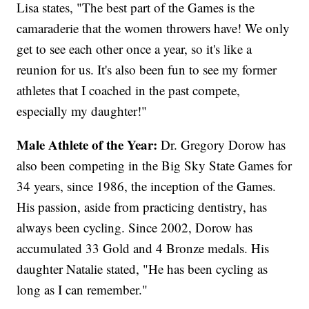
Lisa states, "The best part of the Games is the
camaraderie that the women throwers have! We only
get to see each other once a year, so it's like a
reunion for us. It's also been fun to see my former
athletes that I coached in the past compete,
especially my daughter!"
Male Athlete of the Year:
Dr. Gregory Dorow has
also been competing in the Big Sky State Games for
34 years, since 1986, the inception of the Games.
His passion, aside from practicing dentistry, has
always been cycling. Since 2002, Dorow has
accumulated 33 Gold and 4 Bronze medals. His
daughter Natalie stated, "He has been cycling as
long as I can remember."