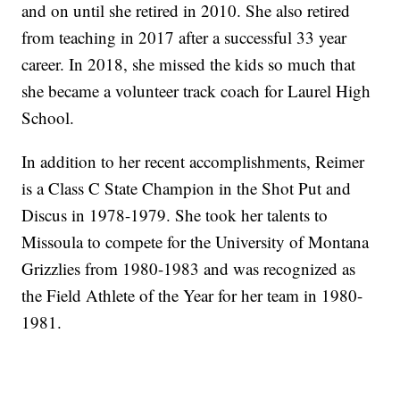
and on until she retired in 2010. She also retired
from teaching in 2017 after a successful 33 year
career. In 2018, she missed the kids so much that
she became a volunteer track coach for Laurel High
School.
In addition to her recent accomplishments, Reimer
is a Class C State Champion in the Shot Put and
Discus in 1978-1979. She took her talents to
Missoula to compete for the University of Montana
Grizzlies from 1980-1983 and was recognized as
the Field Athlete of the Year for her team in 1980-
1981.