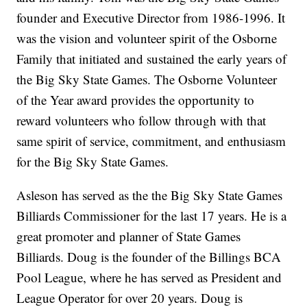
founder and Executive Director from 1986-1996. It
was the vision and volunteer spirit of the Osborne
Family that initiated and sustained the early years of
the Big Sky State Games. The Osborne Volunteer
of the Year award provides the opportunity to
reward volunteers who follow through with that
same spirit of service, commitment, and enthusiasm
for the Big Sky State Games.
Asleson has served as the the Big Sky State Games
Billiards Commissioner for the last 17 years. He is a
great promoter and planner of State Games
Billiards. Doug is the founder of the Billings BCA
Pool League, where he has served as President and
League Operator for over 20 years. Doug is