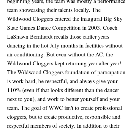
beginning years, the team was mostly a performance
team showcasing their talents locally. The
Wildwood Cloggers entered the inaugural Big Sky
State Games Dance Competition in 2003. Coach
LaShawn Bernhardt recalls those earlier years
dancing in the hot July months in facilities without
air conditioning. But even without the AC, the
Wildwood Cloggers kept returning year after year!
The Wildwood Cloggers foundation of participation
is work hard, be respectful, and always give your
110% (even if that looks different than the dancer
next to you), and work to better yourself and your
team. The goal of WWC isn't to create professional
cloggers, but to create productive, responsible and
respectful members of society. In addition to their