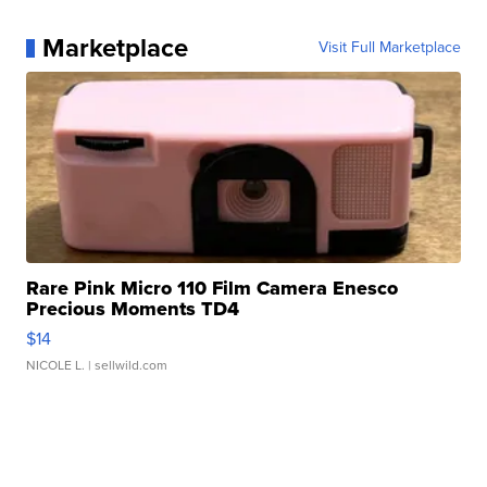
Marketplace
Visit Full Marketplace
Rare Pink Micro 110 Film Camera Enesco
Precious Moments TD4
$14
NICOLE L.
| sellwild.com