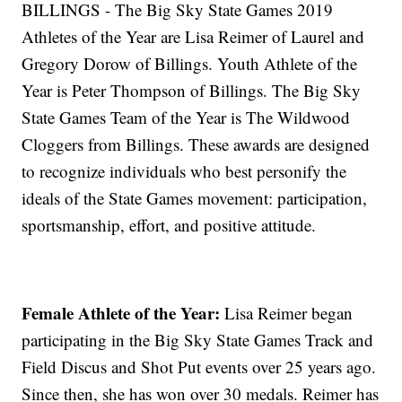
BILLINGS - The Big Sky State Games 2019
Athletes of the Year are Lisa Reimer of Laurel and
Gregory Dorow of Billings. Youth Athlete of the
Year is Peter Thompson of Billings. The Big Sky
State Games Team of the Year is The Wildwood
Cloggers from Billings. These awards are designed
to recognize individuals who best personify the
ideals of the State Games movement: participation,
sportsmanship, effort, and positive attitude.
Female Athlete of the Year:
Lisa Reimer
began
participating in the Big Sky State Games Track and
Field Discus and Shot Put events over 25 years ago.
Since then, she has won over 30 medals. Reimer has