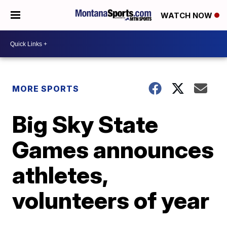
WATCH NOW
MORE SPORTS
Big Sky State
Games announces
athletes,
volunteers of year