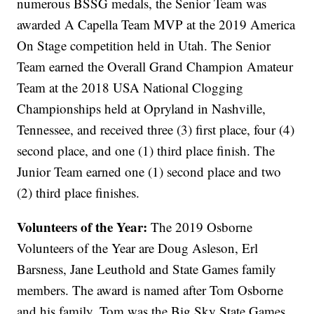
numerous BSSG medals, the Senior Team was
awarded A Capella Team MVP at the 2019 America
On Stage competition held in Utah. The Senior
Team earned the Overall Grand Champion Amateur
Team at the 2018 USA National Clogging
Championships held at Opryland in Nashville,
Tennessee, and received three (3) first place, four (4)
second place, and one (1) third place finish. The
Junior Team earned one (1) second place and two
(2) third place finishes.
Volunteers of the Year:
The 2019 Osborne
Volunteers of the Year are Doug Asleson, Erl
Barsness, Jane Leuthold and State Games family
members. The award is named after Tom Osborne
and his family. Tom was the Big Sky State Games