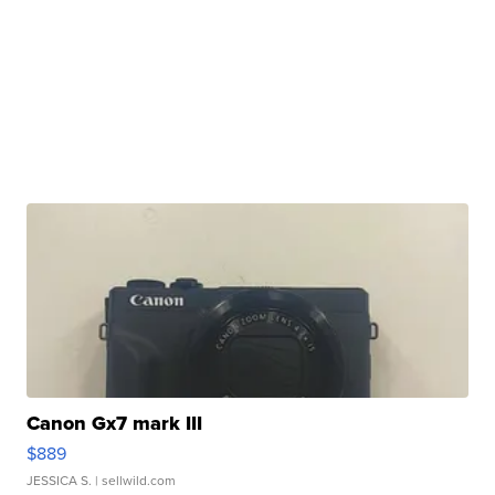
Canon Gx7 mark III
$889
JESSICA S.
| sellwild.com