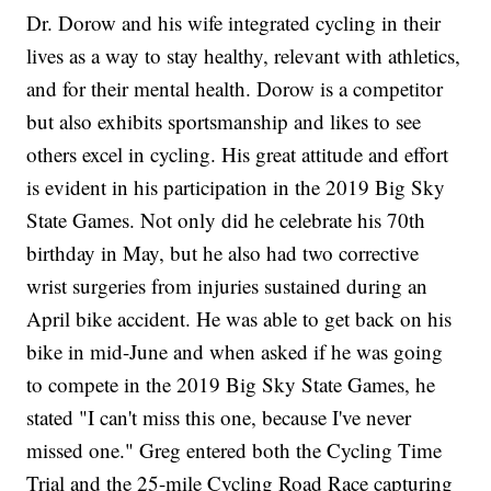
Dr. Dorow and his wife integrated cycling in their
lives as a way to stay healthy, relevant with athletics,
and for their mental health. Dorow is a competitor
but also exhibits sportsmanship and likes to see
others excel in cycling. His great attitude and effort
is evident in his participation in the 2019 Big Sky
State Games. Not only did he celebrate his 70th
birthday in May, but he also had two corrective
wrist surgeries from injuries sustained during an
April bike accident. He was able to get back on his
bike in mid-June and when asked if he was going
to compete in the 2019 Big Sky State Games, he
stated "I can't miss this one, because I've never
missed one." Greg entered both the Cycling Time
Trial and the 25-mile Cycling Road Race capturing