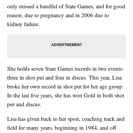
only missed a handful of State Games, and for good
reason; due to pregnancy and in 2006 due to
kidney failure.
She holds seven State Games records in two events:
three in shot put and four in discus. This year, Lisa
broke her own record in shot put for her age group.
In the last five years, she has won Gold in both shot
put and discus.
Lisa has given back to her sport, coaching track and
field for many years, beginning in 1984, and off