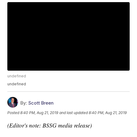
undefined
undefined
By:
Scott Breen
Posted
8:40 PM, Aug 21, 2019
and last updated
8:40 PM, Aug 21, 2019
(Editor's note: BSSG media release)