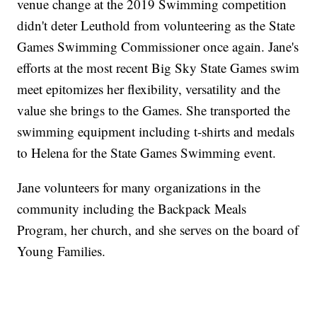
venue change at the 2019 Swimming competition
didn't deter Leuthold from volunteering as the State
Games Swimming Commissioner once again. Jane's
efforts at the most recent Big Sky State Games swim
meet epitomizes her flexibility, versatility and the
value she brings to the Games. She transported the
swimming equipment including t-shirts and medals
to Helena for the State Games Swimming event.
Jane volunteers for many organizations in the
community including the Backpack Meals
Program, her church, and she serves on the board of
Young Families.