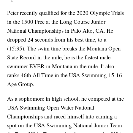
Peter recently qualified for the 2020 Olympic Trials
in the 1500 Free at the Long Course Junior
National Championships in Palo Alto, CA. He
dropped 24 seconds from his best time, to a
(15:35). The swim time breaks the Montana Open
State Record in the mile; he is the fastest male
swimmer EVER in Montana in the mile. It also
ranks 46th All Time in the USA Swimming 15-16
Age Group.
As a sophomore in high school, he competed at the
USA Swimming Open Water National
Championships and raced himself into earning a
spot on the USA Swimming National Junior Team