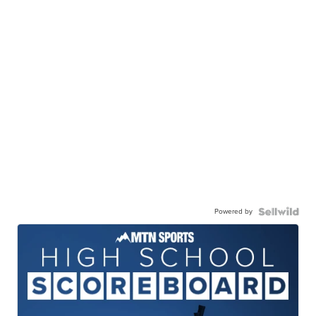
Powered by