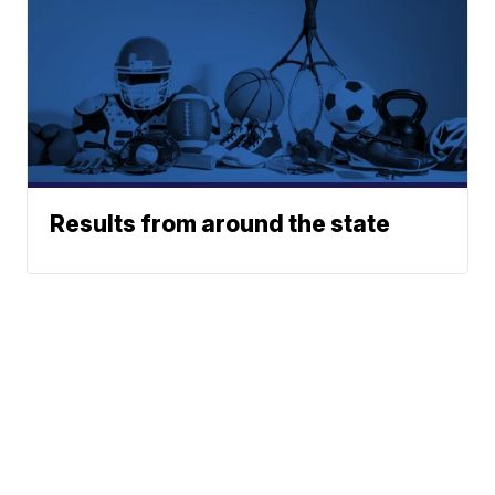
Results from around the state