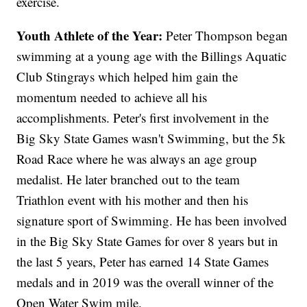
exercise.
Youth Athlete of the Year:
Peter Thompson began
swimming at a young age with the Billings Aquatic
Club Stingrays which helped him gain the
momentum needed to achieve all his
accomplishments. Peter's first involvement in the
Big Sky State Games wasn't Swimming, but the 5k
Road Race where he was always an age group
medalist. He later branched out to the team
Triathlon event with his mother and then his
signature sport of Swimming. He has been involved
in the Big Sky State Games for over 8 years but in
the last 5 years, Peter has earned 14 State Games
medals and in 2019 was the overall winner of the
Open Water Swim mile.