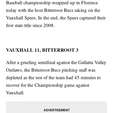
Baseball championship wrapped up in Florence
today with the host Bitterroot Bucs taking on the
Vauxhall Spurs. In the end, the Spurs captured their
first state title since 2008.
VAUXHALL 11, BITTERROOT 3
After a grueling semifinal against the Gallatin Valley
Outlaws, the Bitterroot Bucs pitching staff was
depleted as the rest of the team had 45 minutes to
recover for the Championship game against
Vauxhall.