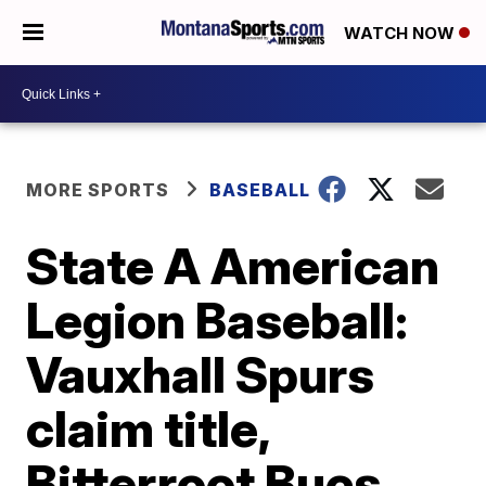
WATCH NOW
MORE SPORTS
BASEBALL
State A American
Legion Baseball:
Vauxhall Spurs
claim title,
Bitterroot Bucs