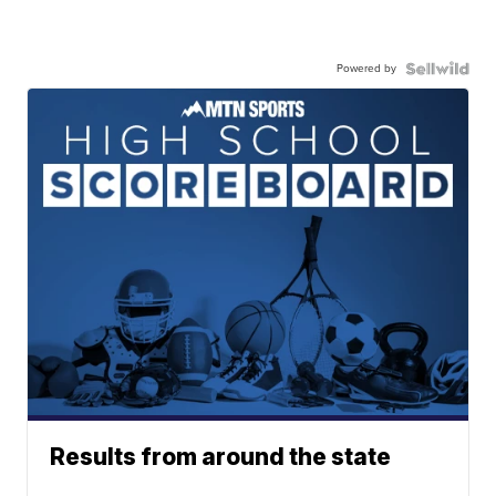
Powered by
Results from around the state