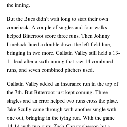
the inning.
But the Bucs didn’t wait long to start their own
comeback. A couple of singles and four walks
helped Bitterroot score three runs. Then Johnny
Lineback lined a double down the left-field line,
bringing in two more. Gallatin Valley still held a 13-
11 lead after a sixth inning that saw 14 combined
runs, and seven combined pitchers used.
Gallatin Valley added an insurance run in the top of
the 7th. But Bitterroot just kept coming. Three
singles and an error helped two runs cross the plate.
Jake Scully came through with another single with
one out, bringing in the tying run. With the game
14-14 with two outs, Zach Christopherson hit a