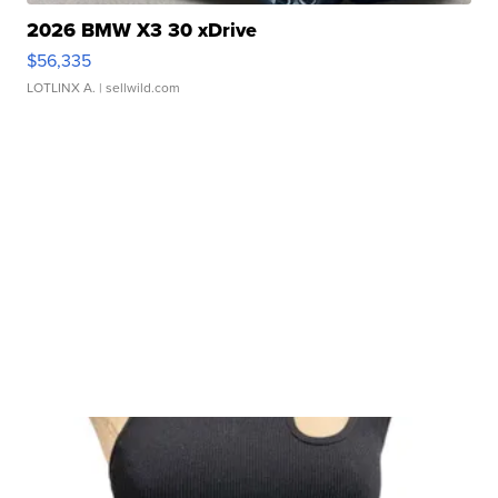
2026 BMW X3 30 xDrive
$56,335
LOTLINX A.
| sellwild.com