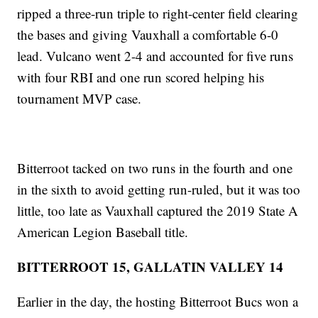
ripped a three-run triple to right-center field clearing
the bases and giving Vauxhall a comfortable 6-0
lead. Vulcano went 2-4 and accounted for five runs
with four RBI and one run scored helping his
tournament MVP case.
Bitterroot tacked on two runs in the fourth and one
in the sixth to avoid getting run-ruled, but it was too
little, too late as Vauxhall captured the 2019 State A
American Legion Baseball title.
BITTERROOT 15, GALLATIN VALLEY 14
Earlier in the day, the hosting Bitterroot Bucs won a