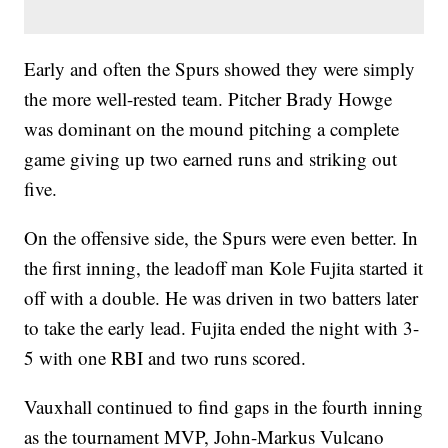
Early and often the Spurs showed they were simply
the more well-rested team. Pitcher Brady Howge
was dominant on the mound pitching a complete
game giving up two earned runs and striking out
five.
On the offensive side, the Spurs were even better. In
the first inning, the leadoff man Kole Fujita started it
off with a double. He was driven in two batters later
to take the early lead. Fujita ended the night with 3-
5 with one RBI and two runs scored.
Vauxhall continued to find gaps in the fourth inning
as the tournament MVP, John-Markus Vulcano