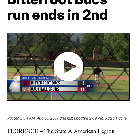
run ends in 2nd
Posted
3:04 AM, Aug 01, 2019
and last updated
2:49 PM, Aug 01, 2019
FLORENCE – The State A American Legion