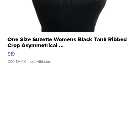
One Size Suzette Womens Black Tank Ribbed
Crop Asymmetrical ...
$19
CONSHY C.
| sellwild.com