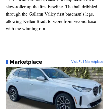
slow-roller up the first baseline. The ball dribbled
through the Gallatin Valley first baseman’s legs,
allowing Kellen Bradt to score from second base
with the winning run.
Marketplace
Visit Full Marketplace