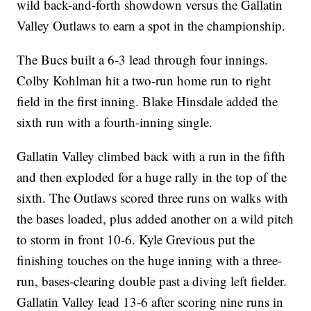
wild back-and-forth showdown versus the Gallatin
Valley Outlaws to earn a spot in the championship.
The Bucs built a 6-3 lead through four innings.
Colby Kohlman hit a two-run home run to right
field in the first inning. Blake Hinsdale added the
sixth run with a fourth-inning single.
Gallatin Valley climbed back with a run in the fifth
and then exploded for a huge rally in the top of the
sixth. The Outlaws scored three runs on walks with
the bases loaded, plus added another on a wild pitch
to storm in front 10-6. Kyle Grevious put the
finishing touches on the huge inning with a three-
run, bases-clearing double past a diving left fielder.
Gallatin Valley lead 13-6 after scoring nine runs in