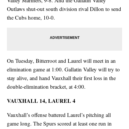
Valley Mariners, 9-8. And the Gallatin Valley
Outlaws shut-out south division rival Dillon to send
the Cubs home, 10-0.
On Tuesday, Bitterroot and Laurel will meet in an
elimination game at 1:00. Gallatin Valley will try to
stay alive, and hand Vauxhall their first loss in the
double-elimination bracket, at 4:00.
VAUXHALL 14, LAUREL 4
Vauxhall’s offense battered Laurel’s pitching all
game long. The Spurs scored at least one run in