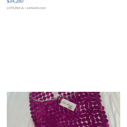
$34,280
LOTLINX A.
| sellwild.com