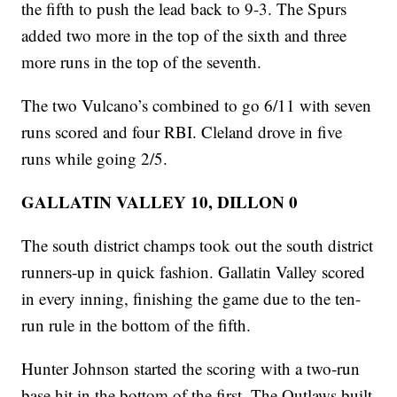
the fifth to push the lead back to 9-3. The Spurs
added two more in the top of the sixth and three
more runs in the top of the seventh.
The two Vulcano’s combined to go 6/11 with seven
runs scored and four RBI. Cleland drove in five
runs while going 2/5.
GALLATIN VALLEY 10, DILLON 0
The south district champs took out the south district
runners-up in quick fashion. Gallatin Valley scored
in every inning, finishing the game due to the ten-
run rule in the bottom of the fifth.
Hunter Johnson started the scoring with a two-run
base hit in the bottom of the first. The Outlaws built