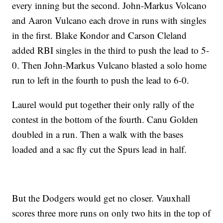
every inning but the second. John-Markus Volcano
and Aaron Vulcano each drove in runs with singles
in the first. Blake Kondor and Carson Cleland
added RBI singles in the third to push the lead to 5-
0. Then John-Markus Vulcano blasted a solo home
run to left in the fourth to push the lead to 6-0.
Laurel would put together their only rally of the
contest in the bottom of the fourth. Canu Golden
doubled in a run. Then a walk with the bases
loaded and a sac fly cut the Spurs lead in half.
But the Dodgers would get no closer. Vauxhall
scores three more runs on only two hits in the top of