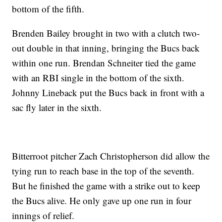
bottom of the fifth.
Brenden Bailey brought in two with a clutch two-
out double in that inning, bringing the Bucs back
within one run. Brendan Schneiter tied the game
with an RBI single in the bottom of the sixth.
Johnny Lineback put the Bucs back in front with a
sac fly later in the sixth.
Bitterroot pitcher Zach Christopherson did allow the
tying run to reach base in the top of the seventh.
But he finished the game with a strike out to keep
the Bucs alive. He only gave up one run in four
innings of relief.