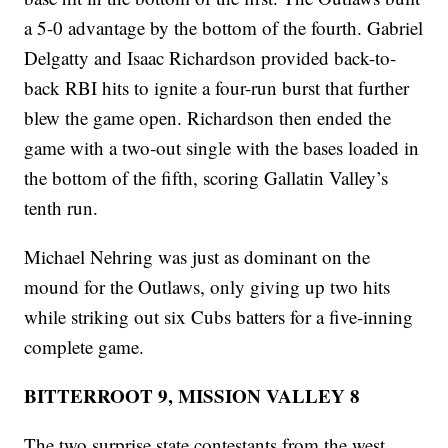
a 5-0 advantage by the bottom of the fourth. Gabriel
Delgatty and Isaac Richardson provided back-to-
back RBI hits to ignite a four-run burst that further
blew the game open. Richardson then ended the
game with a two-out single with the bases loaded in
the bottom of the fifth, scoring Gallatin Valley’s
tenth run.
Michael Nehring was just as dominant on the
mound for the Outlaws, only giving up two hits
while striking out six Cubs batters for a five-inning
complete game.
BITTERROOT 9, MISSION VALLEY 8
The two surprise state contestants from the west