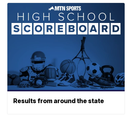
Results from around the state