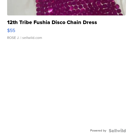
12th Tribe Fushia Disco Chain Dress
$55
ROSE J.
| sellwild.com
Powered by