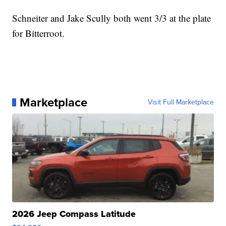
Schneiter and Jake Scully both went 3/3 at the plate
for Bitterroot.
Marketplace
Visit Full Marketplace
2026 Jeep Compass Latitude