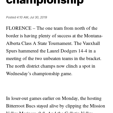
Posted
4:10 AM, Jul 30, 2019
FLORENCE – The one team from north of the
border is having plenty of success at the Montana-
Alberta Class A State Tournament. The Vauxhall
Spurs hammered the Laurel Dodgers 14-4 in a
meeting of the two unbeaten teams in the bracket.
The north district champs now clinch a spot in
Wednesday’s championship game.
In loser-out games earlier on Monday, the hosting
Bitterroot Bucs stayed alive by clipping the Mission