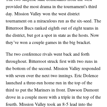
provided the most drama in the tournament’s third
day. Mission Valley won the west district
tournament on a miraculous run as the six-seed. The
Bitterroot Bucs ranked eighth out of eight teams in
the district, but got a spot in state as the hosts. Now
they’ve won a couple games in the big bracket.
The two conference rivals went back and forth
throughout. Bitterroot struck first with two runs in
the bottom of the second. Mission Valley responded
with seven over the next two innings. Eric Dolence
launched a three-run home run in the top of the
third to put the Mariners in front. Dawson Dumont
drove in a couple more with a triple in the top of the
fourth. Mission Valley took an 8-5 lead into the