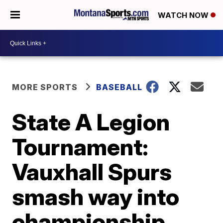
WATCH NOW
MORE SPORTS
BASEBALL
State A Legion
Tournament:
Vauxhall Spurs
smash way into
championship