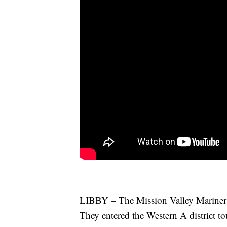
LIBBY – The Mission Valley Mariners f
They entered the Western A district to