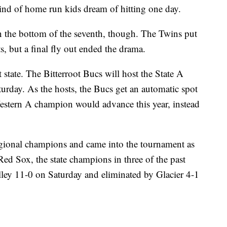
 kind of home run kids dream of hitting one day.
in the bottom of the seventh, though. The Twins put
s, but a final fly out ended the drama.
 state. The Bitterroot Bucs will host the State A
urday. As the hosts, the Bucs get an automatic spot
Western A champion would advance this year, instead
egional champions and came into the tournament as
Red Sox, the state champions in three of the past
lley 11-0 on Saturday and eliminated by Glacier 4-1