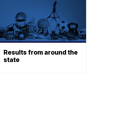
Results from around the
state