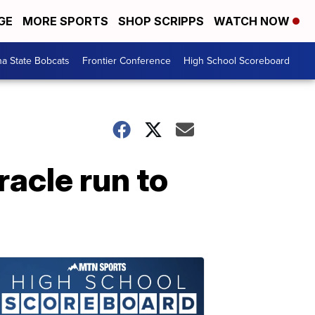
GE
MORE SPORTS
SHOP SCRIPPS
WATCH NOW
a State Bobcats
Frontier Conference
High School Scoreboard
racle run to