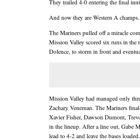
They trailed 4-0 entering the final i
And now they are Western A champs.
The Mariners pulled off a miracle come
Mission Valley scored six runs in the 
Dolence, to storm in front and eventua
Mission Valley had managed only three h
Zachary Veneman. The Mariners final-i
Xavier Fisher, Dawson Dumont, Trevor
in the lineup. After a line out, Gabe 
lead to 4-2 and leave the bases loade