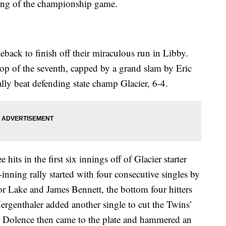
nning of the championship game.
back to finish off their miraculous run in Libby.
top of the seventh, capped by a grand slam by Eric
lly beat defending state champ Glacier, 6-4.
its in the first six innings off of Glacier starter
nning rally started with four consecutive singles by
 Lake and James Bennett, the bottom four hitters
Mergenthaler added another single to cut the Twins’
d. Dolence then came to the plate and hammered an