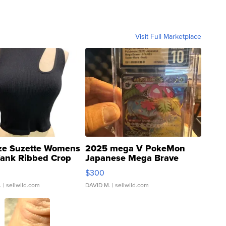
Visit Full Marketplace
ze Suzette Womens
2025 mega V PokeMon
Tank Ribbed Crop
Japanese Mega Brave
rical ...
076/063 Super Rare H...
$300
.
| sellwild.com
DAVID M.
| sellwild.com