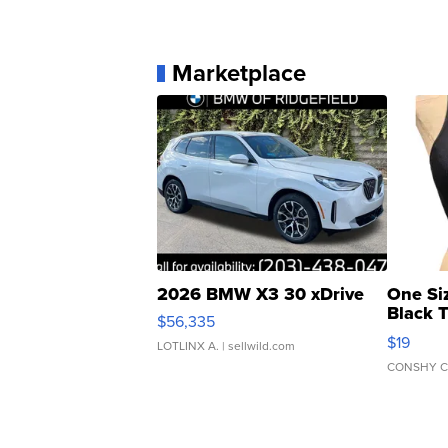
Marketplace
2026 BMW X3 30 xDrive
One Si
Black 
$56,335
Asymmet
$19
LOTLINX A.
| sellwild.com
CONSHY C