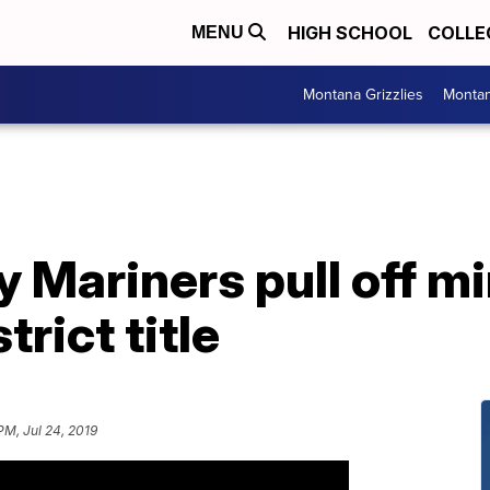
HIGH SCHOOL
COLLE
MENU
Montana Grizzlies
Montan
y Mariners pull off mi
rict title
PM, Jul 24, 2019