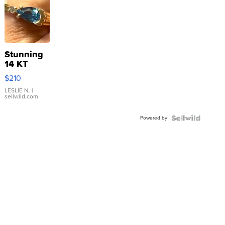
Stunning
14 KT
Yellow
$210
Gold Ring
with Pear
LESLIE N.
|
sellwild.com
Shaped
Blue
Powered by
Topaz ...