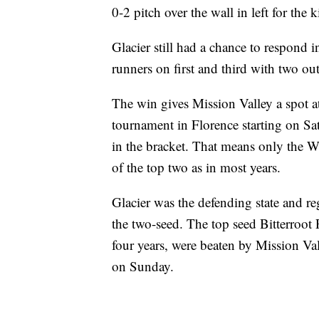
0-2 pitch over the wall in left for the
Glacier still had a chance to respond 
runners on first and third with two out
The win gives Mission Valley a spot at
tournament in Florence starting on Sat
in the bracket. That means only the 
of the top two as in most years.
Glacier was the defending state and r
the two-seed. The top seed Bitterroot 
four years, were beaten by Mission Va
on Sunday.