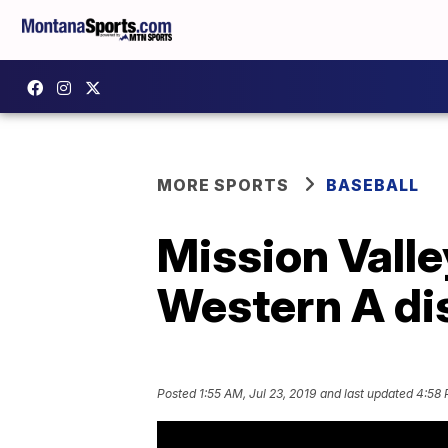
MORE SPORTS
BASEBALL
Mission Valle
Western A dist
Posted
1:55 AM, Jul 23, 2019
and last updated
4:58 