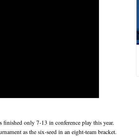
inished only 7-13 in conference play this year.
urnament as the six-seed in an eight-team bracket.