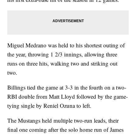
Miguel Medrano was held to his shortest outing of
the year, throwing 1 2/3 innings, allowing three
runs on three hits, walking two and striking out
two.
Billings tied the game at 3-3 in the fourth on a two-
RBI double from Matt Lloyd followed by the game-
tying single by Reniel Ozuna to left.
The Mustangs held multiple two-run leads, their
final one coming after the solo home run of James