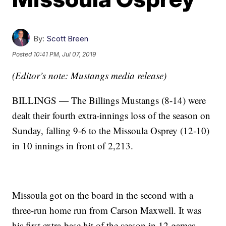
By:
Scott Breen
Posted
10:41 PM, Jul 07, 2019
(Editor’s note: Mustangs media release)
BILLINGS — The Billings Mustangs (8-14) were
dealt their fourth extra-innings loss of the season on
Sunday, falling 9-6 to the Missoula Osprey (12-10)
in 10 innings in front of 2,213.
Missoula got on the board in the second with a
three-run home run from Carson Maxwell. It was
his first extra-base hit of the season in 12 games.