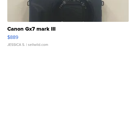
Canon Gx7 mark III
$889
JESSICA S.
| sellwild.com