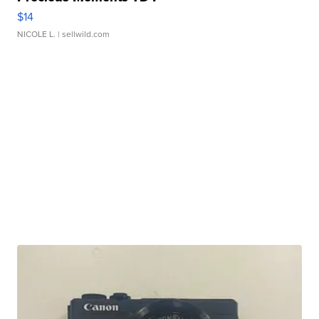
$14
NICOLE L.
| sellwild.com