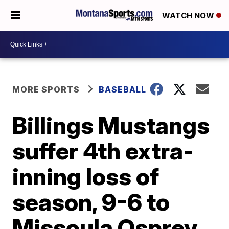
WATCH NOW
MORE SPORTS
BASEBALL
Billings Mustangs
suffer 4th extra-
inning loss of
season, 9-6 to
Missoula Osprey