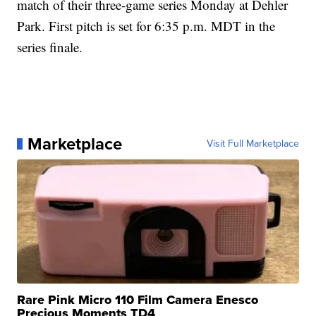
match of their three-game series Monday at Dehler
Park. First pitch is set for 6:35 p.m. MDT in the
series finale.
Marketplace
Visit Full Marketplace
Rare Pink Micro 110 Film Camera Enesco
Precious Moments TD4