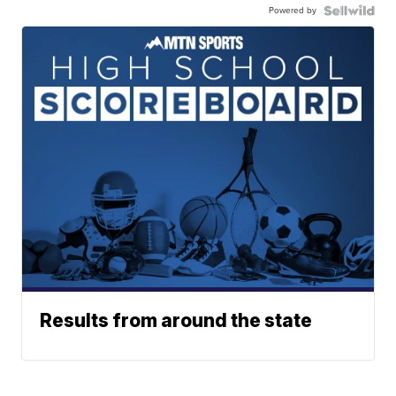
Powered by
Results from around the state