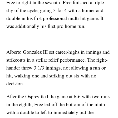
Free to right in the seventh. Free finished a triple
shy of the cycle, going 3-for-4 with a homer and
double in his first professional multi-hit game. It
was additionally his first pro home run.
Alberto Gonzalez III set career-highs in innings and
strikeouts in a stellar relief performance. The right-
hander threw 3 1/3 innings, not allowing a run or
hit, walking one and striking out six with no
decision.
After the Osprey tied the game at 6-6 with two runs
in the eighth, Free led off the bottom of the ninth
with a double to left to immediately put the