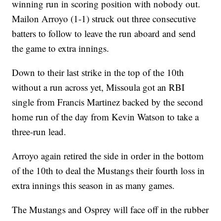
winning run in scoring position with nobody out.
Mailon Arroyo (1-1) struck out three consecutive
batters to follow to leave the run aboard and send
the game to extra innings.
Down to their last strike in the top of the 10th
without a run across yet, Missoula got an RBI
single from Francis Martinez backed by the second
home run of the day from Kevin Watson to take a
three-run lead.
Arroyo again retired the side in order in the bottom
of the 10th to deal the Mustangs their fourth loss in
extra innings this season in as many games.
The Mustangs and Osprey will face off in the rubber