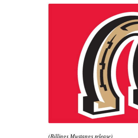
(Billings Mustangs release)