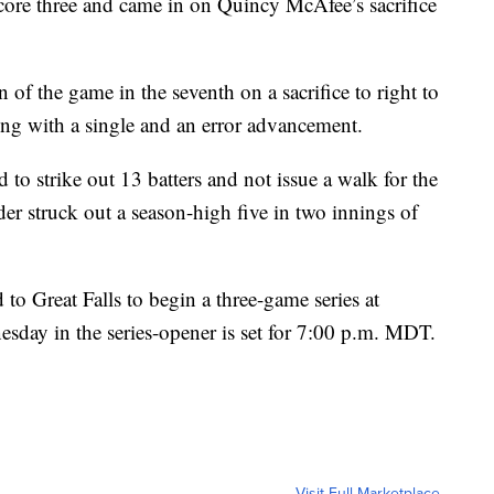
score three and came in on Quincy McAfee’s sacrifice
 of the game in the seventh on a sacrifice to right to
ing with a single and an error advancement.
to strike out 13 batters and not issue a walk for the
er struck out a season-high five in two innings of
 Great Falls to begin a three-game series at
sday in the series-opener is set for 7:00 p.m. MDT.
Visit Full Marketplace