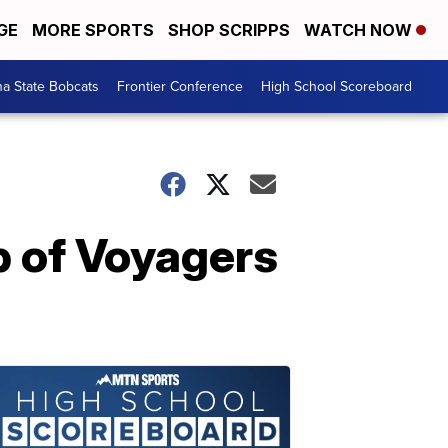
GE
MORE SPORTS
SHOP SCRIPPS
WATCH NOW
a State Bobcats
Frontier Conference
High School Scoreboard
p of Voyagers