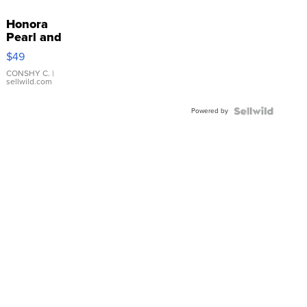
Honora
Pearl and
Pink
$49
Leather
Bracelet
CONSHY C.
|
sellwild.com
Adjustable
Buckle
Powered by
Clo...