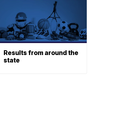
Results from around the
state