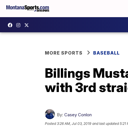
MORE SPORTS
BASEBALL
Billings Mus
with 3rd stra
By:
Casey Conlon
Posted
3:26 AM, Jul 03, 2019
and last updated
5:21 