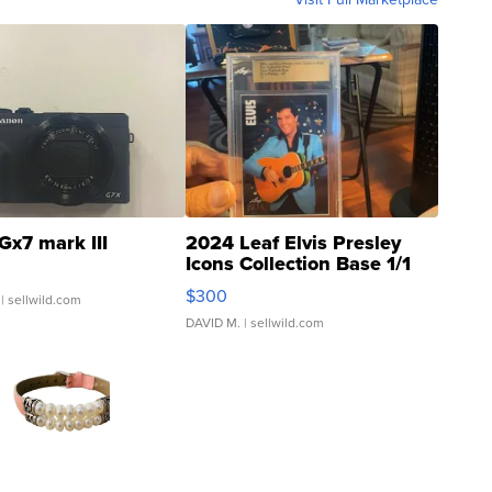
Gx7 mark III
2024 Leaf Elvis Presley
Icons Collection Base 1/1
SSP Clear ...
$300
| sellwild.com
DAVID M.
| sellwild.com