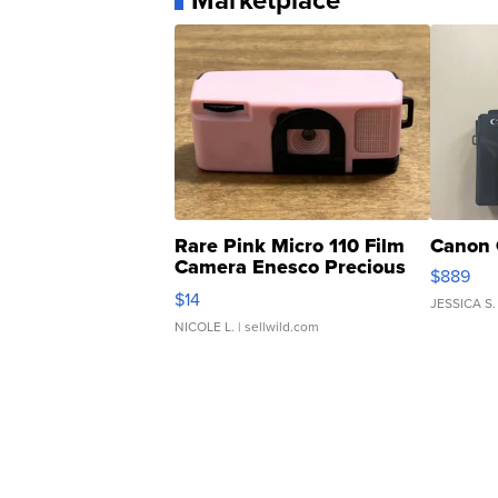
Marketplace
Rare Pink Micro 110 Film
Canon 
Camera Enesco Precious
$889
Moments TD4
$14
JESSICA S.
NICOLE L.
| sellwild.com