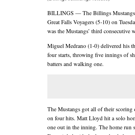
BILLINGS — The Billings Mustangs (
Great Falls Voyagers (5-10) on Tuesday
was the Mustangs’ third consecutive wi
Miguel Medrano (1-0) delivered his thi
four starts, throwing five innings of s
batters and walking one.
The Mustangs got all of their scoring 
on four hits. Matt Lloyd hit a solo ho
one out in the inning. The home run sta