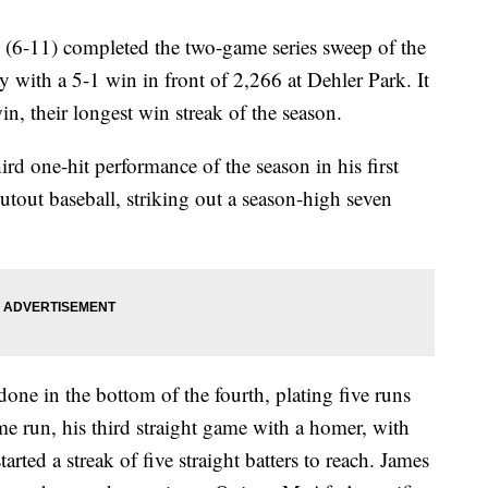
6-11) completed the two-game series sweep of the
 with a 5-1 win in front of 2,266 at Dehler Park. It
n, their longest win streak of the season.
rd one-hit performance of the season in his first
hutout baseball, striking out a season-high seven
done in the bottom of the fourth, plating five runs
me run, his third straight game with a homer, with
rted a streak of five straight batters to reach. James