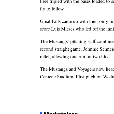
Free tripled with the bases loaded to 
fly to follow.
Great Falls came up with their only run
score Luis Mieses who led off the inn
The Mustangs’ pitching staff combined 
second straight game. Johnnie Schneid
relief, allowing one run on two hits.
The Mustangs and Voyagers now head to
Centene Stadium. First pitch on Wedne