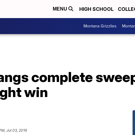
HIGH SCHOOL
COLLE
MENU
Montana Grizzlies
Montan
tangs complete swee
ight win
PM, Jul 03, 2019