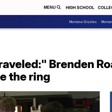
HIGH SCHOOL
COLLE
MENU
Montana Grizzlies
Montan
traveled:" Brenden Ro
de the ring