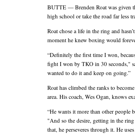
BUTTE — Brenden Roat was given the c
high school or take the road far less 
Roat chose a life in the ring and hasn
moment he knew boxing would forever
“Definitely the first time I won, becau
fight I won by TKO in 30 seconds," sai
wanted to do it and keep on going.”
Roat has climbed the ranks to become 
area. His coach, Wes Ogan, knows exa
“He wants it more than other people be
"And so the desire, getting in the rin
that, he perseveres through it. He uses