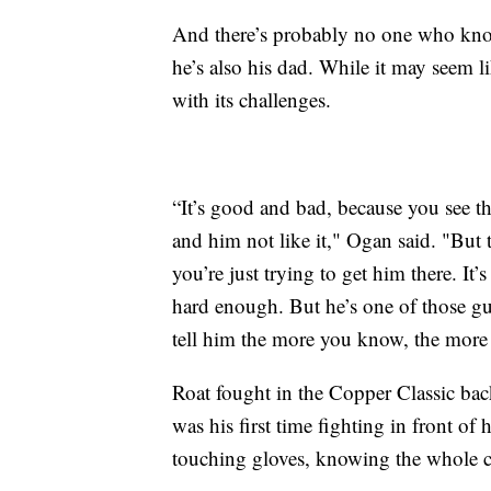
And there’s probably no one who know
he’s also his dad. While it may seem li
with its challenges.
“It’s good and bad, because you see t
and him not like it," Ogan said. "But 
you’re just trying to get him there. It
hard enough. But he’s one of those gu
tell him the more you know, the more 
Roat fought in the Copper Classic back
was his first time fighting in front o
touching gloves, knowing the whole c