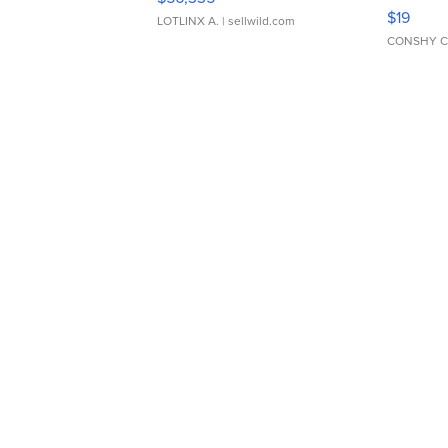
Asymmet
$19
LOTLINX A.
| sellwild.com
CONSHY C