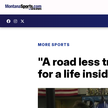
MORE SPORTS
"A road less 
for a life insi