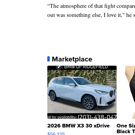
“The atmosphere of that fight compare
out was something else, I love it," he s
Marketplace
2026 BMW X3 30 xDrive
One Si
Black 
$56,335