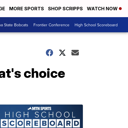
GE
MORE SPORTS
SHOP SCRIPPS
WATCH NOW
a State Bobcats
Frontier Conference
High School Scoreboard
at's choice