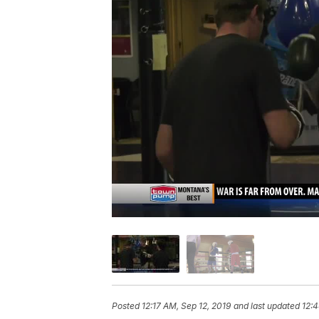
Posted
12:17 AM, Sep 12, 2019
and last updated
12:4