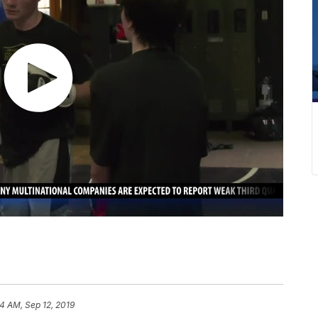
4 AM, Sep 12, 2019