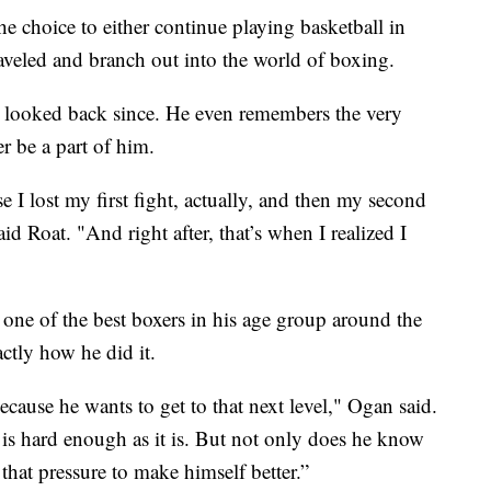
hoice to either continue playing basketball in
traveled and branch out into the world of boxing.
’t looked back since. He even remembers the very
 be a part of him.
se I lost my first fight, actually, and then my second
d Roat. "And right after, that’s when I realized I
one of the best boxers in his age group around the
ctly how he did it.
cause he wants to get to that next level," Ogan said.
g is hard enough as it is. But not only does he know
 that pressure to make himself better.”