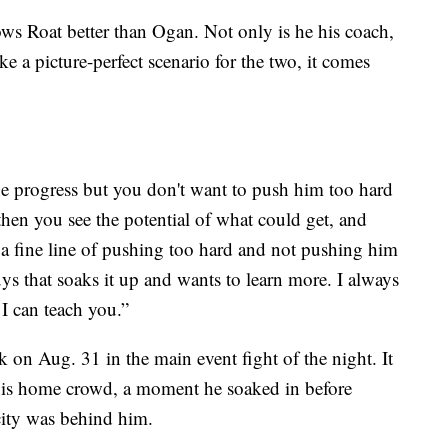
s Roat better than Ogan. Not only is he his coach,
ke a picture-perfect scenario for the two, it comes
he progress but you don't want to push him too hard
then you see the potential of what could get, and
’s a fine line of pushing too hard and not pushing him
ys that soaks it up and wants to learn more. I always
I can teach you.”
 on Aug. 31 in the main event fight of the night. It
f his home crowd, a moment he soaked in before
ity was behind him.