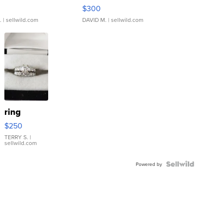
rical ...
076/063 Super Rare H...
$300
.
| sellwild.com
DAVID M.
| sellwild.com
ring
$250
TERRY S.
|
sellwild.com
Powered by