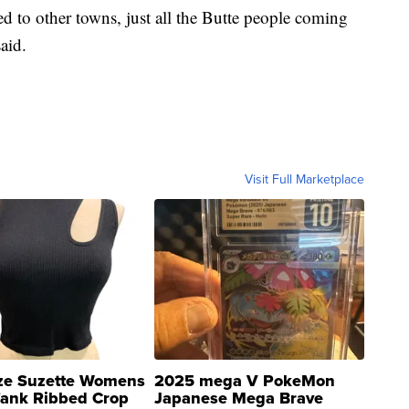
d to other towns, just all the Butte people coming
aid.
Visit Full Marketplace
ze Suzette Womens
2025 mega V PokeMon
Tank Ribbed Crop
Japanese Mega Brave