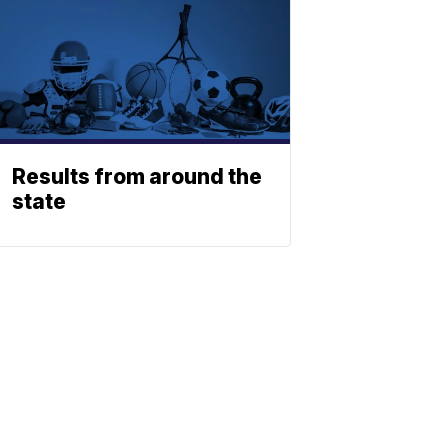
Results from around the
state