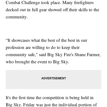
Combat Challenge took place. Many firefighters
decked out in full gear showed off their skills to the
community.
“It showcases what the best of the best in our
profession are willing to do to keep their
community safe," said Big Sky Fire's Shane Farmer,
who brought the event to Big Sky.
It's the first time the competition is being held in
Big Sky. Friday was just the individual portion of