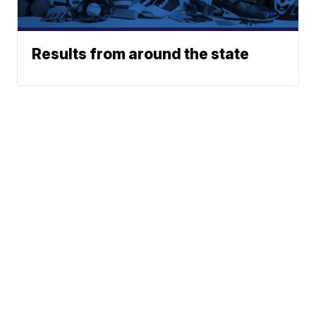
Results from around the state