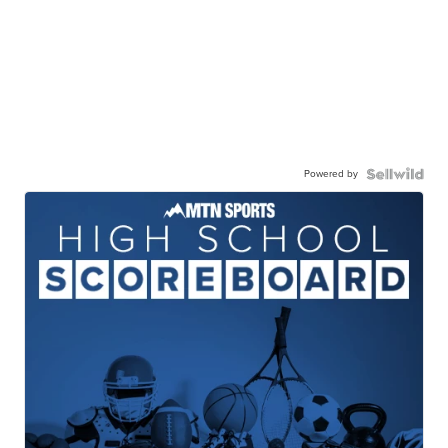
Powered by