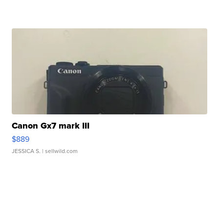
Canon Gx7 mark III
$889
JESSICA S.
| sellwild.com