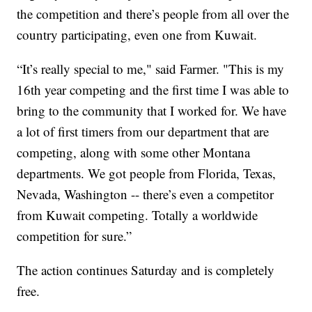
the competition and there’s people from all over the
country participating, even one from Kuwait.
“It’s really special to me," said Farmer. "This is my
16th year competing and the first time I was able to
bring to the community that I worked for. We have
a lot of first timers from our department that are
competing, along with some other Montana
departments. We got people from Florida, Texas,
Nevada, Washington -- there’s even a competitor
from Kuwait competing. Totally a worldwide
competition for sure.”
The action continues Saturday and is completely
free.