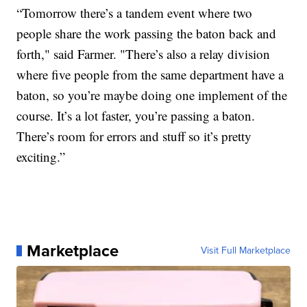
“Tomorrow there’s a tandem event where two
people share the work passing the baton back and
forth," said Farmer. "There’s also a relay division
where five people from the same department have a
baton, so you’re maybe doing one implement of the
course. It’s a lot faster, you’re passing a baton.
There’s room for errors and stuff so it’s pretty
exciting.”
Marketplace
Visit Full Marketplace