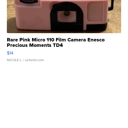
Rare Pink Micro 110 Film Camera Enesco
Precious Moments TD4
$14
NICOLE L.
| sellwild.com