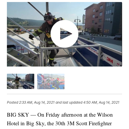
Posted
2:33 AM, Aug 14, 2021
and last updated
4:50 AM, Aug 14, 2021
BIG SKY — On Friday afternoon at the Wilson
Hotel in Big Sky, the 30th 3M Scott Firefighter