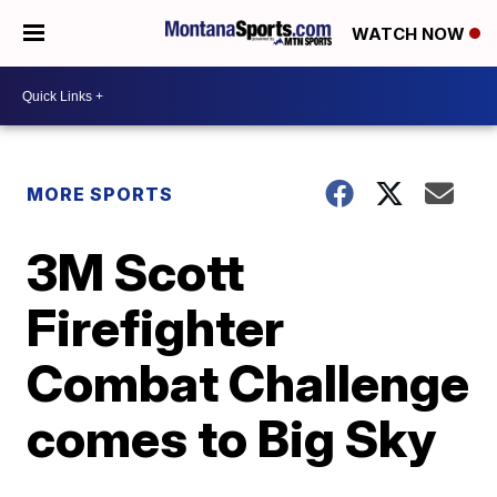
WATCH NOW
MORE SPORTS
3M Scott
Firefighter
Combat Challenge
comes to Big Sky