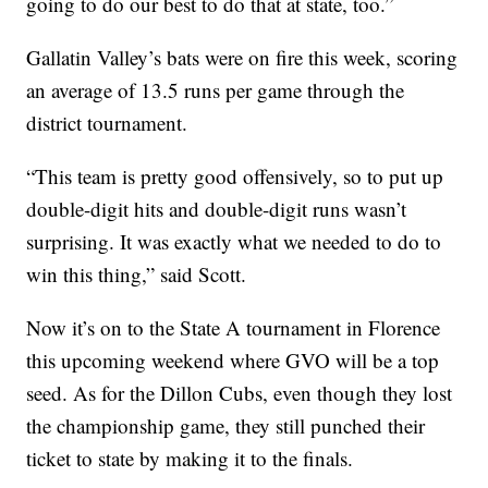
going to do our best to do that at state, too.”
Gallatin Valley’s bats were on fire this week, scoring
an average of 13.5 runs per game through the
district tournament.
“This team is pretty good offensively, so to put up
double-digit hits and double-digit runs wasn’t
surprising. It was exactly what we needed to do to
win this thing,” said Scott.
Now it’s on to the State A tournament in Florence
this upcoming weekend where GVO will be a top
seed. As for the Dillon Cubs, even though they lost
the championship game, they still punched their
ticket to state by making it to the finals.