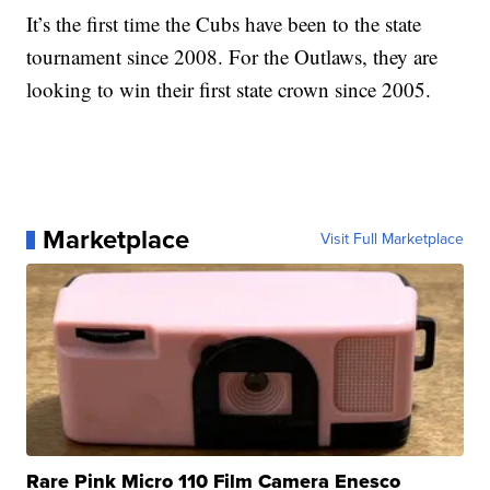
It’s the first time the Cubs have been to the state
tournament since 2008. For the Outlaws, they are
looking to win their first state crown since 2005.
Marketplace
Visit Full Marketplace
Rare Pink Micro 110 Film Camera Enesco