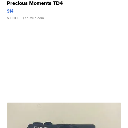
Precious Moments TD4
$14
NICOLE L.
| sellwild.com