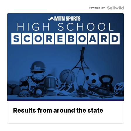
Powered by
Results from around the state