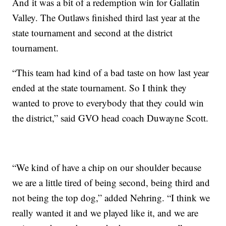
And it was a bit of a redemption win for Gallatin
Valley. The Outlaws finished third last year at the
state tournament and second at the district
tournament.
“This team had kind of a bad taste on how last year
ended at the state tournament. So I think they
wanted to prove to everybody that they could win
the district,” said GVO head coach Duwayne Scott.
“We kind of have a chip on our shoulder because
we are a little tired of being second, being third and
not being the top dog,” added Nehring. “I think we
really wanted it and we played like it, and we are