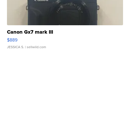
Canon Gx7 mark III
$889
JESSICA S.
| sellwild.com