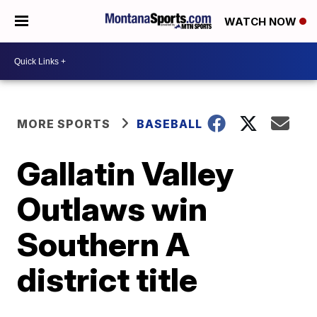
WATCH NOW
MORE SPORTS
BASEBALL
Gallatin Valley
Outlaws win
Southern A
district title