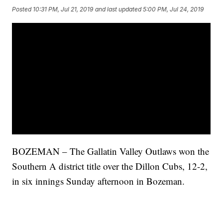
Posted
10:31 PM, Jul 21, 2019
and last updated
5:00 PM, Jul 24, 2019
BOZEMAN – The Gallatin Valley Outlaws won the
Southern A district title over the Dillon Cubs, 12-2,
in six innings Sunday afternoon in Bozeman.