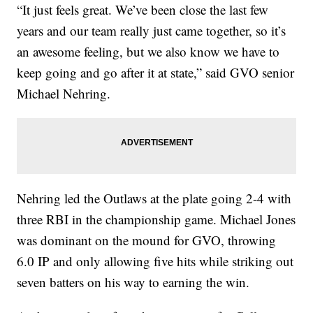
“It just feels great. We’ve been close the last few
years and our team really just came together, so it’s
an awesome feeling, but we also know we have to
keep going and go after it at state,” said GVO senior
Michael Nehring.
Nehring led the Outlaws at the plate going 2-4 with
three RBI in the championship game. Michael Jones
was dominant on the mound for GVO, throwing
6.0 IP and only allowing five hits while striking out
seven batters on his way to earning the win.