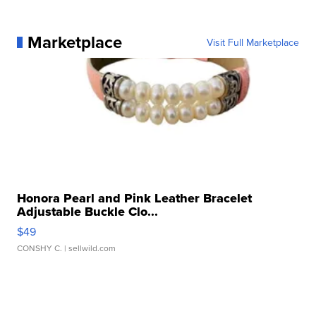
Marketplace
Visit Full Marketplace
Honora Pearl and Pink Leather Bracelet
Adjustable Buckle Clo...
$49
CONSHY C.
| sellwild.com