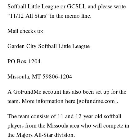
Softball Little League or GCSLL and please write
“11/12 All Stars” in the memo line.
Mail checks to:
Garden City Softball Little League
PO Box 1204
Missoula, MT 59806-1204
A GoFundMe account has also been set up for the
team. More information here [gofundme.com].
The team consists of 11 and 12-year-old softball
players from the Missoula area who will compete in
the Majors All-Star division.