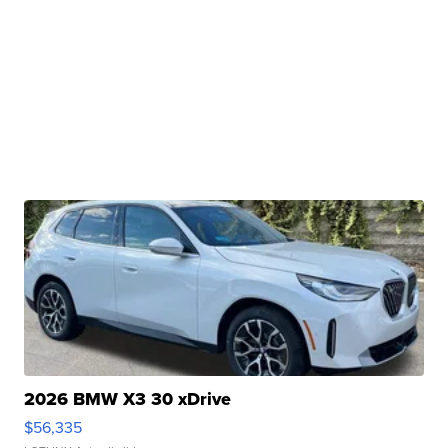
2026 BMW X3 30 xDrive
$56,335