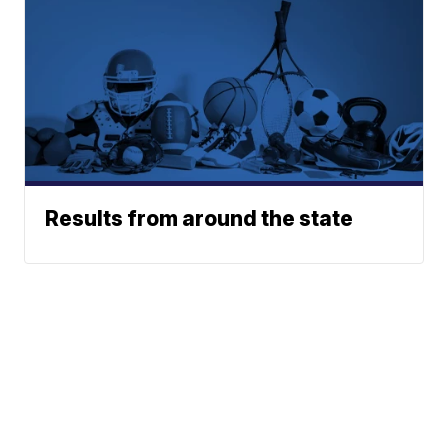
Results from around the state