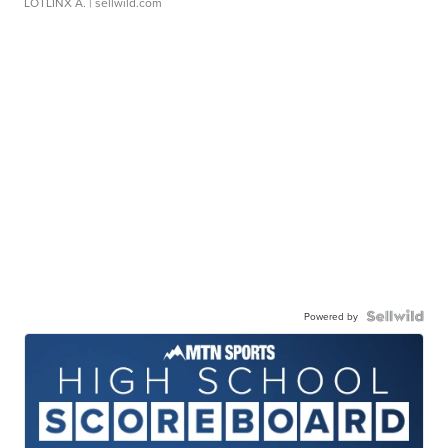
LOTLINX A.
| sellwild.com
Powered by