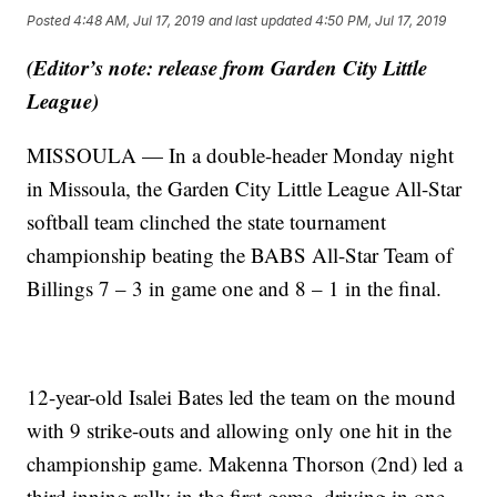
Posted
4:48 AM, Jul 17, 2019
and last updated
4:50 PM, Jul 17, 2019
(Editor’s note: release from Garden City Little
League)
MISSOULA — In a double-header Monday night
in Missoula, the Garden City Little League All-Star
softball team clinched the state tournament
championship beating the BABS All-Star Team of
Billings 7 – 3 in game one and 8 – 1 in the final.
12-year-old Isalei Bates led the team on the mound
with 9 strike-outs and allowing only one hit in the
championship game. Makenna Thorson (2nd) led a
third inning rally in the first game, driving in one