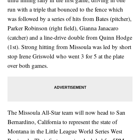
run with a triple that bounced to the fence which
was followed by a series of hits from Bates (pitcher),
Parker Robinson (right field), Gianna Janacaro
(catcher) and a line-drive double from Quinn Hodge
(1st). Strong hitting from Missoula was led by short
stop Irene Griswold who went 3 for 5 at the plate
over both games.
The Missoula All-Star team will now head to San
Bernardino, California to represent the state of
Montana in the Little League World Series West