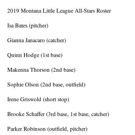
2019 Montana Little League All-Stars Roster
Isa Bates (pitcher)
Gianna Janacaro (catcher)
Quinn Hodge (1st base)
Makenna Thorson (2nd base)
Sophie Olson (2nd base, outfield)
Irene Griswold (short stop)
Brooke Schaffer (3rd base, 1st base, catcher)
Parker Robinson (outfield, pitcher)