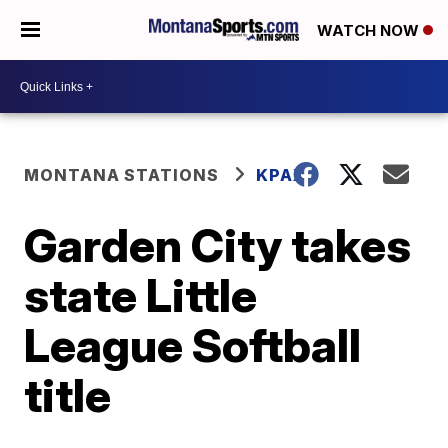
WATCH NOW
MONTANA STATIONS
KPAX
Garden City takes
state Little
League Softball
title