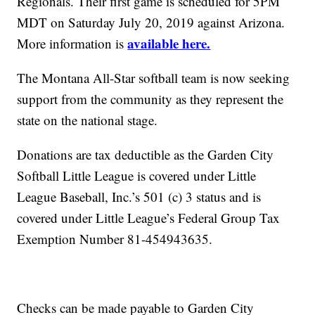
Regionals. Their first game is scheduled for 5PM
MDT on Saturday July 20, 2019 against Arizona.
available here.
More information is
The Montana All-Star softball team is now seeking
support from the community as they represent the
state on the national stage.
Donations are tax deductible as the Garden City
Softball Little League is covered under Little
League Baseball, Inc.’s 501 (c) 3 status and is
covered under Little League’s Federal Group Tax
Exemption Number 81-454943635.
Checks can be made payable to Garden City