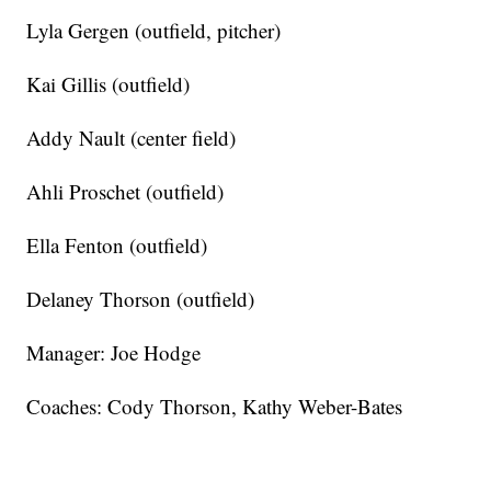
Lyla Gergen (outfield, pitcher)
Kai Gillis (outfield)
Addy Nault (center field)
Ahli Proschet (outfield)
Ella Fenton (outfield)
Delaney Thorson (outfield)
Manager: Joe Hodge
Coaches: Cody Thorson, Kathy Weber-Bates