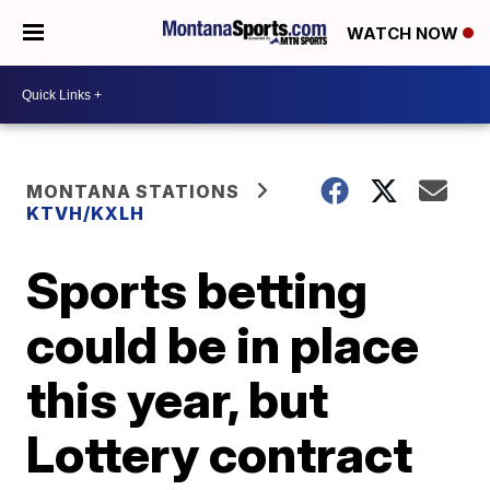
WATCH NOW
MONTANA STATIONS
KTVH/KXLH
Sports betting
could be in place
this year, but
Lottery contract