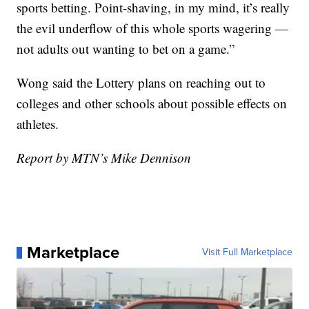
sports betting. Point-shaving, in my mind, it’s really
the evil underflow of this whole sports wagering —
not adults out wanting to bet on a game.”
Wong said the Lottery plans on reaching out to
colleges and other schools about possible effects on
athletes.
Report by MTN’s Mike Dennison
Marketplace
Visit Full Marketplace