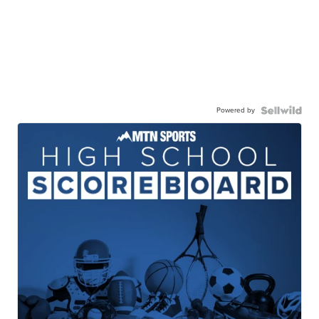
Powered by