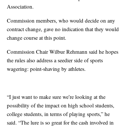
Association.
Commission members, who would decide on any
contract change, gave no indication that they would
change course at this point.
Commission Chair Wilbur Rehmann said he hopes
the rules also address a seedier side of sports
wagering: point-shaving by athletes.
“I just want to make sure we’re looking at the
possibility of the impact on high school students,
college students, in terms of playing sports,” he
said. “The lure is so great for the cash involved in