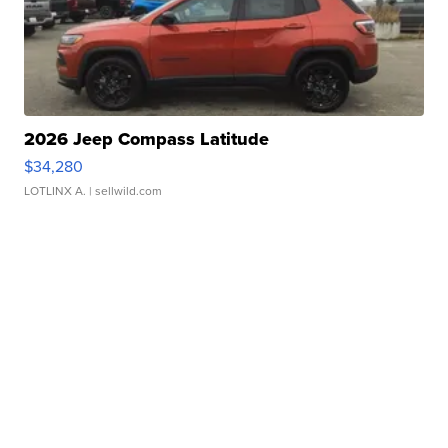
2026 Jeep Compass Latitude
$34,280
LOTLINX A.
| sellwild.com