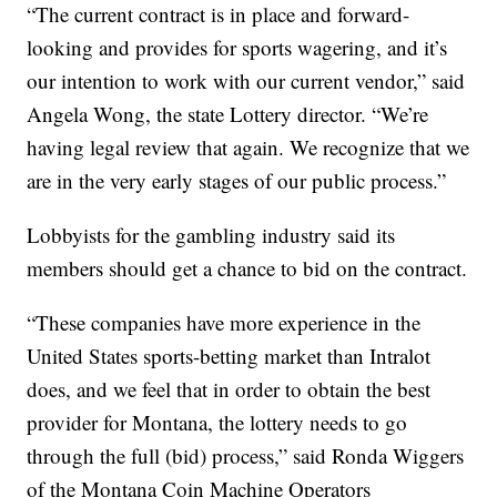
“The current contract is in place and forward-
looking and provides for sports wagering, and it’s
our intention to work with our current vendor,” said
Angela Wong, the state Lottery director. “We’re
having legal review that again. We recognize that we
are in the very early stages of our public process.”
Lobbyists for the gambling industry said its
members should get a chance to bid on the contract.
“These companies have more experience in the
United States sports-betting market than Intralot
does, and we feel that in order to obtain the best
provider for Montana, the lottery needs to go
through the full (bid) process,” said Ronda Wiggers
of the Montana Coin Machine Operators