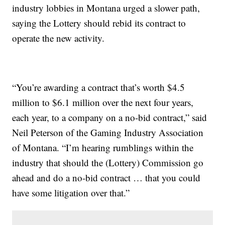
industry lobbies in Montana urged a slower path,
saying the Lottery should rebid its contract to
operate the new activity.
“You’re awarding a contract that’s worth $4.5
million to $6.1 million over the next four years,
each year, to a company on a no-bid contract,” said
Neil Peterson of the Gaming Industry Association
of Montana. “I’m hearing rumblings within the
industry that should the (Lottery) Commission go
ahead and do a no-bid contract … that you could
have some litigation over that.”