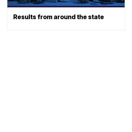
Results from around the state