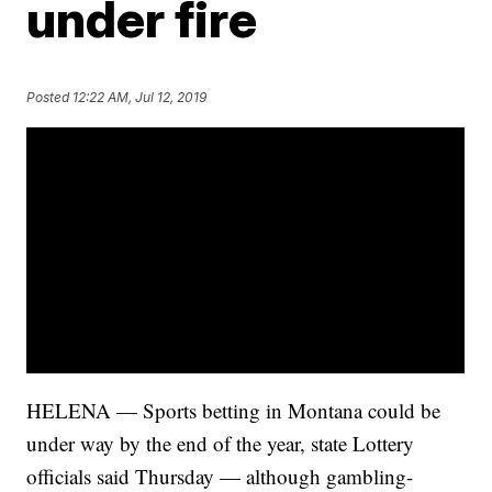
under fire
Posted
12:22 AM, Jul 12, 2019
HELENA — Sports betting in Montana could be
under way by the end of the year, state Lottery
officials said Thursday — although gambling-