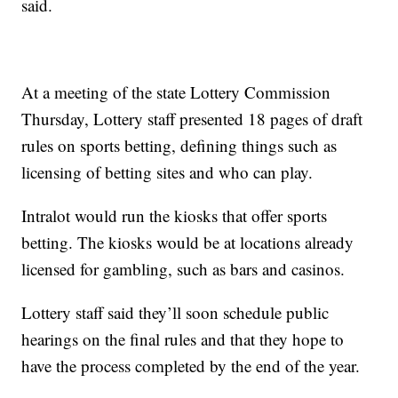
said.
At a meeting of the state Lottery Commission
Thursday, Lottery staff presented 18 pages of draft
rules on sports betting, defining things such as
licensing of betting sites and who can play.
Intralot would run the kiosks that offer sports
betting. The kiosks would be at locations already
licensed for gambling, such as bars and casinos.
Lottery staff said they’ll soon schedule public
hearings on the final rules and that they hope to
have the process completed by the end of the year.