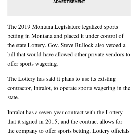
The 2019 Montana Legislature legalized sports
betting in Montana and placed it under control of
the state Lottery. Gov. Steve Bullock also vetoed a
bill that would have allowed other private vendors to
offer sports wagering.
The Lottery has said it plans to use its existing
contractor, Intralot, to operate sports wagering in the
state.
Intralot has a seven-year contract with the Lottery
that it signed in 2015, and the contract allows for
the company to offer sports betting, Lottery officials