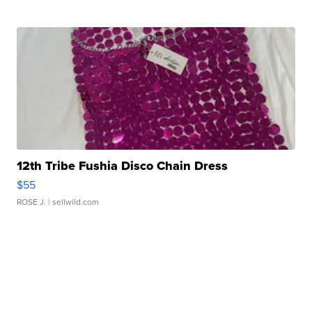
12th Tribe Fushia Disco Chain Dress
$55
ROSE J.
| sellwild.com