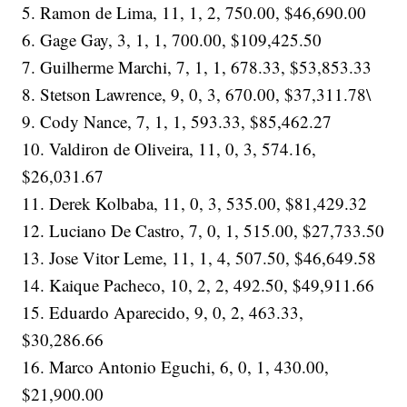
5. Ramon de Lima, 11, 1, 2, 750.00, $46,690.00
6. Gage Gay, 3, 1, 1, 700.00, $109,425.50
7. Guilherme Marchi, 7, 1, 1, 678.33, $53,853.33
8. Stetson Lawrence, 9, 0, 3, 670.00, $37,311.78\
9. Cody Nance, 7, 1, 1, 593.33, $85,462.27
10. Valdiron de Oliveira, 11, 0, 3, 574.16,
$26,031.67
11. Derek Kolbaba, 11, 0, 3, 535.00, $81,429.32
12. Luciano De Castro, 7, 0, 1, 515.00, $27,733.50
13. Jose Vitor Leme, 11, 1, 4, 507.50, $46,649.58
14. Kaique Pacheco, 10, 2, 2, 492.50, $49,911.66
15. Eduardo Aparecido, 9, 0, 2, 463.33,
$30,286.66
16. Marco Antonio Eguchi, 6, 0, 1, 430.00,
$21,900.00