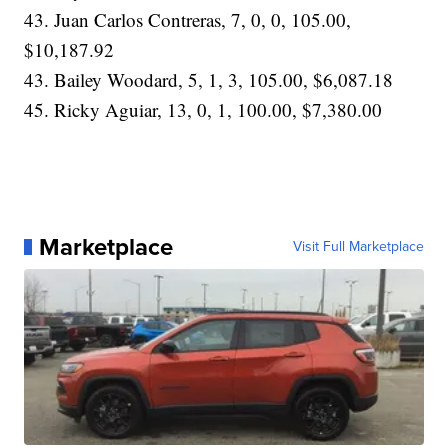
43. Juan Carlos Contreras, 7, 0, 0, 105.00,
$10,187.92
43. Bailey Woodard, 5, 1, 3, 105.00, $6,087.18
45. Ricky Aguiar, 13, 0, 1, 100.00, $7,380.00
Marketplace
Visit Full Marketplace