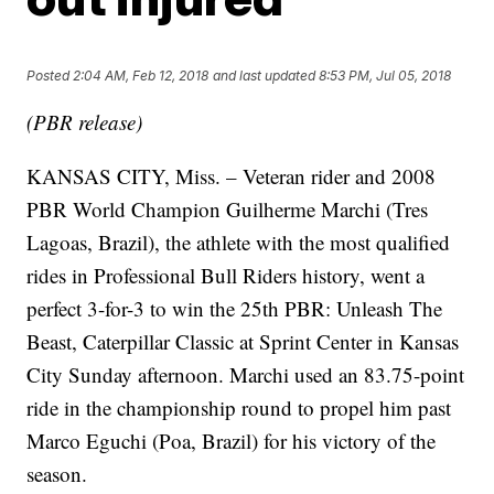
Posted
2:04 AM, Feb 12, 2018
and last updated
8:53 PM, Jul 05, 2018
(PBR release)
KANSAS CITY, Miss. – Veteran rider and 2008
PBR World Champion Guilherme Marchi (Tres
Lagoas, Brazil), the athlete with the most qualified
rides in Professional Bull Riders history, went a
perfect 3-for-3 to win the 25th PBR: Unleash The
Beast, Caterpillar Classic at Sprint Center in Kansas
City Sunday afternoon. Marchi used an 83.75-point
ride in the championship round to propel him past
Marco Eguchi (Poa, Brazil) for his victory of the
season.