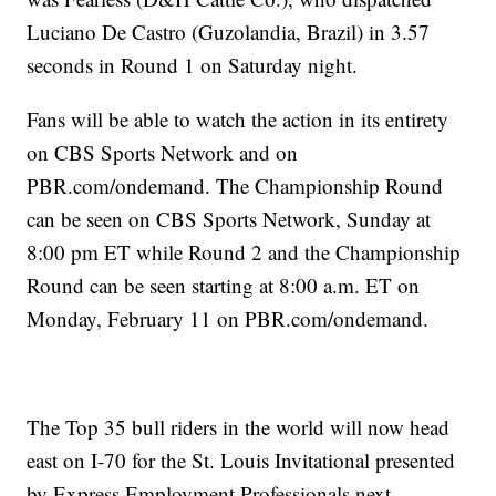
Luciano De Castro (Guzolandia, Brazil) in 3.57
seconds in Round 1 on Saturday night.
Fans will be able to watch the action in its entirety
on CBS Sports Network and on
PBR.com/ondemand. The Championship Round
can be seen on CBS Sports Network, Sunday at
8:00 pm ET while Round 2 and the Championship
Round can be seen starting at 8:00 a.m. ET on
Monday, February 11 on PBR.com/ondemand.
The Top 35 bull riders in the world will now head
east on I-70 for the St. Louis Invitational presented
by Express Employment Professionals next