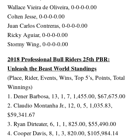
Wallace Vieira de Oliveira, 0-0-0-0.00
Colten Jesse, 0-0-0-0.00
Juan Carlos Contreras, 0-0-0-0.00
Ricky Aguiar, 0-0-0-0.00
Stormy Wing, 0-0-0-0.00
2018 Professional Bull Riders 25th PBR:
Unleash the Beast World Standings
(Place, Rider, Events, Wins, Top 5’s, Points, Total
Winnings)
1. Dener Barbosa, 13, 1, 7, 1,455.00, $67,675.00
2. Claudio Montanha Jr., 12, 0, 5, 1,035.83,
$59,341.67
3. Ryan Dirteater, 6, 1, 1, 825.00, $55,490.00
4. Cooper Davis, 8, 1, 3, 820.00, $105,984.14