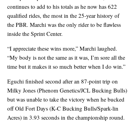
continues to add to his totals as he now has 622
qualified rides, the most in the 25-year history of
the PBR. Marchi was the only rider to be flawless
inside the Sprint Center.
“I appreciate these wins more,” Marchi laughed.
“My body is not the same as it was, I’m sore all the
time but it makes it so much better when I do win.”
Eguchi finished second after an 87-point trip on
Milky Jones (Phenom Genetics/JCL Bucking Bulls)
but was unable to take the victory when he bucked
off Old Fort Days (K-C Bucking Bulls/Spark-lin
Acres) in 3.93 seconds in the championship round.