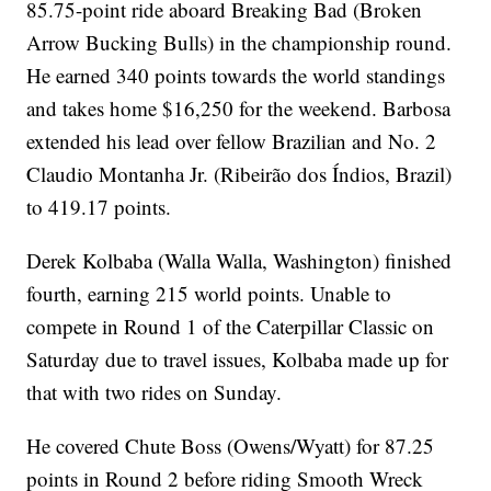
85.75-point ride aboard Breaking Bad (Broken
Arrow Bucking Bulls) in the championship round.
He earned 340 points towards the world standings
and takes home $16,250 for the weekend. Barbosa
extended his lead over fellow Brazilian and No. 2
Claudio Montanha Jr. (Ribeirão dos Índios, Brazil)
to 419.17 points.
Derek Kolbaba (Walla Walla, Washington) finished
fourth, earning 215 world points. Unable to
compete in Round 1 of the Caterpillar Classic on
Saturday due to travel issues, Kolbaba made up for
that with two rides on Sunday.
He covered Chute Boss (Owens/Wyatt) for 87.25
points in Round 2 before riding Smooth Wreck