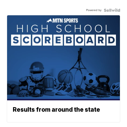
Powered by
Results from around the state