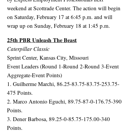
weekend at Scottrade Center. The action will begin
on Saturday, February 17 at 6:45 p.m. and will
wrap up on Sunday, February 18 at 1:45 p.m.
25th PBR Unleash The Beast
Caterpillar Classic
Sprint Center, Kansas City, Missouri
Event Leaders (Round 1-Round 2-Round 3-Event
Aggregate-Event Points)
1. Guilherme Marchi, 86.25-83.75-83.75-253.75-
475 Points.
2. Marco Antonio Eguchi, 89.75-87-0-176.75-390
Points.
3. Dener Barbosa, 89.25-0-85.75-175.00-340
Points.