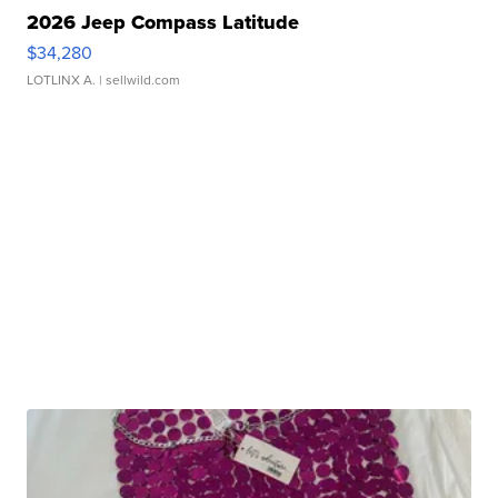
2026 Jeep Compass Latitude
$34,280
LOTLINX A.
| sellwild.com