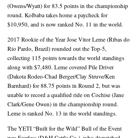
(Owens/Wyatt) for 83.5 points in the championship
round. Kolbaba takes home a paycheck for
$10,950, and is now ranked No. 11 in the world.
2017 Rookie of the Year Jose Vitor Leme (Ribas do
Rio Pardo, Brazil) rounded out the Top-5,
collecting 115 points towards the world standings
along with $7,480. Leme covered Pile Driver
(Dakota Rodeo-Chad Berger/Clay Struve/Ken
Barnhard) for 88.75 points in Round 2, but was
unable to record a qualified ride on Cochise (Jane
Clark/Gene Owen) in the championship round.
Leme is ranked No. 13 in the world standings.
The YETI “Built for the Wild” Bull of the Event
was Fearless (D&H Cattle Co.), who dispatched