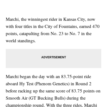
Marchi, the winningest rider in Kansas City, now
with four titles in the City of Fountains, earned 470
points, catapulting from No. 23 to No. 7 in the
world standings.
Marchi began the day with an 83.75-point ride
aboard Hy Test (Phenom Genetics) in Round 2
before racking up the same score of 83.75 points on
Smooth Air (GT Bucking Bulls) during the
championship round. With the three rides, Marchi