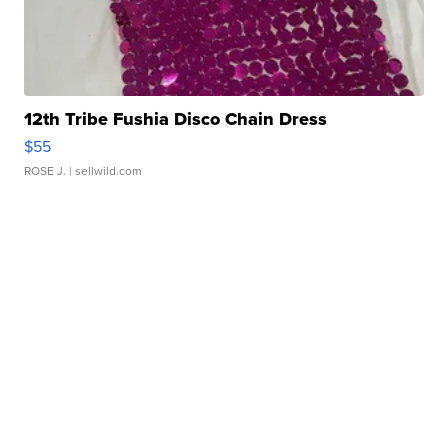
12th Tribe Fushia Disco Chain Dress
$55
ROSE J.
| sellwild.com