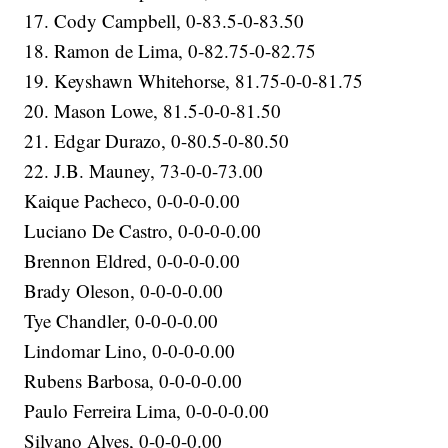
17. Cody Campbell, 0-83.5-0-83.50
18. Ramon de Lima, 0-82.75-0-82.75
19. Keyshawn Whitehorse, 81.75-0-0-81.75
20. Mason Lowe, 81.5-0-0-81.50
21. Edgar Durazo, 0-80.5-0-80.50
22. J.B. Mauney, 73-0-0-73.00
Kaique Pacheco, 0-0-0-0.00
Luciano De Castro, 0-0-0-0.00
Brennon Eldred, 0-0-0-0.00
Brady Oleson, 0-0-0-0.00
Tye Chandler, 0-0-0-0.00
Lindomar Lino, 0-0-0-0.00
Rubens Barbosa, 0-0-0-0.00
Paulo Ferreira Lima, 0-0-0-0.00
Silvano Alves, 0-0-0-0.00