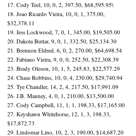
17. Cody Teel, 10, 0, 2, 397.50, $68,595.95\
18. Joao Ricardo Vieira, 10, 0, 1, 375.00,
$32,378.11
19. Jess Lockwood, 7, 0, 1, 345.00, $19,505.00
20. Dakota Buttar, 9, 0, 1, 332.50, $25,134.30
21. Brennon Eldred, 6, 0, 2, 270.00, $64,698.54
22. Fabiano Vieira, 9, 0, 0, 252.50, $22,308.39
23. Brady Oleson, 10, 1, 5, 245.83, $22,577.29
24. Chase Robbins, 10, 0, 4, 230.00, $29,740.94
25. Tye Chandler, 14, 2, 4, 217.50, $17,991.09
26. J.B. Mauney, 4, 0, 1, 210.00, $13,500.00
27. Cody Campbell, 11, 1, 1, 198.33, $17,165.00
27. Keyshawn Whitehorse, 12, 1, 3, 198.33,
$17,872.73
29. Lindomar Lino, 10, 2, 3, 190.00, $14,687.20