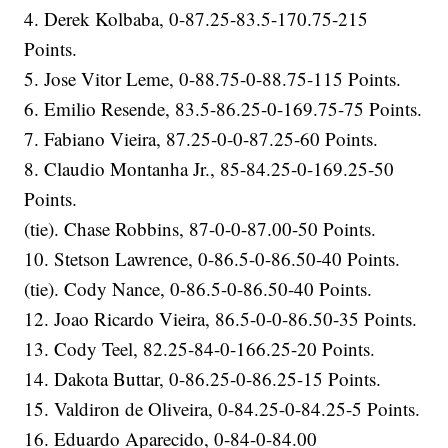
4. Derek Kolbaba, 0-87.25-83.5-170.75-215
Points.
5. Jose Vitor Leme, 0-88.75-0-88.75-115 Points.
6. Emilio Resende, 83.5-86.25-0-169.75-75 Points.
7. Fabiano Vieira, 87.25-0-0-87.25-60 Points.
8. Claudio Montanha Jr., 85-84.25-0-169.25-50
Points.
(tie). Chase Robbins, 87-0-0-87.00-50 Points.
10. Stetson Lawrence, 0-86.5-0-86.50-40 Points.
(tie). Cody Nance, 0-86.5-0-86.50-40 Points.
12. Joao Ricardo Vieira, 86.5-0-0-86.50-35 Points.
13. Cody Teel, 82.25-84-0-166.25-20 Points.
14. Dakota Buttar, 0-86.25-0-86.25-15 Points.
15. Valdiron de Oliveira, 0-84.25-0-84.25-5 Points.
16. Eduardo Aparecido, 0-84-0-84.00