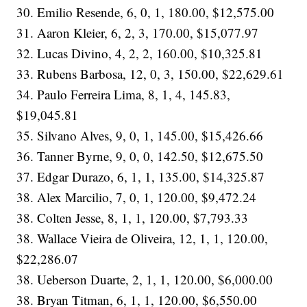
30. Emilio Resende, 6, 0, 1, 180.00, $12,575.00
31. Aaron Kleier, 6, 2, 3, 170.00, $15,077.97
32. Lucas Divino, 4, 2, 2, 160.00, $10,325.81
33. Rubens Barbosa, 12, 0, 3, 150.00, $22,629.61
34. Paulo Ferreira Lima, 8, 1, 4, 145.83,
$19,045.81
35. Silvano Alves, 9, 0, 1, 145.00, $15,426.66
36. Tanner Byrne, 9, 0, 0, 142.50, $12,675.50
37. Edgar Durazo, 6, 1, 1, 135.00, $14,325.87
38. Alex Marcilio, 7, 0, 1, 120.00, $9,472.24
38. Colten Jesse, 8, 1, 1, 120.00, $7,793.33
38. Wallace Vieira de Oliveira, 12, 1, 1, 120.00,
$22,286.07
38. Ueberson Duarte, 2, 1, 1, 120.00, $6,000.00
38. Bryan Titman, 6, 1, 1, 120.00, $6,550.00