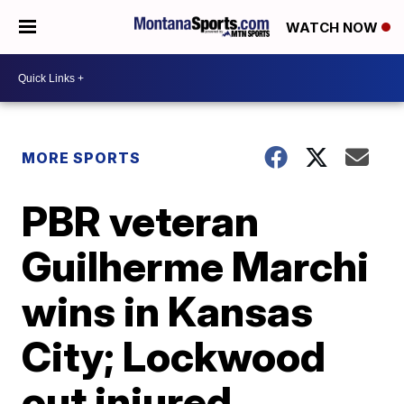
WATCH NOW
MORE SPORTS
PBR veteran
Guilherme Marchi
wins in Kansas
City; Lockwood
out injured