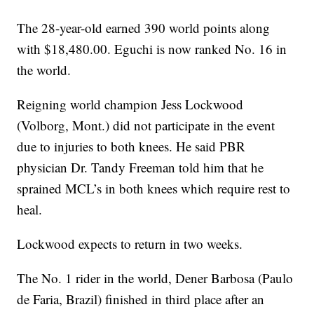
The 28-year-old earned 390 world points along
with $18,480.00. Eguchi is now ranked No. 16 in
the world.
Reigning world champion Jess Lockwood
(Volborg, Mont.) did not participate in the event
due to injuries to both knees. He said PBR
physician Dr. Tandy Freeman told him that he
sprained MCL’s in both knees which require rest to
heal.
Lockwood expects to return in two weeks.
The No. 1 rider in the world, Dener Barbosa (Paulo
de Faria, Brazil) finished in third place after an