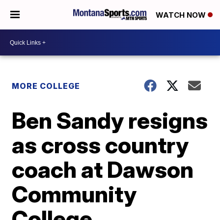
WATCH NOW
MORE COLLEGE
Ben Sandy resigns
as cross country
coach at Dawson
Community
College