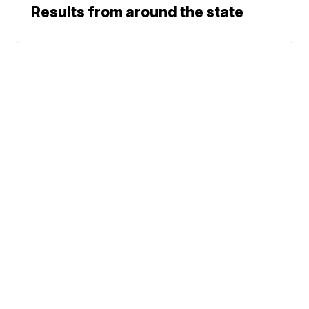
Results from around the state