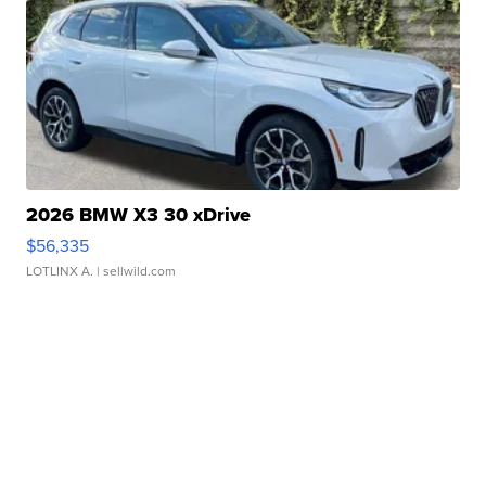
2026 BMW X3 30 xDrive
$56,335
LOTLINX A.
| sellwild.com