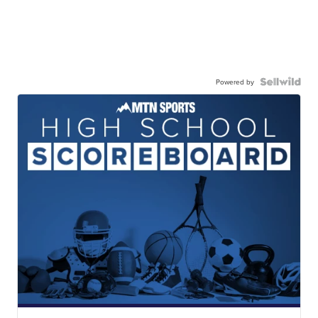
Powered by