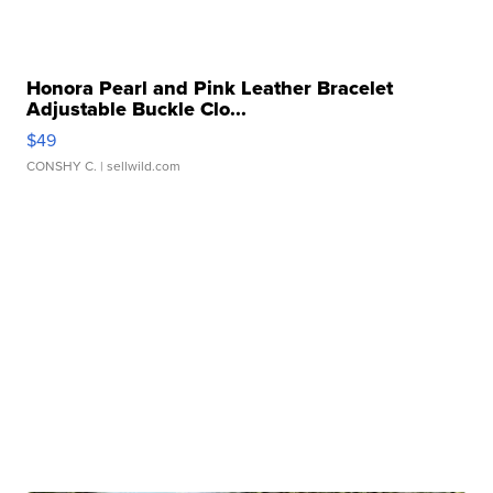
Honora Pearl and Pink Leather Bracelet
Adjustable Buckle Clo...
$49
CONSHY C.
| sellwild.com