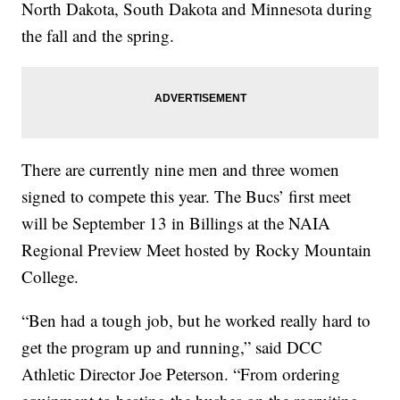
North Dakota, South Dakota and Minnesota during
the fall and the spring.
There are currently nine men and three women
signed to compete this year. The Bucs’ first meet
will be September 13 in Billings at the NAIA
Regional Preview Meet hosted by Rocky Mountain
College.
“Ben had a tough job, but he worked really hard to
get the program up and running,” said DCC
Athletic Director Joe Peterson. “From ordering