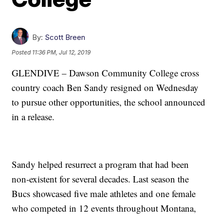
By:
Scott Breen
Posted
11:36 PM, Jul 12, 2019
GLENDIVE – Dawson Community College cross
country coach Ben Sandy resigned on Wednesday
to pursue other opportunities, the school announced
in a release.
Sandy helped resurrect a program that had been
non-existent for several decades. Last season the
Bucs showcased five male athletes and one female
who competed in 12 events throughout Montana,