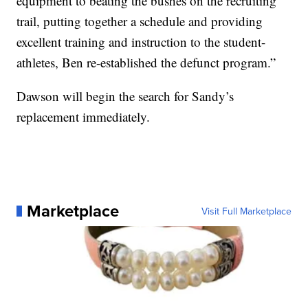
equipment to beating the bushes on the recruiting
trail, putting together a schedule and providing
excellent training and instruction to the student-
athletes, Ben re-established the defunct program.”
Dawson will begin the search for Sandy’s
replacement immediately.
Marketplace
Visit Full Marketplace