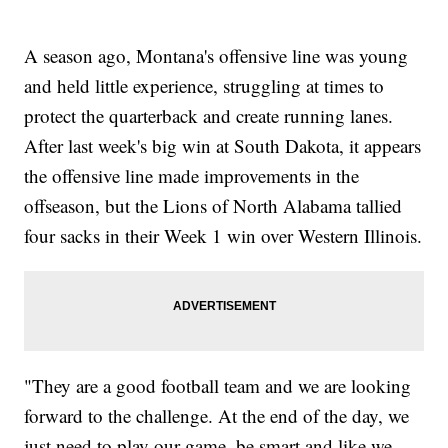
A season ago, Montana's offensive line was young
and held little experience, struggling at times to
protect the quarterback and create running lanes.
After last week's big win at South Dakota, it appears
the offensive line made improvements in the
offseason, but the Lions of North Alabama tallied
four sacks in their Week 1 win over Western Illinois.
"They are a good football team and we are looking
forward to the challenge. At the end of the day, we
just need to play our game, be smart and like we