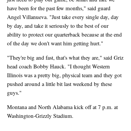
have been for the past few months," said guard
Angel Villanueva. "Just take every single day, day
by day, and take it seriously to the best of our
ability to protect our quarterback because at the end
of the day we don't want him getting hurt."
"They're big and fast, that's what they are," said Griz
head coach Bobby Hauck. "I thought Western
Illinois was a pretty big, physical team and they got
pushed around a little bit last weekend by these
guys."
Montana and North Alabama kick off at 7 p.m. at
Washington-Grizzly Stadium.