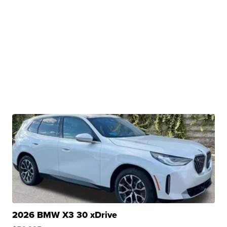
2026 BMW X3 30 xDrive