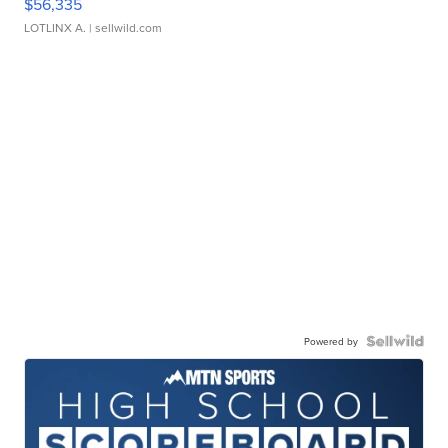
$56,335
LOTLINX A.
| sellwild.com
Powered by