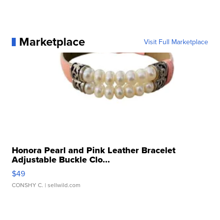
Marketplace
Visit Full Marketplace
Honora Pearl and Pink Leather Bracelet
Adjustable Buckle Clo...
$49
CONSHY C.
| sellwild.com