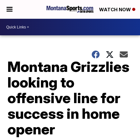
WATCH NOW
Montana Grizzlies
looking to
offensive line for
success in home
opener