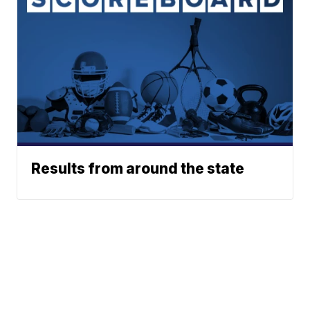
Results from around the state