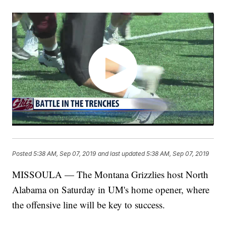
Posted
5:38 AM, Sep 07, 2019
and last updated
5:38 AM, Sep 07, 2019
MISSOULA — The Montana Grizzlies host North
Alabama on Saturday in UM's home opener, where
the offensive line will be key to success.