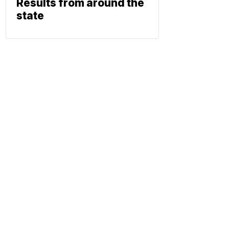
Results from around the
state