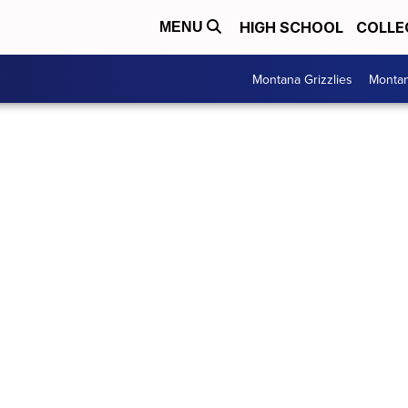
HIGH SCHOOL
COLLE
MENU
Montana Grizzlies
Montan