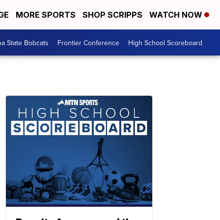
GE
MORE SPORTS
SHOP SCRIPPS
WATCH NOW
a State Bobcats
Frontier Conference
High School Scoreboard