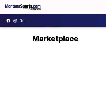
Marketplace